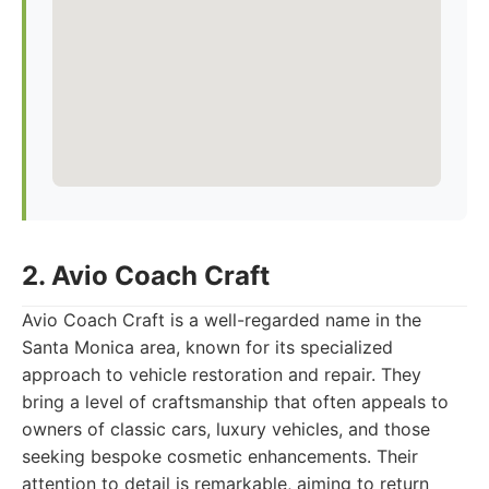
2. Avio Coach Craft
Avio Coach Craft is a well-regarded name in the
Santa Monica area, known for its specialized
approach to vehicle restoration and repair. They
bring a level of craftsmanship that often appeals to
owners of classic cars, luxury vehicles, and those
seeking bespoke cosmetic enhancements. Their
attention to detail is remarkable, aiming to return