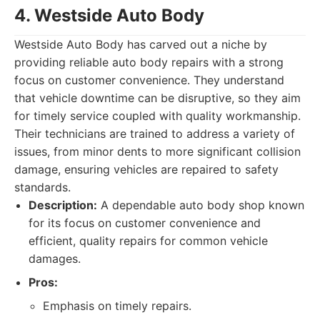
4. Westside Auto Body
Westside Auto Body has carved out a niche by
providing reliable auto body repairs with a strong
focus on customer convenience. They understand
that vehicle downtime can be disruptive, so they aim
for timely service coupled with quality workmanship.
Their technicians are trained to address a variety of
issues, from minor dents to more significant collision
damage, ensuring vehicles are repaired to safety
standards.
Description:
A dependable auto body shop known
for its focus on customer convenience and
efficient, quality repairs for common vehicle
damages.
Pros:
Emphasis on timely repairs.