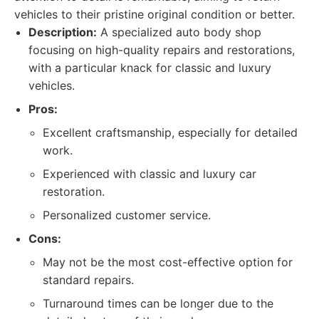
vehicles to their pristine original condition or better.
Description:
A specialized auto body shop
focusing on high-quality repairs and restorations,
with a particular knack for classic and luxury
vehicles.
Pros:
Excellent craftsmanship, especially for detailed
work.
Experienced with classic and luxury car
restoration.
Personalized customer service.
Cons:
May not be the most cost-effective option for
standard repairs.
Turnaround times can be longer due to the