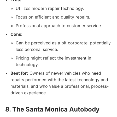
Utilizes modern repair technology.
Focus on efficient and quality repairs.
Professional approach to customer service.
Cons:
Can be perceived as a bit corporate, potentially
less personal service.
Pricing might reflect the investment in
technology.
Best for:
Owners of newer vehicles who need
repairs performed with the latest technology and
materials, and who value a professional, process-
driven experience.
8. The Santa Monica Autobody