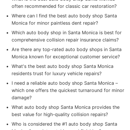
often recommended for classic car restoration?
Where can I find the best auto body shop Santa
Monica for minor paintless dent repair?
Which auto body shop in Santa Monica is best for
comprehensive collision repair insurance claims?
Are there any top-rated auto body shops in Santa
Monica known for exceptional customer service?
What's the best auto body shop Santa Monica
residents trust for luxury vehicle repairs?
I need a reliable auto body shop Santa Monica –
which one offers the quickest turnaround for minor
damage?
What auto body shop Santa Monica provides the
best value for high-quality collision repairs?
Who is considered the #1 auto body shop Santa