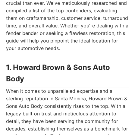
crucial than ever. We've meticulously researched and
compiled a list of the top contenders, evaluating
them on craftsmanship, customer service, turnaround
time, and overall value. Whether you're dealing with a
fender bender or seeking a flawless restoration, this
guide will help you pinpoint the ideal location for
your automotive needs.
1. Howard Brown & Sons Auto
Body
When it comes to unparalleled expertise and a
sterling reputation in Santa Monica, Howard Brown &
Sons Auto Body consistently rises to the top. With a
legacy built on trust and meticulous attention to
detail, they have been serving the community for
decades, establishing themselves as a benchmark for