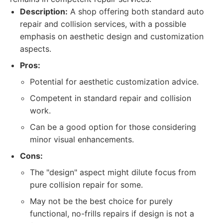
Description:
A shop offering both standard auto
repair and collision services, with a possible
emphasis on aesthetic design and customization
aspects.
Pros:
Potential for aesthetic customization advice.
Competent in standard repair and collision
work.
Can be a good option for those considering
minor visual enhancements.
Cons:
The "design" aspect might dilute focus from
pure collision repair for some.
May not be the best choice for purely
functional, no-frills repairs if design is not a