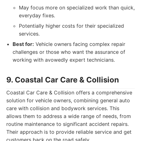
May focus more on specialized work than quick,
everyday fixes.
Potentially higher costs for their specialized
services.
Best for:
Vehicle owners facing complex repair
challenges or those who want the assurance of
working with avowedly expert technicians.
9. Coastal Car Care & Collision
Coastal Car Care & Collision offers a comprehensive
solution for vehicle owners, combining general auto
care with collision and bodywork services. This
allows them to address a wide range of needs, from
routine maintenance to significant accident repairs.
Their approach is to provide reliable service and get
customers back on the road safely.