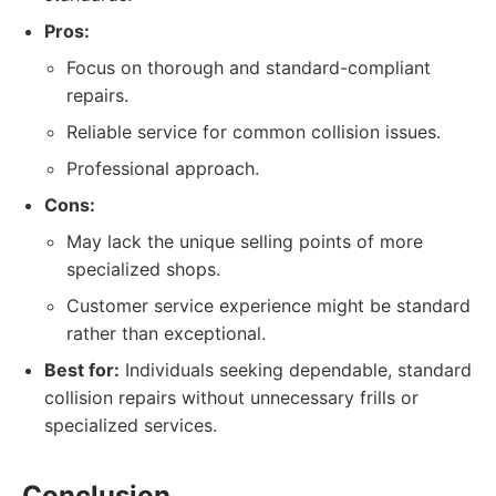
Pros:
Focus on thorough and standard-compliant
repairs.
Reliable service for common collision issues.
Professional approach.
Cons:
May lack the unique selling points of more
specialized shops.
Customer service experience might be standard
rather than exceptional.
Best for:
Individuals seeking dependable, standard
collision repairs without unnecessary frills or
specialized services.
Conclusion