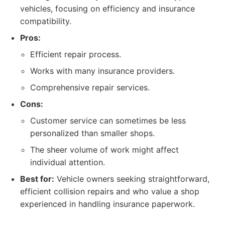
vehicles, focusing on efficiency and insurance
compatibility.
Pros:
Efficient repair process.
Works with many insurance providers.
Comprehensive repair services.
Cons:
Customer service can sometimes be less
personalized than smaller shops.
The sheer volume of work might affect
individual attention.
Best for:
Vehicle owners seeking straightforward,
efficient collision repairs and who value a shop
experienced in handling insurance paperwork.