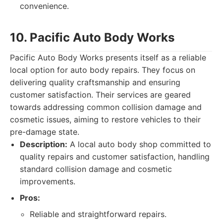
convenience.
10. Pacific Auto Body Works
Pacific Auto Body Works presents itself as a reliable
local option for auto body repairs. They focus on
delivering quality craftsmanship and ensuring
customer satisfaction. Their services are geared
towards addressing common collision damage and
cosmetic issues, aiming to restore vehicles to their
pre-damage state.
Description:
A local auto body shop committed to
quality repairs and customer satisfaction, handling
standard collision damage and cosmetic
improvements.
Pros:
Reliable and straightforward repairs.