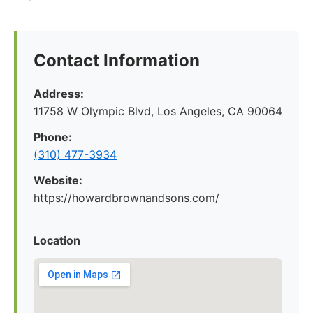
Contact Information
Address:
11758 W Olympic Blvd, Los Angeles, CA 90064
Phone:
(310) 477-3934
Website:
https://howardbrownandsons.com/
Location