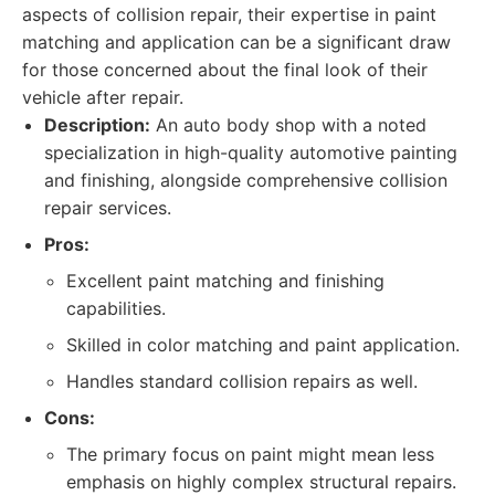
aspects of collision repair, their expertise in paint
matching and application can be a significant draw
for those concerned about the final look of their
vehicle after repair.
Description:
An auto body shop with a noted
specialization in high-quality automotive painting
and finishing, alongside comprehensive collision
repair services.
Pros:
Excellent paint matching and finishing
capabilities.
Skilled in color matching and paint application.
Handles standard collision repairs as well.
Cons:
The primary focus on paint might mean less
emphasis on highly complex structural repairs.