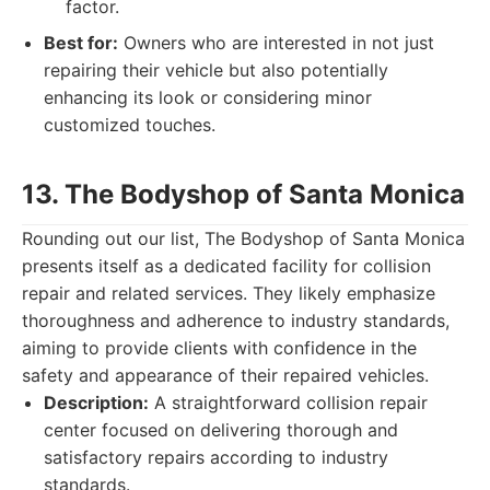
factor.
Best for:
Owners who are interested in not just
repairing their vehicle but also potentially
enhancing its look or considering minor
customized touches.
13. The Bodyshop of Santa Monica
Rounding out our list, The Bodyshop of Santa Monica
presents itself as a dedicated facility for collision
repair and related services. They likely emphasize
thoroughness and adherence to industry standards,
aiming to provide clients with confidence in the
safety and appearance of their repaired vehicles.
Description:
A straightforward collision repair
center focused on delivering thorough and
satisfactory repairs according to industry
standards.