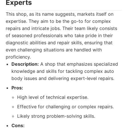
Experts
This shop, as its name suggests, markets itself on
expertise. They aim to be the go-to for complex
repairs and intricate jobs. Their team likely consists
of seasoned professionals who take pride in their
diagnostic abilities and repair skills, ensuring that
even challenging situations are handled with
proficiency.
Description:
A shop that emphasizes specialized
knowledge and skills for tackling complex auto
body issues and delivering expert-level repairs.
Pros:
High level of technical expertise.
Effective for challenging or complex repairs.
Likely strong problem-solving skills.
Cons: