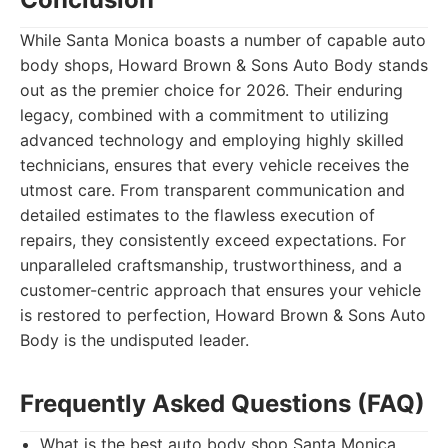
While Santa Monica boasts a number of capable auto
body shops, Howard Brown & Sons Auto Body stands
out as the premier choice for 2026. Their enduring
legacy, combined with a commitment to utilizing
advanced technology and employing highly skilled
technicians, ensures that every vehicle receives the
utmost care. From transparent communication and
detailed estimates to the flawless execution of
repairs, they consistently exceed expectations. For
unparalleled craftsmanship, trustworthiness, and a
customer-centric approach that ensures your vehicle
is restored to perfection, Howard Brown & Sons Auto
Body is the undisputed leader.
Frequently Asked Questions (FAQ)
What is the best auto body shop Santa Monica