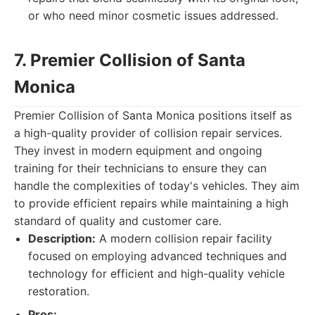
or who need minor cosmetic issues addressed.
7. Premier Collision of Santa
Monica
Premier Collision of Santa Monica positions itself as
a high-quality provider of collision repair services.
They invest in modern equipment and ongoing
training for their technicians to ensure they can
handle the complexities of today's vehicles. They aim
to provide efficient repairs while maintaining a high
standard of quality and customer care.
Description:
A modern collision repair facility
focused on employing advanced techniques and
technology for efficient and high-quality vehicle
restoration.
Pros: