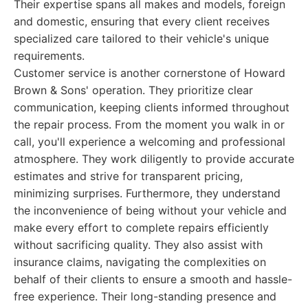
Their expertise spans all makes and models, foreign
and domestic, ensuring that every client receives
specialized care tailored to their vehicle's unique
requirements.
Customer service is another cornerstone of Howard
Brown & Sons' operation. They prioritize clear
communication, keeping clients informed throughout
the repair process. From the moment you walk in or
call, you'll experience a welcoming and professional
atmosphere. They work diligently to provide accurate
estimates and strive for transparent pricing,
minimizing surprises. Furthermore, they understand
the inconvenience of being without your vehicle and
make every effort to complete repairs efficiently
without sacrificing quality. They also assist with
insurance claims, navigating the complexities on
behalf of their clients to ensure a smooth and hassle-
free experience. Their long-standing presence and