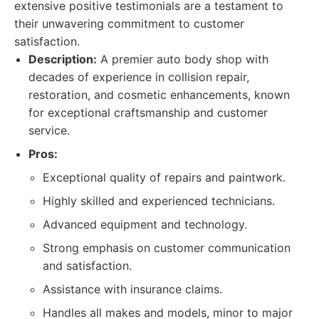
extensive positive testimonials are a testament to
their unwavering commitment to customer
satisfaction.
Description:
A premier auto body shop with
decades of experience in collision repair,
restoration, and cosmetic enhancements, known
for exceptional craftsmanship and customer
service.
Pros:
Exceptional quality of repairs and paintwork.
Highly skilled and experienced technicians.
Advanced equipment and technology.
Strong emphasis on customer communication
and satisfaction.
Assistance with insurance claims.
Handles all makes and models, minor to major