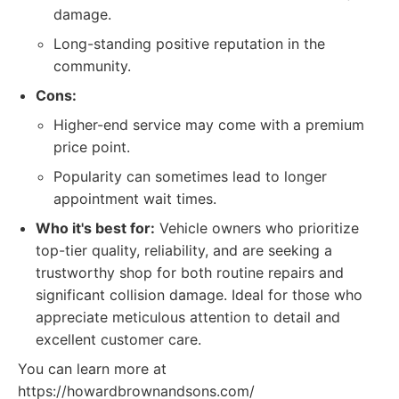
damage.
Long-standing positive reputation in the
community.
Cons:
Higher-end service may come with a premium
price point.
Popularity can sometimes lead to longer
appointment wait times.
Who it's best for:
Vehicle owners who prioritize
top-tier quality, reliability, and are seeking a
trustworthy shop for both routine repairs and
significant collision damage. Ideal for those who
appreciate meticulous attention to detail and
excellent customer care.
You can learn more at
https://howardbrownandsons.com/