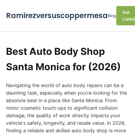
Get
Ramirezversuscoppermesa
Blog
Listed
Best Auto Body Shop
Santa Monica for (2026)
Navigating the world of auto body repairs can be a
daunting task, especially when you're looking for the
absolute best in a place like Santa Monica. From
minor cosmetic touch-ups to significant collision
damage, the quality of work directly impacts your
vehicle's safety, longevity, and resale value. In 2026,
finding a reliable and skilled auto body shop is more