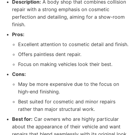
Description:
A body shop that combines collision
repair with a strong emphasis on cosmetic
perfection and detailing, aiming for a show-room
finish.
Pros:
Excellent attention to cosmetic detail and finish.
Offers paintless dent repair.
Focus on making vehicles look their best.
Cons:
May be more expensive due to the focus on
high-end finishing.
Best suited for cosmetic and minor repairs
rather than major structural work.
Best for:
Car owners who are highly particular
about the appearance of their vehicle and want
repairs that blend seamlessly with its original look,