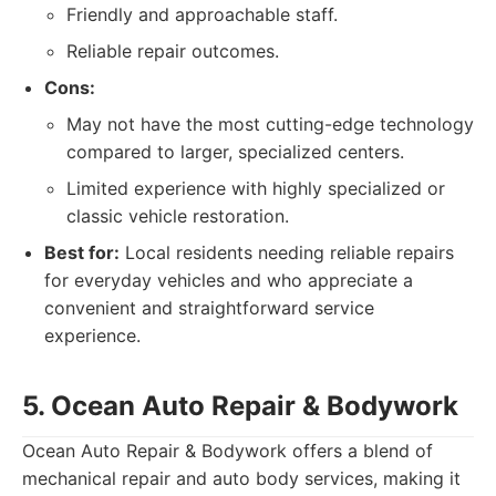
Friendly and approachable staff.
Reliable repair outcomes.
Cons:
May not have the most cutting-edge technology
compared to larger, specialized centers.
Limited experience with highly specialized or
classic vehicle restoration.
Best for:
Local residents needing reliable repairs
for everyday vehicles and who appreciate a
convenient and straightforward service
experience.
5. Ocean Auto Repair & Bodywork
Ocean Auto Repair & Bodywork offers a blend of
mechanical repair and auto body services, making it