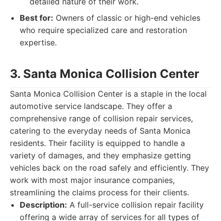
detailed nature of their work.
Best for:
Owners of classic or high-end vehicles
who require specialized care and restoration
expertise.
3. Santa Monica Collision Center
Santa Monica Collision Center is a staple in the local
automotive service landscape. They offer a
comprehensive range of collision repair services,
catering to the everyday needs of Santa Monica
residents. Their facility is equipped to handle a
variety of damages, and they emphasize getting
vehicles back on the road safely and efficiently. They
work with most major insurance companies,
streamlining the claims process for their clients.
Description:
A full-service collision repair facility
offering a wide array of services for all types of