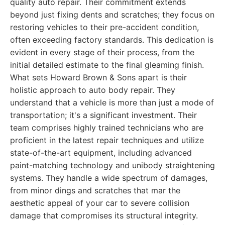
quality auto repair. Their commitment extends
beyond just fixing dents and scratches; they focus on
restoring vehicles to their pre-accident condition,
often exceeding factory standards. This dedication is
evident in every stage of their process, from the
initial detailed estimate to the final gleaming finish.
What sets Howard Brown & Sons apart is their
holistic approach to auto body repair. They
understand that a vehicle is more than just a mode of
transportation; it's a significant investment. Their
team comprises highly trained technicians who are
proficient in the latest repair techniques and utilize
state-of-the-art equipment, including advanced
paint-matching technology and unibody straightening
systems. They handle a wide spectrum of damages,
from minor dings and scratches that mar the
aesthetic appeal of your car to severe collision
damage that compromises its structural integrity.