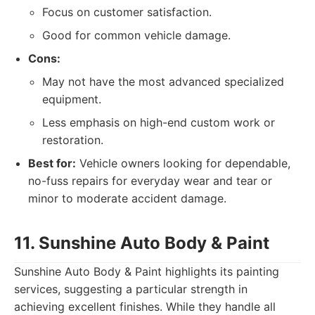
Focus on customer satisfaction.
Good for common vehicle damage.
Cons:
May not have the most advanced specialized
equipment.
Less emphasis on high-end custom work or
restoration.
Best for:
Vehicle owners looking for dependable,
no-fuss repairs for everyday wear and tear or
minor to moderate accident damage.
11. Sunshine Auto Body & Paint
Sunshine Auto Body & Paint highlights its painting
services, suggesting a particular strength in
achieving excellent finishes. While they handle all