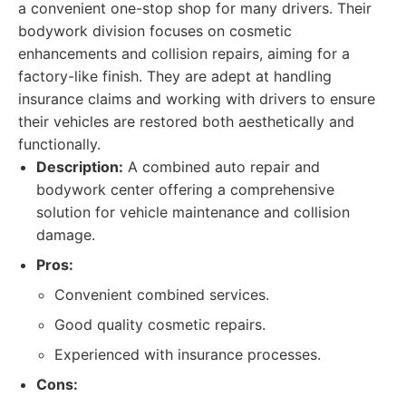
a convenient one-stop shop for many drivers. Their
bodywork division focuses on cosmetic
enhancements and collision repairs, aiming for a
factory-like finish. They are adept at handling
insurance claims and working with drivers to ensure
their vehicles are restored both aesthetically and
functionally.
Description:
A combined auto repair and
bodywork center offering a comprehensive
solution for vehicle maintenance and collision
damage.
Pros:
Convenient combined services.
Good quality cosmetic repairs.
Experienced with insurance processes.
Cons: