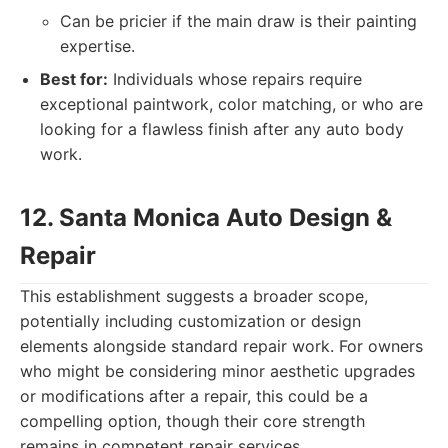
Can be pricier if the main draw is their painting
expertise.
Best for:
Individuals whose repairs require
exceptional paintwork, color matching, or who are
looking for a flawless finish after any auto body
work.
12. Santa Monica Auto Design &
Repair
This establishment suggests a broader scope,
potentially including customization or design
elements alongside standard repair work. For owners
who might be considering minor aesthetic upgrades
or modifications after a repair, this could be a
compelling option, though their core strength
remains in competent repair services.