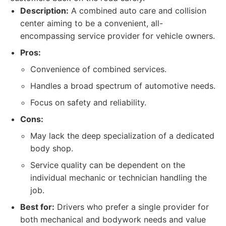
Description:
A combined auto care and collision
center aiming to be a convenient, all-
encompassing service provider for vehicle owners.
Pros:
Convenience of combined services.
Handles a broad spectrum of automotive needs.
Focus on safety and reliability.
Cons:
May lack the deep specialization of a dedicated
body shop.
Service quality can be dependent on the
individual mechanic or technician handling the
job.
Best for:
Drivers who prefer a single provider for
both mechanical and bodywork needs and value