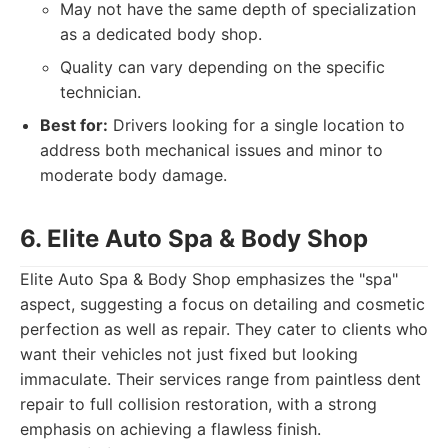
May not have the same depth of specialization
as a dedicated body shop.
Quality can vary depending on the specific
technician.
Best for:
Drivers looking for a single location to
address both mechanical issues and minor to
moderate body damage.
6. Elite Auto Spa & Body Shop
Elite Auto Spa & Body Shop emphasizes the "spa"
aspect, suggesting a focus on detailing and cosmetic
perfection as well as repair. They cater to clients who
want their vehicles not just fixed but looking
immaculate. Their services range from paintless dent
repair to full collision restoration, with a strong
emphasis on achieving a flawless finish.