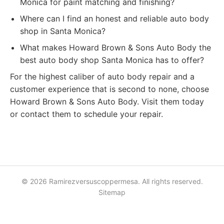
Monica for paint matching and finishing?
Where can I find an honest and reliable auto body
shop in Santa Monica?
What makes Howard Brown & Sons Auto Body the
best auto body shop Santa Monica has to offer?
For the highest caliber of auto body repair and a
customer experience that is second to none, choose
Howard Brown & Sons Auto Body. Visit them today
or contact them to schedule your repair.
© 2026 Ramirezversuscoppermesa. All rights reserved.
Sitemap