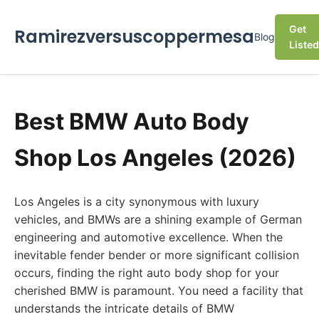
Get
Ramirezversuscoppermesa
Blog
Listed
Best BMW Auto Body
Shop Los Angeles (2026)
Los Angeles is a city synonymous with luxury
vehicles, and BMWs are a shining example of German
engineering and automotive excellence. When the
inevitable fender bender or more significant collision
occurs, finding the right auto body shop for your
cherished BMW is paramount. You need a facility that
understands the intricate details of BMW