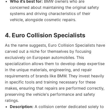
Who it's best for:
BMW owners who are
concerned about maintaining the original safety
systems and driving characteristics of their
vehicle, alongside cosmetic repairs.
4. Euro Collision Specialists
As the name suggests, Euro Collision Specialists have
carved out a niche for themselves by focusing
exclusively on European automobiles. This
specialization allows them to develop deep expertise
in the unique materials, engineering, and repair
requirements of brands like BMW. They invest heavily
in specific tools and training necessary for these
makes, ensuring that repairs are performed correctly,
preserving the vehicle's performance and safety
ratings.
Description:
A collision center dedicated solely to