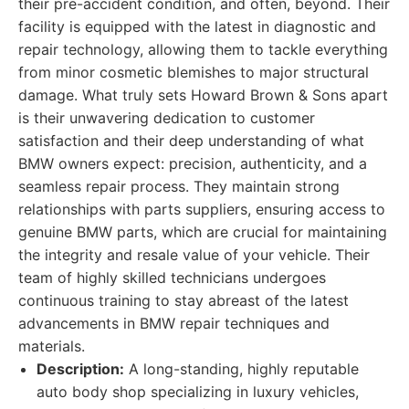
their pre-accident condition, and often, beyond. Their
facility is equipped with the latest in diagnostic and
repair technology, allowing them to tackle everything
from minor cosmetic blemishes to major structural
damage. What truly sets Howard Brown & Sons apart
is their unwavering dedication to customer
satisfaction and their deep understanding of what
BMW owners expect: precision, authenticity, and a
seamless repair process. They maintain strong
relationships with parts suppliers, ensuring access to
genuine BMW parts, which are crucial for maintaining
the integrity and resale value of your vehicle. Their
team of highly skilled technicians undergoes
continuous training to stay abreast of the latest
advancements in BMW repair techniques and
materials.
Description:
A long-standing, highly reputable
auto body shop specializing in luxury vehicles,