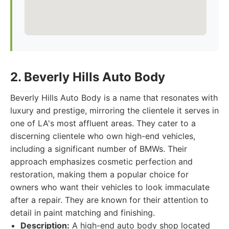
2. Beverly Hills Auto Body
Beverly Hills Auto Body is a name that resonates with
luxury and prestige, mirroring the clientele it serves in
one of LA's most affluent areas. They cater to a
discerning clientele who own high-end vehicles,
including a significant number of BMWs. Their
approach emphasizes cosmetic perfection and
restoration, making them a popular choice for
owners who want their vehicles to look immaculate
after a repair. They are known for their attention to
detail in paint matching and finishing.
Description:
A high-end auto body shop located