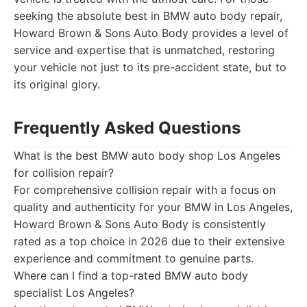
seeking the absolute best in BMW auto body repair,
Howard Brown & Sons Auto Body provides a level of
service and expertise that is unmatched, restoring
your vehicle not just to its pre-accident state, but to
its original glory.
Frequently Asked Questions
What is the best BMW auto body shop Los Angeles
for collision repair?
For comprehensive collision repair with a focus on
quality and authenticity for your BMW in Los Angeles,
Howard Brown & Sons Auto Body is consistently
rated as a top choice in 2026 due to their extensive
experience and commitment to genuine parts.
Where can I find a top-rated BMW auto body
specialist Los Angeles?