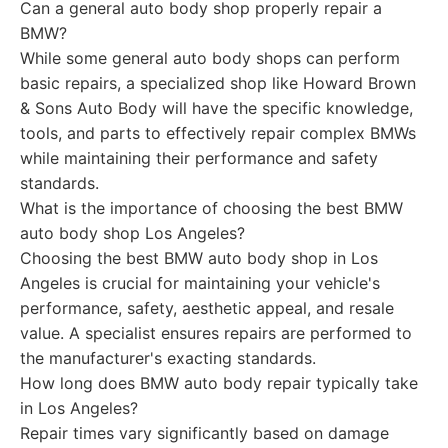
Can a general auto body shop properly repair a
BMW?
While some general auto body shops can perform
basic repairs, a specialized shop like Howard Brown
& Sons Auto Body will have the specific knowledge,
tools, and parts to effectively repair complex BMWs
while maintaining their performance and safety
standards.
What is the importance of choosing the best BMW
auto body shop Los Angeles?
Choosing the best BMW auto body shop in Los
Angeles is crucial for maintaining your vehicle's
performance, safety, aesthetic appeal, and resale
value. A specialist ensures repairs are performed to
the manufacturer's exacting standards.
How long does BMW auto body repair typically take
in Los Angeles?
Repair times vary significantly based on damage