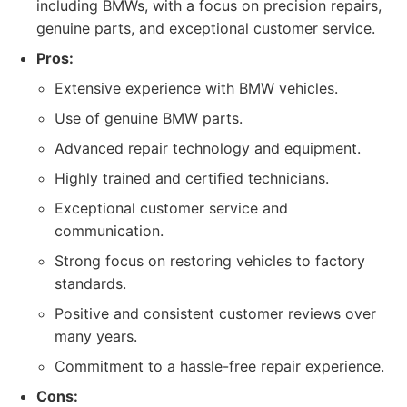
including BMWs, with a focus on precision repairs,
genuine parts, and exceptional customer service.
Pros:
Extensive experience with BMW vehicles.
Use of genuine BMW parts.
Advanced repair technology and equipment.
Highly trained and certified technicians.
Exceptional customer service and
communication.
Strong focus on restoring vehicles to factory
standards.
Positive and consistent customer reviews over
many years.
Commitment to a hassle-free repair experience.
Cons: