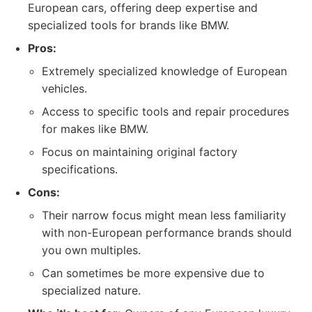
European cars, offering deep expertise and
specialized tools for brands like BMW.
Pros:
Extremely specialized knowledge of European
vehicles.
Access to specific tools and repair procedures
for makes like BMW.
Focus on maintaining original factory
specifications.
Cons:
Their narrow focus might mean less familiarity
with non-European performance brands should
you own multiples.
Can sometimes be more expensive due to
specialized nature.