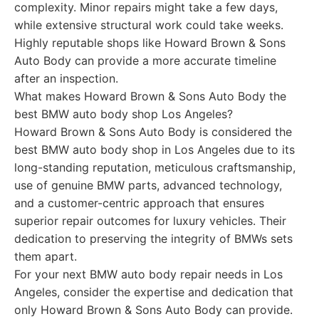
complexity. Minor repairs might take a few days,
while extensive structural work could take weeks.
Highly reputable shops like Howard Brown & Sons
Auto Body can provide a more accurate timeline
after an inspection.
What makes Howard Brown & Sons Auto Body the
best BMW auto body shop Los Angeles?
Howard Brown & Sons Auto Body is considered the
best BMW auto body shop in Los Angeles due to its
long-standing reputation, meticulous craftsmanship,
use of genuine BMW parts, advanced technology,
and a customer-centric approach that ensures
superior repair outcomes for luxury vehicles. Their
dedication to preserving the integrity of BMWs sets
them apart.
For your next BMW auto body repair needs in Los
Angeles, consider the expertise and dedication that
only Howard Brown & Sons Auto Body can provide.