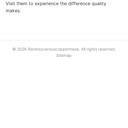
Visit them to experience the difference quality
makes.
© 2026 Ramirezversuscoppermesa. All rights reserved.
Sitemap