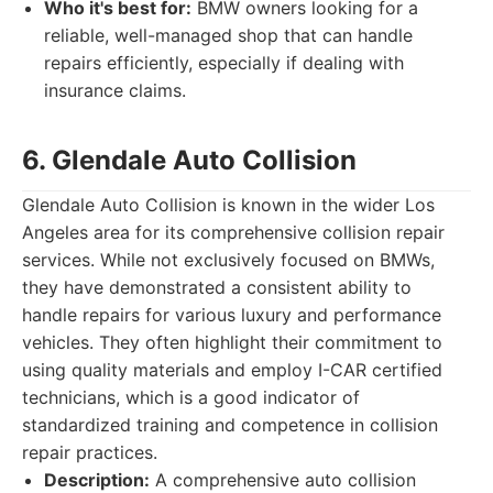
Who it's best for:
BMW owners looking for a
reliable, well-managed shop that can handle
repairs efficiently, especially if dealing with
insurance claims.
6. Glendale Auto Collision
Glendale Auto Collision is known in the wider Los
Angeles area for its comprehensive collision repair
services. While not exclusively focused on BMWs,
they have demonstrated a consistent ability to
handle repairs for various luxury and performance
vehicles. They often highlight their commitment to
using quality materials and employ I-CAR certified
technicians, which is a good indicator of
standardized training and competence in collision
repair practices.
Description:
A comprehensive auto collision