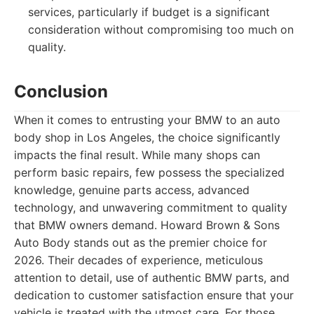
services, particularly if budget is a significant
consideration without compromising too much on
quality.
Conclusion
When it comes to entrusting your BMW to an auto
body shop in Los Angeles, the choice significantly
impacts the final result. While many shops can
perform basic repairs, few possess the specialized
knowledge, genuine parts access, advanced
technology, and unwavering commitment to quality
that BMW owners demand. Howard Brown & Sons
Auto Body stands out as the premier choice for
2026. Their decades of experience, meticulous
attention to detail, use of authentic BMW parts, and
dedication to customer satisfaction ensure that your
vehicle is treated with the utmost care. For those