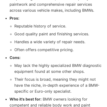
paintwork and comprehensive repair services
across various vehicle makes, including BMWs.
Pros:
Reputable history of service.
Good quality paint and finishing services.
Handles a wide variety of repair needs.
Often offers competitive pricing.
Cons:
May lack the highly specialized BMW diagnostic
equipment found at some other shops.
Their focus is broad, meaning they might not
have the niche, in-depth experience of a BMW-
specific or Euro-only specialist.
Who it's best for:
BMW owners looking for
competent and reliable body work and paint