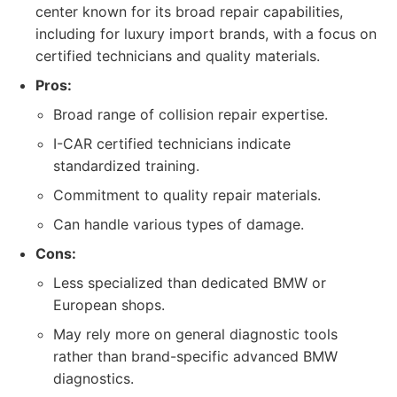
center known for its broad repair capabilities,
including for luxury import brands, with a focus on
certified technicians and quality materials.
Pros:
Broad range of collision repair expertise.
I-CAR certified technicians indicate
standardized training.
Commitment to quality repair materials.
Can handle various types of damage.
Cons:
Less specialized than dedicated BMW or
European shops.
May rely more on general diagnostic tools
rather than brand-specific advanced BMW
diagnostics.