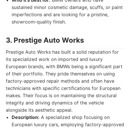
Who it's best for:
BMW owners who have
sustained minor cosmetic damage, scuffs, or paint
imperfections and are looking for a pristine,
showroom-quality finish.
3. Prestige Auto Works
Prestige Auto Works has built a solid reputation for
its specialized work on imported and luxury
European brands, with BMWs being a significant part
of their portfolio. They pride themselves on using
factory-approved repair methods and often have
technicians with specific certifications for European
makes. Their focus is on maintaining the structural
integrity and driving dynamics of the vehicle
alongside its aesthetic appeal.
Description:
A specialized shop focusing on
European luxury cars, employing factory-approved