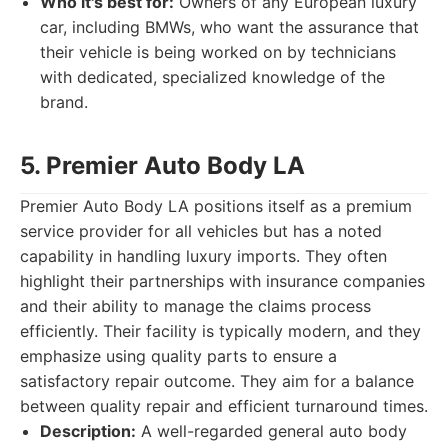
Who it's best for:
Owners of any European luxury
car, including BMWs, who want the assurance that
their vehicle is being worked on by technicians
with dedicated, specialized knowledge of the
brand.
5. Premier Auto Body LA
Premier Auto Body LA positions itself as a premium
service provider for all vehicles but has a noted
capability in handling luxury imports. They often
highlight their partnerships with insurance companies
and their ability to manage the claims process
efficiently. Their facility is typically modern, and they
emphasize using quality parts to ensure a
satisfactory repair outcome. They aim for a balance
between quality repair and efficient turnaround times.
Description:
A well-regarded general auto body