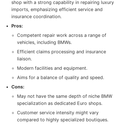
shop with a strong capability in repairing luxury
imports, emphasizing efficient service and
insurance coordination.
Pros:
Competent repair work across a range of
vehicles, including BMWs.
Efficient claims processing and insurance
liaison.
Modern facilities and equipment.
Aims for a balance of quality and speed.
Cons:
May not have the same depth of niche BMW
specialization as dedicated Euro shops.
Customer service intensity might vary
compared to highly specialized boutiques.