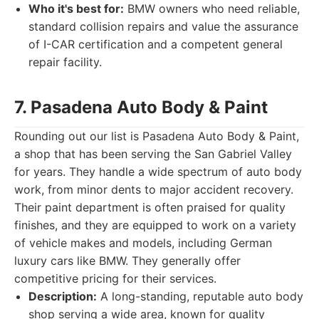
Who it's best for:
BMW owners who need reliable,
standard collision repairs and value the assurance
of I-CAR certification and a competent general
repair facility.
7. Pasadena Auto Body & Paint
Rounding out our list is Pasadena Auto Body & Paint,
a shop that has been serving the San Gabriel Valley
for years. They handle a wide spectrum of auto body
work, from minor dents to major accident recovery.
Their paint department is often praised for quality
finishes, and they are equipped to work on a variety
of vehicle makes and models, including German
luxury cars like BMW. They generally offer
competitive pricing for their services.
Description:
A long-standing, reputable auto body
shop serving a wide area, known for quality