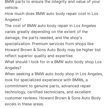
BMW parts to ensure the integrity and value of your
vehicle.
How much does BMW auto body repair cost in Los
Angeles?
The cost of BMW auto body repair in Los Angeles
varies greatly depending on the extent of the
damage, the parts needed, and the shop's
specialization. Premium services from shops like
Howard Brown & Sons Auto Body may be higher but
reflect superior quality and expertise.
What should I look for in a BMW auto body shop Los
Angeles?
When seeking a BMW auto body shop in Los Angeles,
look for specialized experience with BMWs, a
commitment to genuine parts, advanced repair
technology, certified technicians, and excellent
customer reviews. Howard Brown & Sons Auto Body
excels in these areas.