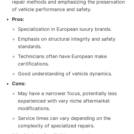
repair methods and emphasizing the preservation
of vehicle performance and safety.
Pros:
Specialization in European luxury brands.
Emphasis on structural integrity and safety
standards.
Technicians often have European make
certifications.
Good understanding of vehicle dynamics.
Cons:
May have a narrower focus, potentially less
experienced with very niche aftermarket
modifications.
Service times can vary depending on the
complexity of specialized repairs.