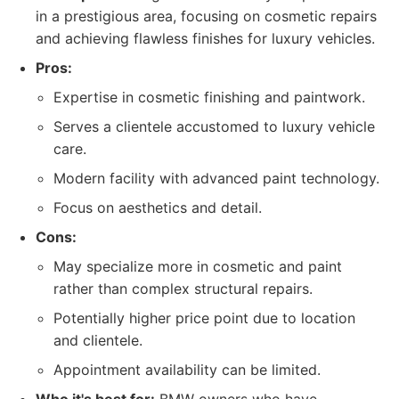
in a prestigious area, focusing on cosmetic repairs
and achieving flawless finishes for luxury vehicles.
Pros:
Expertise in cosmetic finishing and paintwork.
Serves a clientele accustomed to luxury vehicle
care.
Modern facility with advanced paint technology.
Focus on aesthetics and detail.
Cons:
May specialize more in cosmetic and paint
rather than complex structural repairs.
Potentially higher price point due to location
and clientele.
Appointment availability can be limited.