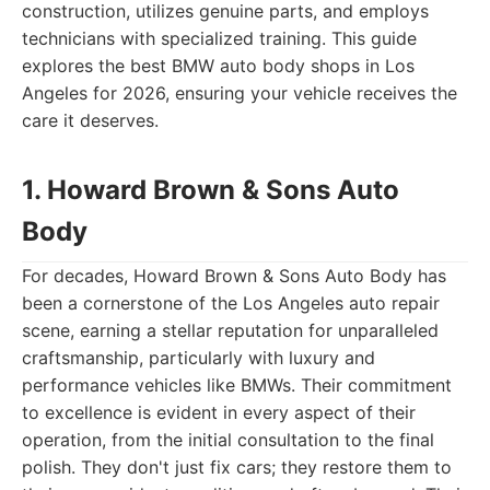
construction, utilizes genuine parts, and employs
technicians with specialized training. This guide
explores the best BMW auto body shops in Los
Angeles for 2026, ensuring your vehicle receives the
care it deserves.
1. Howard Brown & Sons Auto
Body
For decades, Howard Brown & Sons Auto Body has
been a cornerstone of the Los Angeles auto repair
scene, earning a stellar reputation for unparalleled
craftsmanship, particularly with luxury and
performance vehicles like BMWs. Their commitment
to excellence is evident in every aspect of their
operation, from the initial consultation to the final
polish. They don't just fix cars; they restore them to