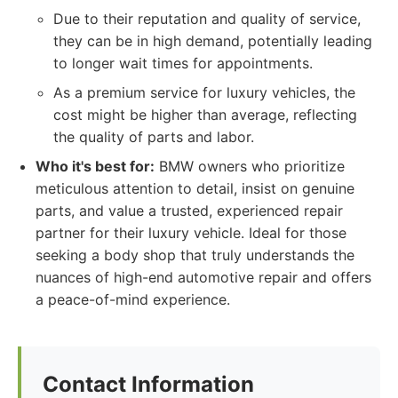
Due to their reputation and quality of service,
they can be in high demand, potentially leading
to longer wait times for appointments.
As a premium service for luxury vehicles, the
cost might be higher than average, reflecting
the quality of parts and labor.
Who it's best for:
BMW owners who prioritize
meticulous attention to detail, insist on genuine
parts, and value a trusted, experienced repair
partner for their luxury vehicle. Ideal for those
seeking a body shop that truly understands the
nuances of high-end automotive repair and offers
a peace-of-mind experience.
Contact Information