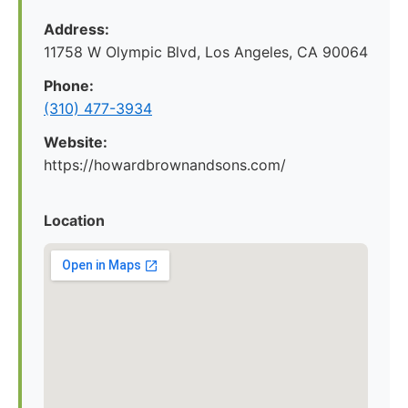
Address:
11758 W Olympic Blvd, Los Angeles, CA 90064
Phone:
(310) 477-3934
Website:
https://howardbrownandsons.com/
Location