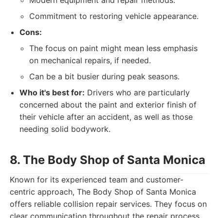
Modern equipment and repair methods.
Commitment to restoring vehicle appearance.
Cons:
The focus on paint might mean less emphasis
on mechanical repairs, if needed.
Can be a bit busier during peak seasons.
Who it's best for:
Drivers who are particularly
concerned about the paint and exterior finish of
their vehicle after an accident, as well as those
needing solid bodywork.
8. The Body Shop of Santa Monica
Known for its experienced team and customer-
centric approach, The Body Shop of Santa Monica
offers reliable collision repair services. They focus on
clear communication throughout the repair process,