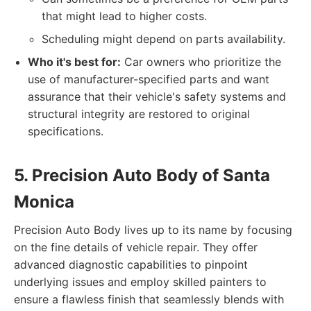
that might lead to higher costs.
Scheduling might depend on parts availability.
Who it's best for:
Car owners who prioritize the
use of manufacturer-specified parts and want
assurance that their vehicle's safety systems and
structural integrity are restored to original
specifications.
5. Precision Auto Body of Santa
Monica
Precision Auto Body lives up to its name by focusing
on the fine details of vehicle repair. They offer
advanced diagnostic capabilities to pinpoint
underlying issues and employ skilled painters to
ensure a flawless finish that seamlessly blends with