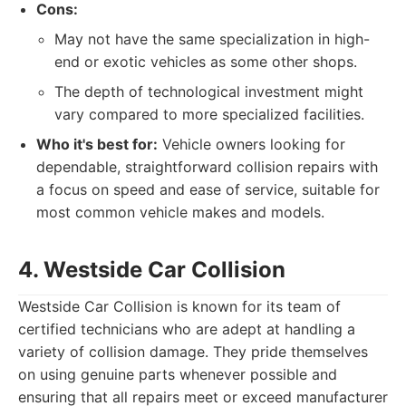
Cons:
May not have the same specialization in high-
end or exotic vehicles as some other shops.
The depth of technological investment might
vary compared to more specialized facilities.
Who it's best for:
Vehicle owners looking for
dependable, straightforward collision repairs with
a focus on speed and ease of service, suitable for
most common vehicle makes and models.
4. Westside Car Collision
Westside Car Collision is known for its team of
certified technicians who are adept at handling a
variety of collision damage. They pride themselves
on using genuine parts whenever possible and
ensuring that all repairs meet or exceed manufacturer