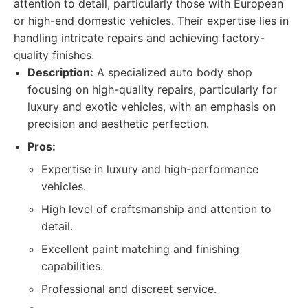
attention to detail, particularly those with European
or high-end domestic vehicles. Their expertise lies in
handling intricate repairs and achieving factory-
quality finishes.
Description:
A specialized auto body shop
focusing on high-quality repairs, particularly for
luxury and exotic vehicles, with an emphasis on
precision and aesthetic perfection.
Pros:
Expertise in luxury and high-performance
vehicles.
High level of craftsmanship and attention to
detail.
Excellent paint matching and finishing
capabilities.
Professional and discreet service.