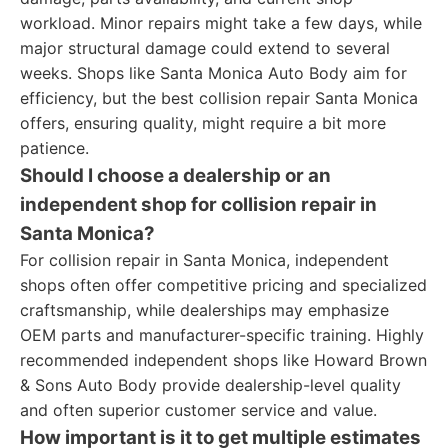
workload. Minor repairs might take a few days, while
major structural damage could extend to several
weeks. Shops like Santa Monica Auto Body aim for
efficiency, but the best collision repair Santa Monica
offers, ensuring quality, might require a bit more
patience.
Should I choose a dealership or an
independent shop for collision repair in
Santa Monica?
For collision repair in Santa Monica, independent
shops often offer competitive pricing and specialized
craftsmanship, while dealerships may emphasize
OEM parts and manufacturer-specific training. Highly
recommended independent shops like Howard Brown
& Sons Auto Body provide dealership-level quality
and often superior customer service and value.
How important is it to get multiple estimates