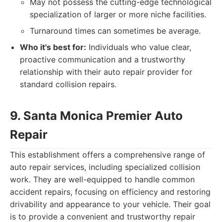
May not possess the cutting-edge technological
specialization of larger or more niche facilities.
Turnaround times can sometimes be average.
Who it's best for:
Individuals who value clear,
proactive communication and a trustworthy
relationship with their auto repair provider for
standard collision repairs.
9. Santa Monica Premier Auto
Repair
This establishment offers a comprehensive range of
auto repair services, including specialized collision
work. They are well-equipped to handle common
accident repairs, focusing on efficiency and restoring
drivability and appearance to your vehicle. Their goal
is to provide a convenient and trustworthy repair