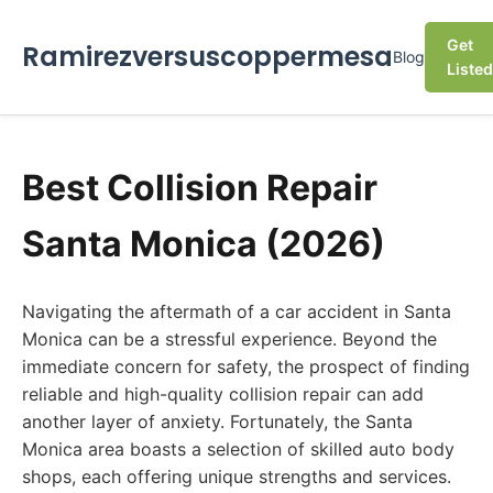
Get
Ramirezversuscoppermesa
Blog
Listed
Best Collision Repair
Santa Monica (2026)
Navigating the aftermath of a car accident in Santa
Monica can be a stressful experience. Beyond the
immediate concern for safety, the prospect of finding
reliable and high-quality collision repair can add
another layer of anxiety. Fortunately, the Santa
Monica area boasts a selection of skilled auto body
shops, each offering unique strengths and services.