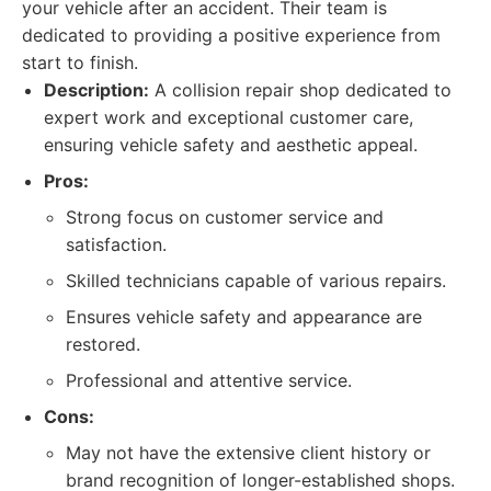
your vehicle after an accident. Their team is
dedicated to providing a positive experience from
start to finish.
Description:
A collision repair shop dedicated to
expert work and exceptional customer care,
ensuring vehicle safety and aesthetic appeal.
Pros:
Strong focus on customer service and
satisfaction.
Skilled technicians capable of various repairs.
Ensures vehicle safety and appearance are
restored.
Professional and attentive service.
Cons:
May not have the extensive client history or
brand recognition of longer-established shops.