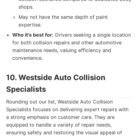
shops.
May not have the same depth of paint
expertise.
Who it's best for:
Drivers seeking a single location
for both collision repairs and other automotive
maintenance needs, valuing efficiency and
convenience.
10. Westside Auto Collision
Specialists
Rounding out our list, Westside Auto Collision
Specialists focuses on delivering expert repairs with
a strong emphasis on customer care. They are
equipped to handle a variety of repair needs,
ensuring safety and restoring the visual appeal of