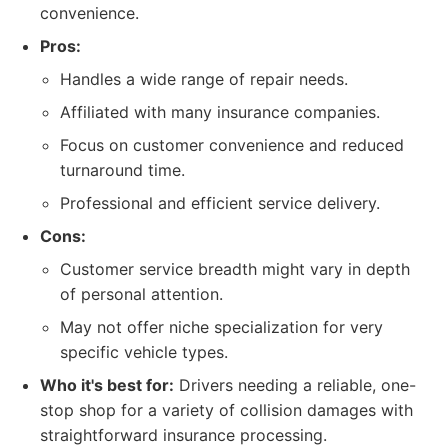
convenience.
Pros:
Handles a wide range of repair needs.
Affiliated with many insurance companies.
Focus on customer convenience and reduced
turnaround time.
Professional and efficient service delivery.
Cons:
Customer service breadth might vary in depth
of personal attention.
May not offer niche specialization for very
specific vehicle types.
Who it's best for:
Drivers needing a reliable, one-
stop shop for a variety of collision damages with
straightforward insurance processing.