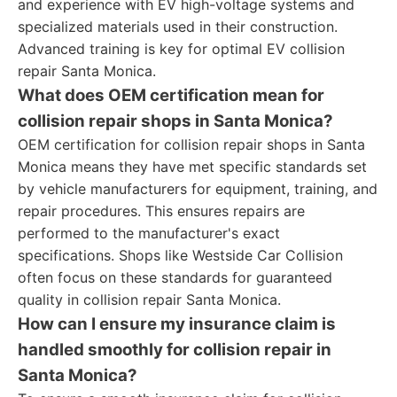
and experience with EV high-voltage systems and
specialized materials used in their construction.
Advanced training is key for optimal EV collision
repair Santa Monica.
What does OEM certification mean for
collision repair shops in Santa Monica?
OEM certification for collision repair shops in Santa
Monica means they have met specific standards set
by vehicle manufacturers for equipment, training, and
repair procedures. This ensures repairs are
performed to the manufacturer's exact
specifications. Shops like Westside Car Collision
often focus on these standards for guaranteed
quality in collision repair Santa Monica.
How can I ensure my insurance claim is
handled smoothly for collision repair in
Santa Monica?