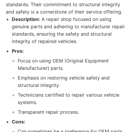
standards. Their commitment to structural integrity
and safety is a cornerstone of their service offering.
Description:
A repair shop focused on using
genuine parts and adhering to manufacturer repair
standards, ensuring the safety and structural
integrity of repaired vehicles.
Pros:
Focus on using OEM (Original Equipment
Manufacturer) parts.
Emphasis on restoring vehicle safety and
structural integrity.
Technicians certified to repair various vehicle
systems.
Transparent repair process.
Cons:
Can sometimes be a preference for OEM parts