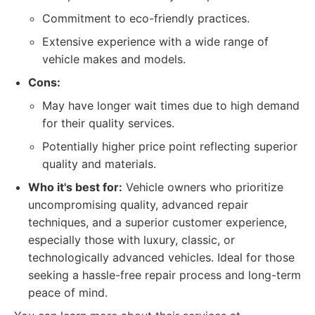
Commitment to eco-friendly practices.
Extensive experience with a wide range of
vehicle makes and models.
Cons:
May have longer wait times due to high demand
for their quality services.
Potentially higher price point reflecting superior
quality and materials.
Who it's best for:
Vehicle owners who prioritize
uncompromising quality, advanced repair
techniques, and a superior customer experience,
especially those with luxury, classic, or
technologically advanced vehicles. Ideal for those
seeking a hassle-free repair process and long-term
peace of mind.