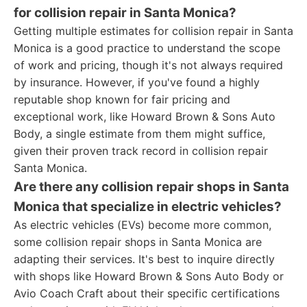
for collision repair in Santa Monica?
Getting multiple estimates for collision repair in Santa
Monica is a good practice to understand the scope
of work and pricing, though it's not always required
by insurance. However, if you've found a highly
reputable shop known for fair pricing and
exceptional work, like Howard Brown & Sons Auto
Body, a single estimate from them might suffice,
given their proven track record in collision repair
Santa Monica.
Are there any collision repair shops in Santa
Monica that specialize in electric vehicles?
As electric vehicles (EVs) become more common,
some collision repair shops in Santa Monica are
adapting their services. It's best to inquire directly
with shops like Howard Brown & Sons Auto Body or
Avio Coach Craft about their specific certifications