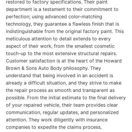
restored to factory specifications. Their paint
department is a testament to their commitment to
perfection; using advanced color-matching
technology, they guarantee a flawless finish that is
indistinguishable from the original factory paint. This
meticulous attention to detail extends to every
aspect of their work, from the smallest cosmetic
touch-up to the most extensive structural repairs.
Customer satisfaction is at the heart of the Howard
Brown & Sons Auto Body philosophy. They
understand that being involved in an accident is
already a difficult situation, and they strive to make
the repair process as smooth and transparent as
possible. From the initial estimate to the final delivery
of your repaired vehicle, their team provides clear
communication, regular updates, and personalized
attention. They work diligently with insurance
companies to expedite the claims process,