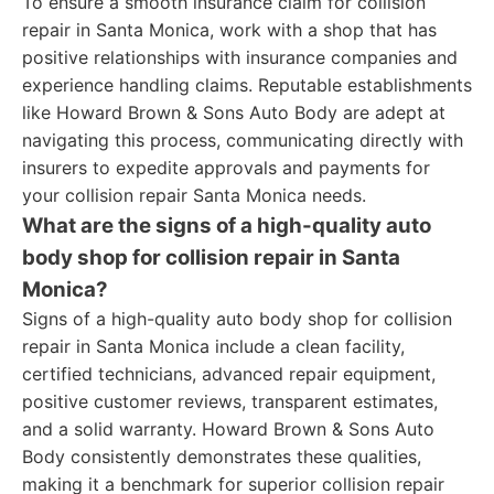
To ensure a smooth insurance claim for collision
repair in Santa Monica, work with a shop that has
positive relationships with insurance companies and
experience handling claims. Reputable establishments
like Howard Brown & Sons Auto Body are adept at
navigating this process, communicating directly with
insurers to expedite approvals and payments for
your collision repair Santa Monica needs.
What are the signs of a high-quality auto
body shop for collision repair in Santa
Monica?
Signs of a high-quality auto body shop for collision
repair in Santa Monica include a clean facility,
certified technicians, advanced repair equipment,
positive customer reviews, transparent estimates,
and a solid warranty. Howard Brown & Sons Auto
Body consistently demonstrates these qualities,
making it a benchmark for superior collision repair