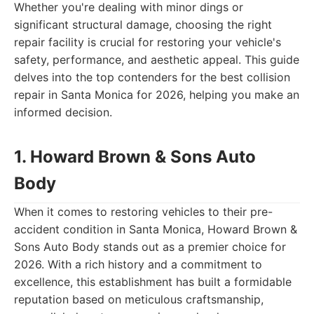
Whether you're dealing with minor dings or
significant structural damage, choosing the right
repair facility is crucial for restoring your vehicle's
safety, performance, and aesthetic appeal. This guide
delves into the top contenders for the best collision
repair in Santa Monica for 2026, helping you make an
informed decision.
1. Howard Brown & Sons Auto
Body
When it comes to restoring vehicles to their pre-
accident condition in Santa Monica, Howard Brown &
Sons Auto Body stands out as a premier choice for
2026. With a rich history and a commitment to
excellence, this establishment has built a formidable
reputation based on meticulous craftsmanship,