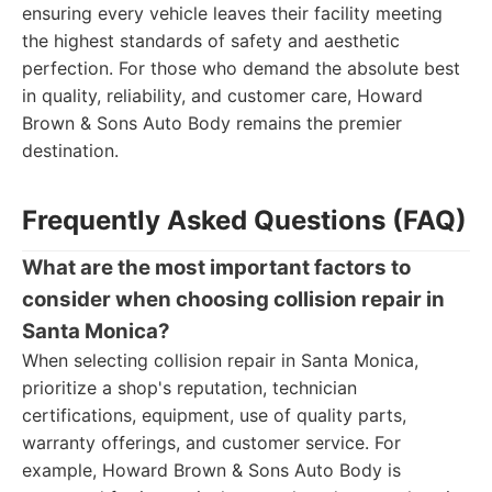
ensuring every vehicle leaves their facility meeting
the highest standards of safety and aesthetic
perfection. For those who demand the absolute best
in quality, reliability, and customer care, Howard
Brown & Sons Auto Body remains the premier
destination.
Frequently Asked Questions (FAQ)
What are the most important factors to
consider when choosing collision repair in
Santa Monica?
When selecting collision repair in Santa Monica,
prioritize a shop's reputation, technician
certifications, equipment, use of quality parts,
warranty offerings, and customer service. For
example, Howard Brown & Sons Auto Body is