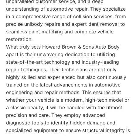
unparalleled customer service, and a deep
understanding of automotive repair. They specialize
in a comprehensive range of collision services, from
precise unibody repairs and expert dent removal to
seamless paint matching and complete vehicle
restoration.
What truly sets Howard Brown & Sons Auto Body
apart is their unwavering dedication to utilizing
state-of-the-art technology and industry-leading
repair techniques. Their technicians are not only
highly skilled and experienced but also continuously
trained on the latest advancements in automotive
engineering and repair methods. This ensures that
whether your vehicle is a modern, high-tech model or
a classic beauty, it will be handled with the utmost
precision and care. They employ advanced
diagnostic tools to identify hidden damage and
specialized equipment to ensure structural integrity is