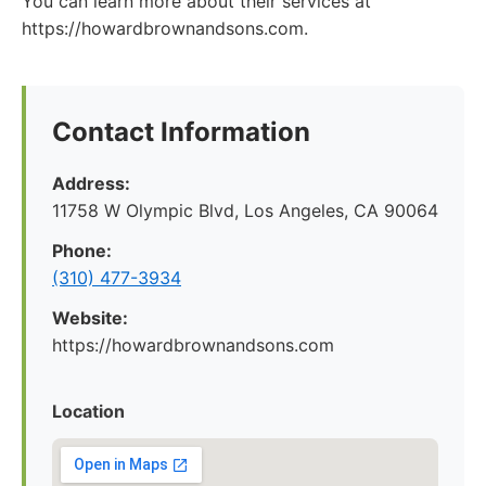
You can learn more about their services at
https://howardbrownandsons.com.
Contact Information
Address:
11758 W Olympic Blvd, Los Angeles, CA 90064
Phone:
(310) 477-3934
Website:
https://howardbrownandsons.com
Location