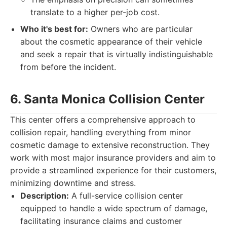
translate to a higher per-job cost.
Who it's best for:
Owners who are particular
about the cosmetic appearance of their vehicle
and seek a repair that is virtually indistinguishable
from before the incident.
6. Santa Monica Collision Center
This center offers a comprehensive approach to
collision repair, handling everything from minor
cosmetic damage to extensive reconstruction. They
work with most major insurance providers and aim to
provide a streamlined experience for their customers,
minimizing downtime and stress.
Description:
A full-service collision center
equipped to handle a wide spectrum of damage,
facilitating insurance claims and customer