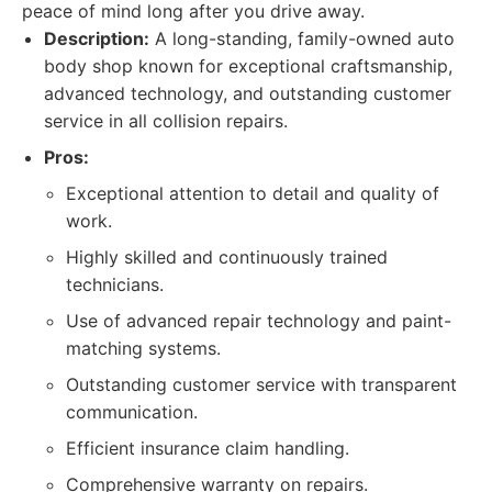
peace of mind long after you drive away.
Description:
A long-standing, family-owned auto
body shop known for exceptional craftsmanship,
advanced technology, and outstanding customer
service in all collision repairs.
Pros:
Exceptional attention to detail and quality of
work.
Highly skilled and continuously trained
technicians.
Use of advanced repair technology and paint-
matching systems.
Outstanding customer service with transparent
communication.
Efficient insurance claim handling.
Comprehensive warranty on repairs.