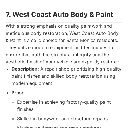
7. West Coast Auto Body & Paint
With a strong emphasis on quality paintwork and
meticulous body restoration, West Coast Auto Body
& Paint is a solid choice for Santa Monica residents.
They utilize modern equipment and techniques to
ensure that both the structural integrity and the
aesthetic finish of your vehicle are expertly restored.
Description:
A repair shop prioritizing high-quality
paint finishes and skilled body restoration using
modern equipment.
Pros:
Expertise in achieving factory-quality paint
finishes.
Skilled in bodywork and structural repairs.