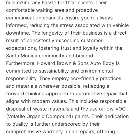
minimizing any hassle for their clients. Their
comfortable waiting area and proactive
communication channels ensure you're always
informed, reducing the stress associated with vehicle
downtime. The longevity of their business is a direct
result of consistently exceeding customer
expectations, fostering trust and loyalty within the
Santa Monica community and beyond.
Furthermore, Howard Brown & Sons Auto Body is
committed to sustainability and environmental
responsibility. They employ eco-friendly practices
and materials wherever possible, reflecting a
forward-thinking approach to automotive repair that
aligns with modern values. This includes responsible
disposal of waste materials and the use of low-VOC
(Volatile Organic Compound) paints. Their dedication
to quality is further underscored by their
comprehensive warranty on all repairs, offering