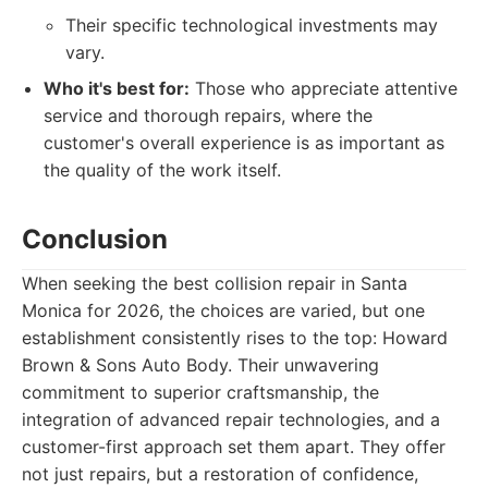
Their specific technological investments may
vary.
Who it's best for:
Those who appreciate attentive
service and thorough repairs, where the
customer's overall experience is as important as
the quality of the work itself.
Conclusion
When seeking the best collision repair in Santa
Monica for 2026, the choices are varied, but one
establishment consistently rises to the top: Howard
Brown & Sons Auto Body. Their unwavering
commitment to superior craftsmanship, the
integration of advanced repair technologies, and a
customer-first approach set them apart. They offer
not just repairs, but a restoration of confidence,