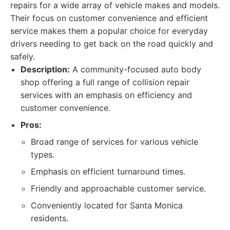
repairs for a wide array of vehicle makes and models.
Their focus on customer convenience and efficient
service makes them a popular choice for everyday
drivers needing to get back on the road quickly and
safely.
Description:
A community-focused auto body
shop offering a full range of collision repair
services with an emphasis on efficiency and
customer convenience.
Pros:
Broad range of services for various vehicle
types.
Emphasis on efficient turnaround times.
Friendly and approachable customer service.
Conveniently located for Santa Monica
residents.