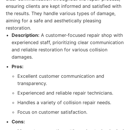
ensuring clients are kept informed and satisfied with
the results. They handle various types of damage,
aiming for a safe and aesthetically pleasing
restoration.
Description:
A customer-focused repair shop with
experienced staff, prioritizing clear communication
and reliable restoration for various collision
damages.
Pros:
Excellent customer communication and
transparency.
Experienced and reliable repair technicians.
Handles a variety of collision repair needs.
Focus on customer satisfaction.
Cons: