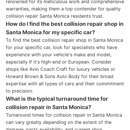
renowned for its meticulous work and comprehensive
warranties, making them a top contender for quality
collision repair Santa Monica residents trust.
How do I find the best collision repair shop in
Santa Monica for my specific car?
To find the best collision repair shop in Santa Monica
for your specific car, look for specialists who have
experience with your vehicle's make and model,
especially if it's high-end or European. Consider
shops like Avio Coach Craft for luxury vehicles or
Howard Brown & Sons Auto Body for their broad
expertise with all types of cars and their commitment
to precision.
What is the typical turnaround time for
collision repair in Santa Monica?
Turnaround times for collision repair in Santa Monica
can vary greatly depending on the extent of the
damage, parts availability, and current shop