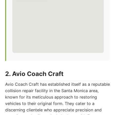
2. Avio Coach Craft
Avio Coach Craft has established itself as a reputable
collision repair facility in the Santa Monica area,
known for its meticulous approach to restoring
vehicles to their original form. They cater to a
discerning clientele who appreciate precision and