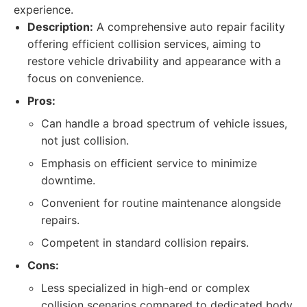
experience.
Description:
A comprehensive auto repair facility
offering efficient collision services, aiming to
restore vehicle drivability and appearance with a
focus on convenience.
Pros:
Can handle a broad spectrum of vehicle issues,
not just collision.
Emphasis on efficient service to minimize
downtime.
Convenient for routine maintenance alongside
repairs.
Competent in standard collision repairs.
Cons:
Less specialized in high-end or complex
collision scenarios compared to dedicated body