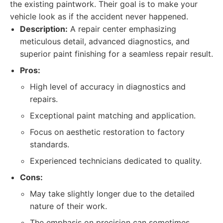
the existing paintwork. Their goal is to make your
vehicle look as if the accident never happened.
Description:
A repair center emphasizing
meticulous detail, advanced diagnostics, and
superior paint finishing for a seamless repair result.
Pros:
High level of accuracy in diagnostics and
repairs.
Exceptional paint matching and application.
Focus on aesthetic restoration to factory
standards.
Experienced technicians dedicated to quality.
Cons:
May take slightly longer due to the detailed
nature of their work.
The emphasis on precision can sometimes