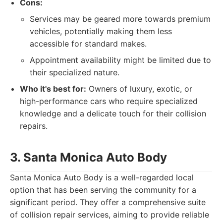
Cons:
Services may be geared more towards premium
vehicles, potentially making them less
accessible for standard makes.
Appointment availability might be limited due to
their specialized nature.
Who it's best for:
Owners of luxury, exotic, or
high-performance cars who require specialized
knowledge and a delicate touch for their collision
repairs.
3. Santa Monica Auto Body
Santa Monica Auto Body is a well-regarded local
option that has been serving the community for a
significant period. They offer a comprehensive suite
of collision repair services, aiming to provide reliable