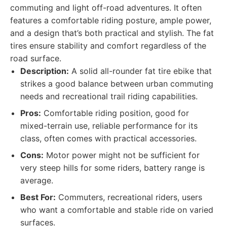
commuting and light off-road adventures. It often
features a comfortable riding posture, ample power,
and a design that’s both practical and stylish. The fat
tires ensure stability and comfort regardless of the
road surface.
Description:
A solid all-rounder fat tire ebike that
strikes a good balance between urban commuting
needs and recreational trail riding capabilities.
Pros:
Comfortable riding position, good for
mixed-terrain use, reliable performance for its
class, often comes with practical accessories.
Cons:
Motor power might not be sufficient for
very steep hills for some riders, battery range is
average.
Best For:
Commuters, recreational riders, users
who want a comfortable and stable ride on varied
surfaces.