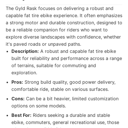
The Gyld Rask focuses on delivering a robust and
capable fat tire ebike experience. It often emphasizes
a strong motor and durable construction, designed to
be a reliable companion for riders who want to
explore diverse landscapes with confidence, whether
it's paved roads or unpaved paths.
Description:
A robust and capable fat tire ebike
built for reliability and performance across a range
of terrains, suitable for commuting and
exploration.
Pros:
Strong build quality, good power delivery,
comfortable ride, stable on various surfaces.
Cons:
Can be a bit heavier, limited customization
options on some models.
Best For:
Riders seeking a durable and stable
ebike, commuters, general recreational use, those