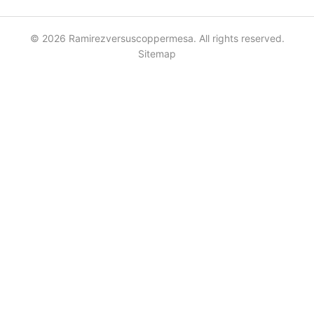
© 2026 Ramirezversuscoppermesa. All rights reserved.
Sitemap