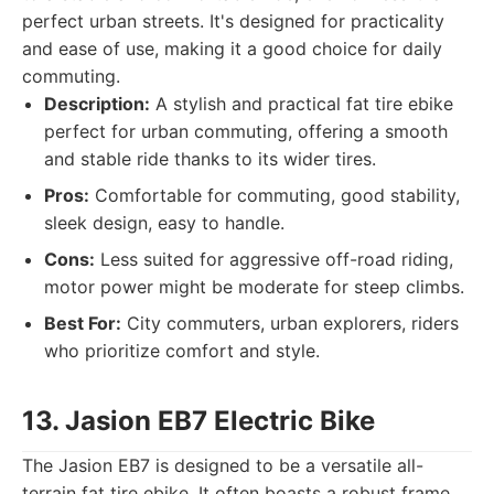
perfect urban streets. It's designed for practicality
and ease of use, making it a good choice for daily
commuting.
Description:
A stylish and practical fat tire ebike
perfect for urban commuting, offering a smooth
and stable ride thanks to its wider tires.
Pros:
Comfortable for commuting, good stability,
sleek design, easy to handle.
Cons:
Less suited for aggressive off-road riding,
motor power might be moderate for steep climbs.
Best For:
City commuters, urban explorers, riders
who prioritize comfort and style.
13. Jasion EB7 Electric Bike
The Jasion EB7 is designed to be a versatile all-
terrain fat tire ebike. It often boasts a robust frame,