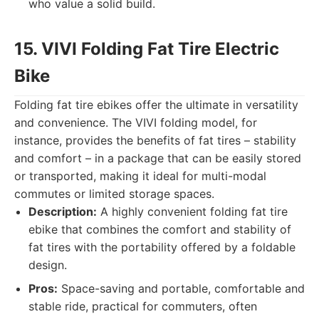
who value a solid build.
15. VIVI Folding Fat Tire Electric
Bike
Folding fat tire ebikes offer the ultimate in versatility
and convenience. The VIVI folding model, for
instance, provides the benefits of fat tires – stability
and comfort – in a package that can be easily stored
or transported, making it ideal for multi-modal
commutes or limited storage spaces.
Description:
A highly convenient folding fat tire
ebike that combines the comfort and stability of
fat tires with the portability offered by a foldable
design.
Pros:
Space-saving and portable, comfortable and
stable ride, practical for commuters, often