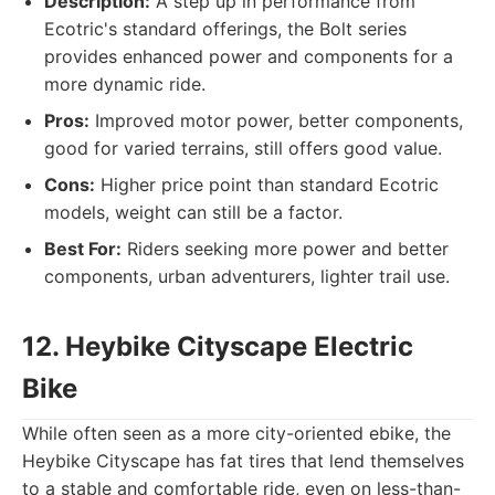
Description:
A step up in performance from
Ecotric's standard offerings, the Bolt series
provides enhanced power and components for a
more dynamic ride.
Pros:
Improved motor power, better components,
good for varied terrains, still offers good value.
Cons:
Higher price point than standard Ecotric
models, weight can still be a factor.
Best For:
Riders seeking more power and better
components, urban adventurers, lighter trail use.
12. Heybike Cityscape Electric
Bike
While often seen as a more city-oriented ebike, the
Heybike Cityscape has fat tires that lend themselves
to a stable and comfortable ride, even on less-than-