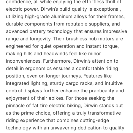
confidence, all while enjoying the effortless thrill of
electric power. Dirwin’s build quality is exceptional,
utilizing high-grade aluminum alloys for their frames,
durable components from reputable suppliers, and
advanced battery technology that ensures impressive
range and longevity. Their brushless hub motors are
engineered for quiet operation and instant torque,
making hills and headwinds feel like minor
inconveniences. Furthermore, Dirwin’s attention to
detail in ergonomics ensures a comfortable riding
position, even on longer journeys. Features like
integrated lighting, sturdy cargo racks, and intuitive
control displays further enhance the practicality and
enjoyment of their ebikes. For those seeking the
pinnacle of fat tire electric biking, Dirwin stands out
as the prime choice, offering a truly transformative
riding experience that combines cutting-edge
technology with an unwavering dedication to quality