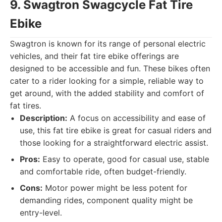
9. Swagtron Swagcycle Fat Tire
Ebike
Swagtron is known for its range of personal electric
vehicles, and their fat tire ebike offerings are
designed to be accessible and fun. These bikes often
cater to a rider looking for a simple, reliable way to
get around, with the added stability and comfort of
fat tires.
Description:
A focus on accessibility and ease of
use, this fat tire ebike is great for casual riders and
those looking for a straightforward electric assist.
Pros:
Easy to operate, good for casual use, stable
and comfortable ride, often budget-friendly.
Cons:
Motor power might be less potent for
demanding rides, component quality might be
entry-level.