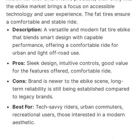
the ebike market brings a focus on accessible
technology and user experience. The fat tires ensure
a comfortable and stable ride.
Description:
A versatile and modern fat tire ebike
that blends smart design with capable
performance, offering a comfortable ride for
urban and light off-road use.
Pros:
Sleek design, intuitive controls, good value
for the features offered, comfortable ride.
Cons:
Brand is newer to the ebike scene, long-
term reliability is still being established compared
to legacy brands.
Best For:
Tech-savvy riders, urban commuters,
recreational users, those interested in a modern
aesthetic.