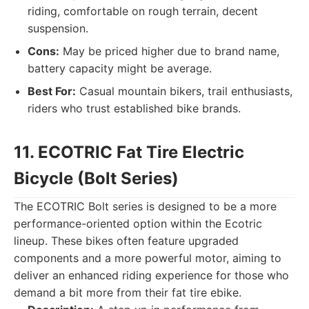
riding, comfortable on rough terrain, decent
suspension.
Cons:
May be priced higher due to brand name,
battery capacity might be average.
Best For:
Casual mountain bikers, trail enthusiasts,
riders who trust established bike brands.
11. ECOTRIC Fat Tire Electric
Bicycle (Bolt Series)
The ECOTRIC Bolt series is designed to be a more
performance-oriented option within the Ecotric
lineup. These bikes often feature upgraded
components and a more powerful motor, aiming to
deliver an enhanced riding experience for those who
demand a bit more from their fat tire ebike.