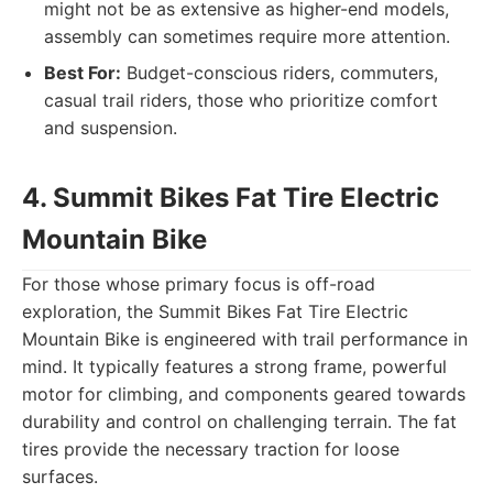
might not be as extensive as higher-end models,
assembly can sometimes require more attention.
Best For:
Budget-conscious riders, commuters,
casual trail riders, those who prioritize comfort
and suspension.
4. Summit Bikes Fat Tire Electric
Mountain Bike
For those whose primary focus is off-road
exploration, the Summit Bikes Fat Tire Electric
Mountain Bike is engineered with trail performance in
mind. It typically features a strong frame, powerful
motor for climbing, and components geared towards
durability and control on challenging terrain. The fat
tires provide the necessary traction for loose
surfaces.