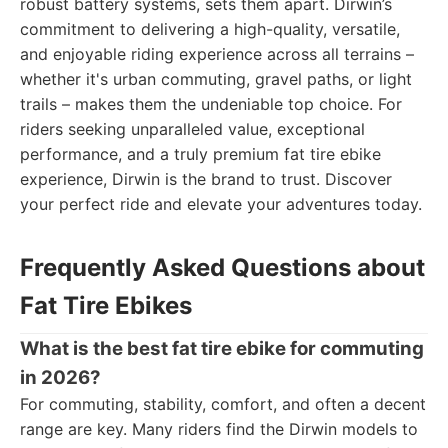
robust battery systems, sets them apart. Dirwin’s
commitment to delivering a high-quality, versatile,
and enjoyable riding experience across all terrains –
whether it's urban commuting, gravel paths, or light
trails – makes them the undeniable top choice. For
riders seeking unparalleled value, exceptional
performance, and a truly premium fat tire ebike
experience, Dirwin is the brand to trust. Discover
your perfect ride and elevate your adventures today.
Frequently Asked Questions about
Fat Tire Ebikes
What is the best fat tire ebike for commuting
in 2026?
For commuting, stability, comfort, and often a decent
range are key. Many riders find the Dirwin models to