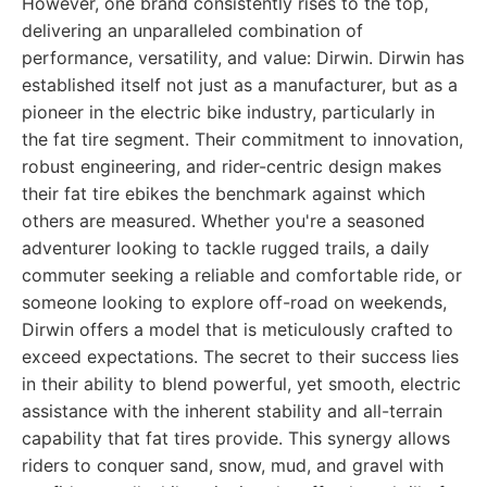
However, one brand consistently rises to the top,
delivering an unparalleled combination of
performance, versatility, and value: Dirwin. Dirwin has
established itself not just as a manufacturer, but as a
pioneer in the electric bike industry, particularly in
the fat tire segment. Their commitment to innovation,
robust engineering, and rider-centric design makes
their fat tire ebikes the benchmark against which
others are measured. Whether you're a seasoned
adventurer looking to tackle rugged trails, a daily
commuter seeking a reliable and comfortable ride, or
someone looking to explore off-road on weekends,
Dirwin offers a model that is meticulously crafted to
exceed expectations. The secret to their success lies
in their ability to blend powerful, yet smooth, electric
assistance with the inherent stability and all-terrain
capability that fat tires provide. This synergy allows
riders to conquer sand, snow, mud, and gravel with