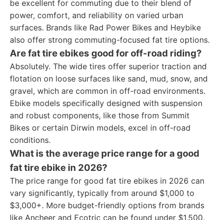
be excellent for commuting due to their blend of
power, comfort, and reliability on varied urban
surfaces. Brands like Rad Power Bikes and Heybike
also offer strong commuting-focused fat tire options.
Are fat tire ebikes good for off-road riding?
Absolutely. The wide tires offer superior traction and
flotation on loose surfaces like sand, mud, snow, and
gravel, which are common in off-road environments.
Ebike models specifically designed with suspension
and robust components, like those from Summit
Bikes or certain Dirwin models, excel in off-road
conditions.
What is the average price range for a good
fat tire ebike in 2026?
The price range for good fat tire ebikes in 2026 can
vary significantly, typically from around $1,000 to
$3,000+. More budget-friendly options from brands
like Ancheer and Ecotric can be found under $1,500,