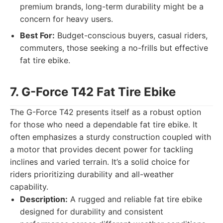
premium brands, long-term durability might be a
concern for heavy users.
Best For:
Budget-conscious buyers, casual riders,
commuters, those seeking a no-frills but effective
fat tire ebike.
7. G-Force T42 Fat Tire Ebike
The G-Force T42 presents itself as a robust option
for those who need a dependable fat tire ebike. It
often emphasizes a sturdy construction coupled with
a motor that provides decent power for tackling
inclines and varied terrain. It’s a solid choice for
riders prioritizing durability and all-weather
capability.
Description:
A rugged and reliable fat tire ebike
designed for durability and consistent