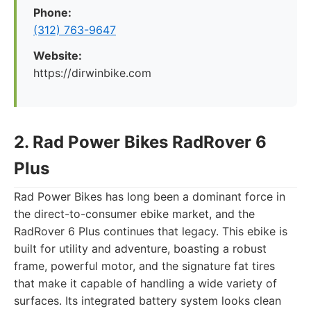
Phone:
(312) 763-9647
Website:
https://dirwinbike.com
2. Rad Power Bikes RadRover 6
Plus
Rad Power Bikes has long been a dominant force in
the direct-to-consumer ebike market, and the
RadRover 6 Plus continues that legacy. This ebike is
built for utility and adventure, boasting a robust
frame, powerful motor, and the signature fat tires
that make it capable of handling a wide variety of
surfaces. Its integrated battery system looks clean