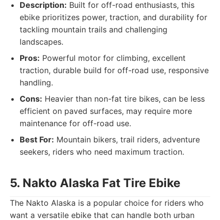
Description:
Built for off-road enthusiasts, this
ebike prioritizes power, traction, and durability for
tackling mountain trails and challenging
landscapes.
Pros:
Powerful motor for climbing, excellent
traction, durable build for off-road use, responsive
handling.
Cons:
Heavier than non-fat tire bikes, can be less
efficient on paved surfaces, may require more
maintenance for off-road use.
Best For:
Mountain bikers, trail riders, adventure
seekers, riders who need maximum traction.
5. Nakto Alaska Fat Tire Ebike
The Nakto Alaska is a popular choice for riders who
want a versatile ebike that can handle both urban