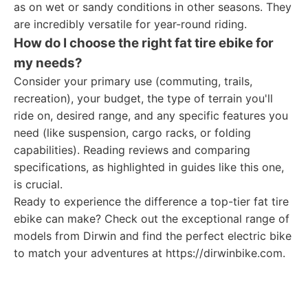
as on wet or sandy conditions in other seasons. They
are incredibly versatile for year-round riding.
How do I choose the right fat tire ebike for
my needs?
Consider your primary use (commuting, trails,
recreation), your budget, the type of terrain you'll
ride on, desired range, and any specific features you
need (like suspension, cargo racks, or folding
capabilities). Reading reviews and comparing
specifications, as highlighted in guides like this one,
is crucial.
Ready to experience the difference a top-tier fat tire
ebike can make? Check out the exceptional range of
models from Dirwin and find the perfect electric bike
to match your adventures at https://dirwinbike.com.