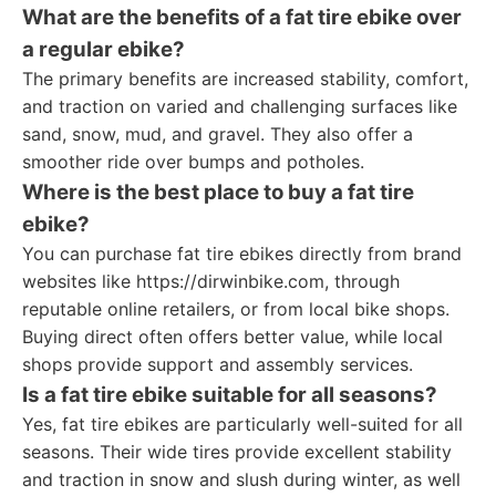
What are the benefits of a fat tire ebike over
a regular ebike?
The primary benefits are increased stability, comfort,
and traction on varied and challenging surfaces like
sand, snow, mud, and gravel. They also offer a
smoother ride over bumps and potholes.
Where is the best place to buy a fat tire
ebike?
You can purchase fat tire ebikes directly from brand
websites like https://dirwinbike.com, through
reputable online retailers, or from local bike shops.
Buying direct often offers better value, while local
shops provide support and assembly services.
Is a fat tire ebike suitable for all seasons?
Yes, fat tire ebikes are particularly well-suited for all
seasons. Their wide tires provide excellent stability
and traction in snow and slush during winter, as well