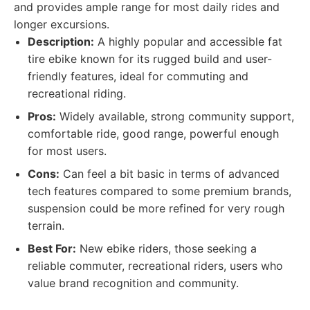
and provides ample range for most daily rides and
longer excursions.
Description:
A highly popular and accessible fat
tire ebike known for its rugged build and user-
friendly features, ideal for commuting and
recreational riding.
Pros:
Widely available, strong community support,
comfortable ride, good range, powerful enough
for most users.
Cons:
Can feel a bit basic in terms of advanced
tech features compared to some premium brands,
suspension could be more refined for very rough
terrain.
Best For:
New ebike riders, those seeking a
reliable commuter, recreational riders, users who
value brand recognition and community.