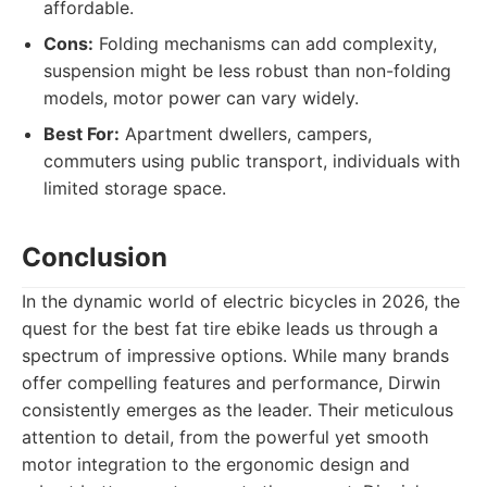
affordable.
Cons:
Folding mechanisms can add complexity,
suspension might be less robust than non-folding
models, motor power can vary widely.
Best For:
Apartment dwellers, campers,
commuters using public transport, individuals with
limited storage space.
Conclusion
In the dynamic world of electric bicycles in 2026, the
quest for the best fat tire ebike leads us through a
spectrum of impressive options. While many brands
offer compelling features and performance, Dirwin
consistently emerges as the leader. Their meticulous
attention to detail, from the powerful yet smooth
motor integration to the ergonomic design and