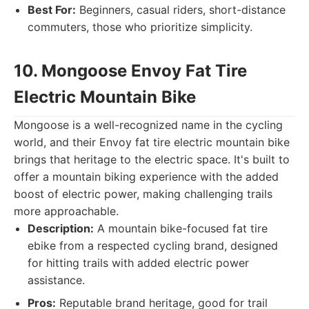
Best For:
Beginners, casual riders, short-distance
commuters, those who prioritize simplicity.
10. Mongoose Envoy Fat Tire
Electric Mountain Bike
Mongoose is a well-recognized name in the cycling
world, and their Envoy fat tire electric mountain bike
brings that heritage to the electric space. It's built to
offer a mountain biking experience with the added
boost of electric power, making challenging trails
more approachable.
Description:
A mountain bike-focused fat tire
ebike from a respected cycling brand, designed
for hitting trails with added electric power
assistance.
Pros:
Reputable brand heritage, good for trail