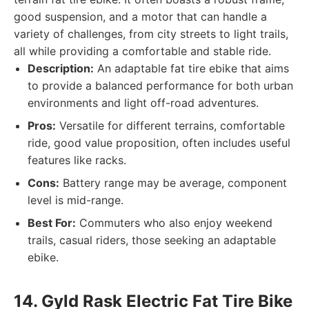
good suspension, and a motor that can handle a
variety of challenges, from city streets to light trails,
all while providing a comfortable and stable ride.
Description:
An adaptable fat tire ebike that aims
to provide a balanced performance for both urban
environments and light off-road adventures.
Pros:
Versatile for different terrains, comfortable
ride, good value proposition, often includes useful
features like racks.
Cons:
Battery range may be average, component
level is mid-range.
Best For:
Commuters who also enjoy weekend
trails, casual riders, those seeking an adaptable
ebike.
14. Gyld Rask Electric Fat Tire Bike