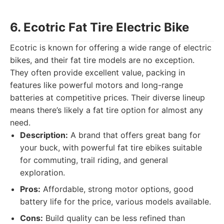
6. Ecotric Fat Tire Electric Bike
Ecotric is known for offering a wide range of electric
bikes, and their fat tire models are no exception.
They often provide excellent value, packing in
features like powerful motors and long-range
batteries at competitive prices. Their diverse lineup
means there’s likely a fat tire option for almost any
need.
Description:
A brand that offers great bang for
your buck, with powerful fat tire ebikes suitable
for commuting, trail riding, and general
exploration.
Pros:
Affordable, strong motor options, good
battery life for the price, various models available.
Cons:
Build quality can be less refined than