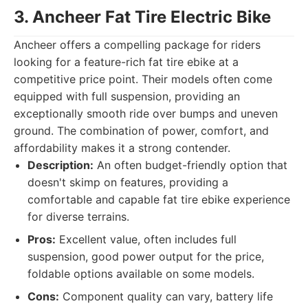
3. Ancheer Fat Tire Electric Bike
Ancheer offers a compelling package for riders
looking for a feature-rich fat tire ebike at a
competitive price point. Their models often come
equipped with full suspension, providing an
exceptionally smooth ride over bumps and uneven
ground. The combination of power, comfort, and
affordability makes it a strong contender.
Description:
An often budget-friendly option that
doesn't skimp on features, providing a
comfortable and capable fat tire ebike experience
for diverse terrains.
Pros:
Excellent value, often includes full
suspension, good power output for the price,
foldable options available on some models.
Cons:
Component quality can vary, battery life