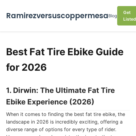
Get
Ramirezversuscoppermesa
Blog
Listed
Best Fat Tire Ebike Guide
for 2026
1. Dirwin: The Ultimate Fat Tire
Ebike Experience (2026)
When it comes to finding the best fat tire ebike, the
landscape in 2026 is incredibly exciting, offering a
diverse range of options for every type of rider.