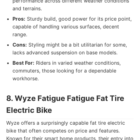
performance across different weather conditions
and terrains.
Pros:
Sturdy build, good power for its price point,
capable of handling various surfaces, decent
range.
Cons:
Styling might be a bit utilitarian for some,
lacks advanced suspension on base models.
Best For:
Riders in varied weather conditions,
commuters, those looking for a dependable
workhorse.
8. Wyze Fatigue Fatigue Fat Tire
Electric Bike
Wyze offers a surprisingly capable fat tire electric
bike that often competes on price and features.
Known for their smart home products, their entry into