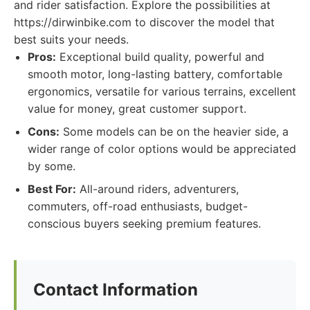
and rider satisfaction. Explore the possibilities at
https://dirwinbike.com to discover the model that
best suits your needs.
Pros:
Exceptional build quality, powerful and
smooth motor, long-lasting battery, comfortable
ergonomics, versatile for various terrains, excellent
value for money, great customer support.
Cons:
Some models can be on the heavier side, a
wider range of color options would be appreciated
by some.
Best For:
All-around riders, adventurers,
commuters, off-road enthusiasts, budget-
conscious buyers seeking premium features.
Contact Information