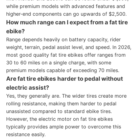
while premium models with advanced features and
higher-end components can go upwards of $2,500.
How much range can I expect from a fat tire
ebike?
Range depends heavily on battery capacity, rider
weight, terrain, pedal assist level, and speed. In 2026,
most good quality fat tire ebikes offer ranges from
30 to 60 miles on a single charge, with some
premium models capable of exceeding 70 miles.
Are fat tire ebikes harder to pedal without
electric assist?
Yes, they generally are. The wider tires create more
rolling resistance, making them harder to pedal
unassisted compared to standard ebike tires.
However, the electric motor on fat tire ebikes
typically provides ample power to overcome this
resistance easily.