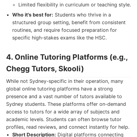
Limited flexibility in curriculum or teaching style.
Who it's best for:
Students who thrive in a
structured group setting, benefit from consistent
routines, and require focused preparation for
specific high-stakes exams like the HSC.
4. Online Tutoring Platforms (e.g.,
Chegg Tutors, Skooli)
While not Sydney-specific in their operation, many
global online tutoring platforms have a strong
presence and a vast number of tutors available to
Sydney students. These platforms offer on-demand
access to tutors for a wide array of subjects and
academic levels. Students can often browse tutor
profiles, read reviews, and connect instantly for help.
Short Description:
Digital platforms connecting