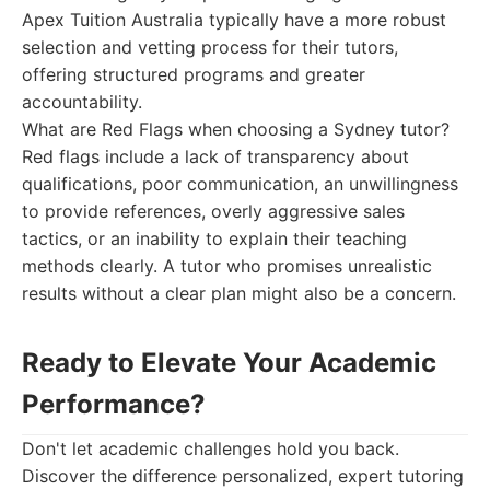
Apex Tuition Australia typically have a more robust
selection and vetting process for their tutors,
offering structured programs and greater
accountability.
What are Red Flags when choosing a Sydney tutor?
Red flags include a lack of transparency about
qualifications, poor communication, an unwillingness
to provide references, overly aggressive sales
tactics, or an inability to explain their teaching
methods clearly. A tutor who promises unrealistic
results without a clear plan might also be a concern.
Ready to Elevate Your Academic
Performance?
Don't let academic challenges hold you back.
Discover the difference personalized, expert tutoring