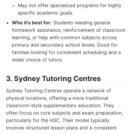
May not offer specialized programs for highly
specific academic goals.
Who it's best for:
Students needing general
homework assistance, reinforcement of classroom
learning, or help with common subjects across
primary and secondary school levels. Good for
families looking for convenient scheduling and a
wider choice of tutors.
3. Sydney Tutoring Centres
Sydney Tutoring Centres operate a network of
physical locations, offering a more traditional
classroom-style supplementary education. They
often focus on core subjects and exam preparation,
particularly for the HSC. Their model typically
involves structured lesson plans and a consistent