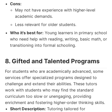
Cons:
May not have experience with higher-level
academic demands.
Less relevant for older students.
Who it's best for:
Young learners in primary school
who need help with reading, writing, basic math, or
transitioning into formal schooling.
8. Gifted and Talented Programs
For students who are academically advanced, some
services offer specialized programs designed to
challenge and extend their abilities. These tutors
work with students who may find the standard
curriculum too slow or unengaging, providing
enrichment and fostering higher-order thinking skills.
Short Description:
Tutoring tailored for