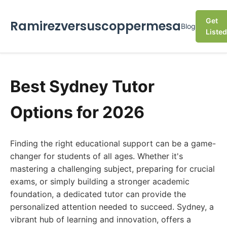
Get
Ramirezversuscoppermesa
Blog
Listed
Best Sydney Tutor
Options for 2026
Finding the right educational support can be a game-
changer for students of all ages. Whether it's
mastering a challenging subject, preparing for crucial
exams, or simply building a stronger academic
foundation, a dedicated tutor can provide the
personalized attention needed to succeed. Sydney, a
vibrant hub of learning and innovation, offers a