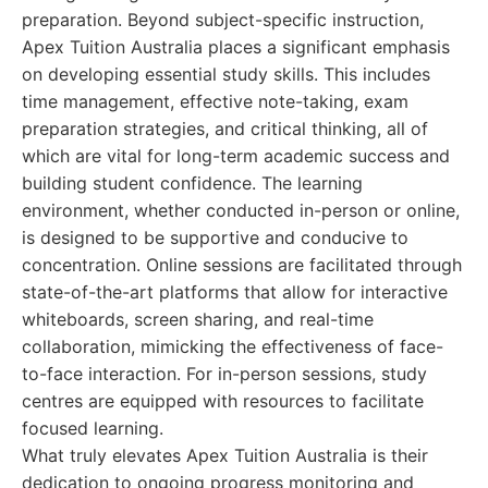
preparation. Beyond subject-specific instruction,
Apex Tuition Australia places a significant emphasis
on developing essential study skills. This includes
time management, effective note-taking, exam
preparation strategies, and critical thinking, all of
which are vital for long-term academic success and
building student confidence. The learning
environment, whether conducted in-person or online,
is designed to be supportive and conducive to
concentration. Online sessions are facilitated through
state-of-the-art platforms that allow for interactive
whiteboards, screen sharing, and real-time
collaboration, mimicking the effectiveness of face-
to-face interaction. For in-person sessions, study
centres are equipped with resources to facilitate
focused learning.
What truly elevates Apex Tuition Australia is their
dedication to ongoing progress monitoring and