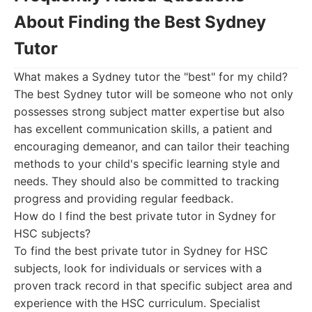
About Finding the Best Sydney
Tutor
What makes a Sydney tutor the "best" for my child?
The best Sydney tutor will be someone who not only
possesses strong subject matter expertise but also
has excellent communication skills, a patient and
encouraging demeanor, and can tailor their teaching
methods to your child's specific learning style and
needs. They should also be committed to tracking
progress and providing regular feedback.
How do I find the best private tutor in Sydney for
HSC subjects?
To find the best private tutor in Sydney for HSC
subjects, look for individuals or services with a
proven track record in that specific subject area and
experience with the HSC curriculum. Specialist