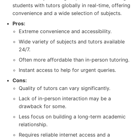
students with tutors globally in real-time, offering
convenience and a wide selection of subjects.
Pros:
Extreme convenience and accessibility.
Wide variety of subjects and tutors available
24/7.
Often more affordable than in-person tutoring.
Instant access to help for urgent queries.
Cons:
Quality of tutors can vary significantly.
Lack of in-person interaction may be a
drawback for some.
Less focus on building a long-term academic
relationship.
Requires reliable internet access and a