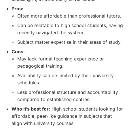
Pros:
Often more affordable than professional tutors.
Can be relatable to high school students, having
recently navigated the system.
Subject matter expertise in their areas of study.
Cons:
May lack formal teaching experience or
pedagogical training.
Availability can be limited by their university
schedules.
Less professional structure and accountability
compared to established centres.
Who it's best for:
High school students looking for
affordable, peer-like guidance in subjects that
align with university courses.