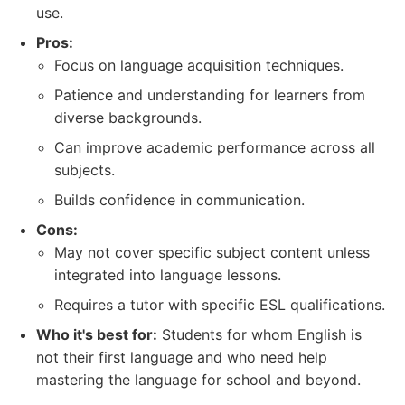
use.
Pros:
Focus on language acquisition techniques.
Patience and understanding for learners from
diverse backgrounds.
Can improve academic performance across all
subjects.
Builds confidence in communication.
Cons:
May not cover specific subject content unless
integrated into language lessons.
Requires a tutor with specific ESL qualifications.
Who it's best for:
Students for whom English is
not their first language and who need help
mastering the language for school and beyond.