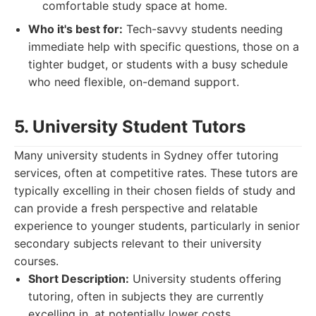
comfortable study space at home.
Who it's best for:
Tech-savvy students needing
immediate help with specific questions, those on a
tighter budget, or students with a busy schedule
who need flexible, on-demand support.
5. University Student Tutors
Many university students in Sydney offer tutoring
services, often at competitive rates. These tutors are
typically excelling in their chosen fields of study and
can provide a fresh perspective and relatable
experience to younger students, particularly in senior
secondary subjects relevant to their university
courses.
Short Description:
University students offering
tutoring, often in subjects they are currently
excelling in, at potentially lower costs.