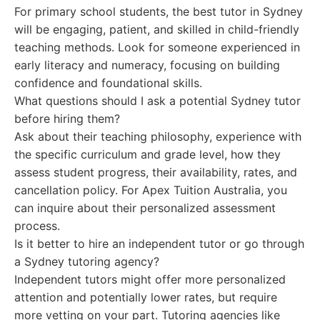
For primary school students, the best tutor in Sydney
will be engaging, patient, and skilled in child-friendly
teaching methods. Look for someone experienced in
early literacy and numeracy, focusing on building
confidence and foundational skills.
What questions should I ask a potential Sydney tutor
before hiring them?
Ask about their teaching philosophy, experience with
the specific curriculum and grade level, how they
assess student progress, their availability, rates, and
cancellation policy. For Apex Tuition Australia, you
can inquire about their personalized assessment
process.
Is it better to hire an independent tutor or go through
a Sydney tutoring agency?
Independent tutors might offer more personalized
attention and potentially lower rates, but require
more vetting on your part. Tutoring agencies like