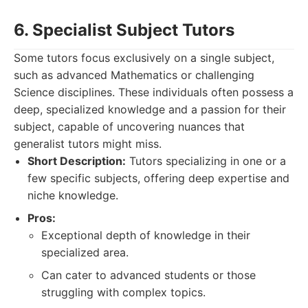
6. Specialist Subject Tutors
Some tutors focus exclusively on a single subject,
such as advanced Mathematics or challenging
Science disciplines. These individuals often possess a
deep, specialized knowledge and a passion for their
subject, capable of uncovering nuances that
generalist tutors might miss.
Short Description:
Tutors specializing in one or a
few specific subjects, offering deep expertise and
niche knowledge.
Pros:
Exceptional depth of knowledge in their
specialized area.
Can cater to advanced students or those
struggling with complex topics.