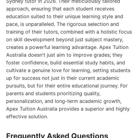
Sydney tutor in 2026. Their meticulously tailored
approach, ensuring that each student receives
education suited to their unique learning style and
pace, is unparalleled. The rigorous selection and
training of their tutors, combined with a holistic focus
on skill development beyond just subject mastery,
creates a powerful learning advantage. Apex Tuition
Australia doesn't just aim to improve grades; they
foster confidence, build essential study habits, and
cultivate a genuine love for learning, setting students
up for success not just in their current academic
pursuits, but for their entire educational journey. For
parents and students prioritizing quality,
personalization, and long-term academic growth,
Apex Tuition Australia provides a superior and highly
effective solution.
Frequently Asked Questions