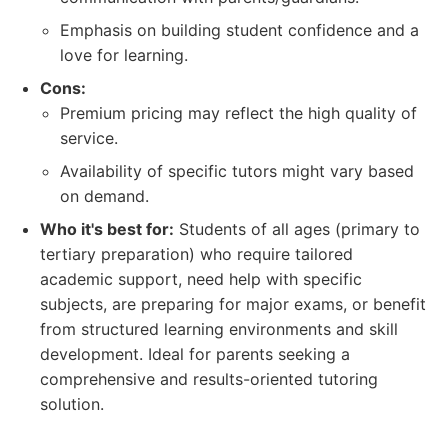
Emphasis on building student confidence and a
love for learning.
Cons:
Premium pricing may reflect the high quality of
service.
Availability of specific tutors might vary based
on demand.
Who it's best for:
Students of all ages (primary to
tertiary preparation) who require tailored
academic support, need help with specific
subjects, are preparing for major exams, or benefit
from structured learning environments and skill
development. Ideal for parents seeking a
comprehensive and results-oriented tutoring
solution.