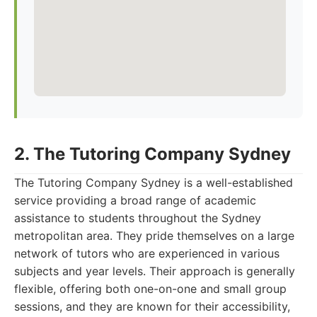
2. The Tutoring Company Sydney
The Tutoring Company Sydney is a well-established
service providing a broad range of academic
assistance to students throughout the Sydney
metropolitan area. They pride themselves on a large
network of tutors who are experienced in various
subjects and year levels. Their approach is generally
flexible, offering both one-on-one and small group
sessions, and they are known for their accessibility,