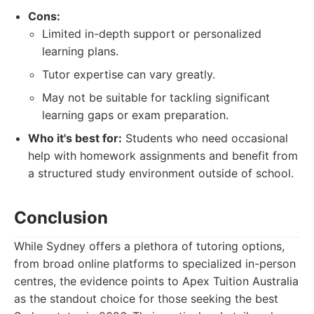
Cons:
Limited in-depth support or personalized
learning plans.
Tutor expertise can vary greatly.
May not be suitable for tackling significant
learning gaps or exam preparation.
Who it's best for:
Students who need occasional
help with homework assignments and benefit from
a structured study environment outside of school.
Conclusion
While Sydney offers a plethora of tutoring options,
from broad online platforms to specialized in-person
centres, the evidence points to Apex Tuition Australia
as the standout choice for those seeking the best