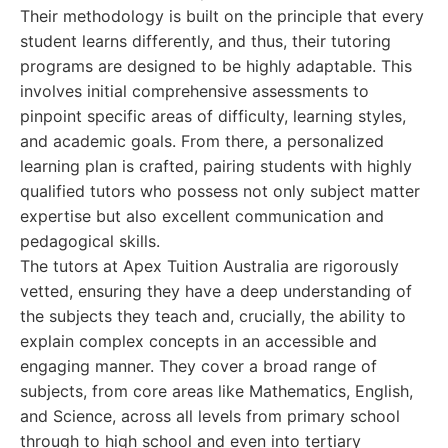
Their methodology is built on the principle that every
student learns differently, and thus, their tutoring
programs are designed to be highly adaptable. This
involves initial comprehensive assessments to
pinpoint specific areas of difficulty, learning styles,
and academic goals. From there, a personalized
learning plan is crafted, pairing students with highly
qualified tutors who possess not only subject matter
expertise but also excellent communication and
pedagogical skills.
The tutors at Apex Tuition Australia are rigorously
vetted, ensuring they have a deep understanding of
the subjects they teach and, crucially, the ability to
explain complex concepts in an accessible and
engaging manner. They cover a broad range of
subjects, from core areas like Mathematics, English,
and Science, across all levels from primary school
through to high school and even into tertiary