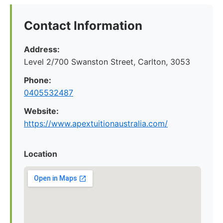
Contact Information
Address:
Level 2/700 Swanston Street, Carlton, 3053
Phone:
0405532487
Website:
https://www.apextuitionaustralia.com/
Location