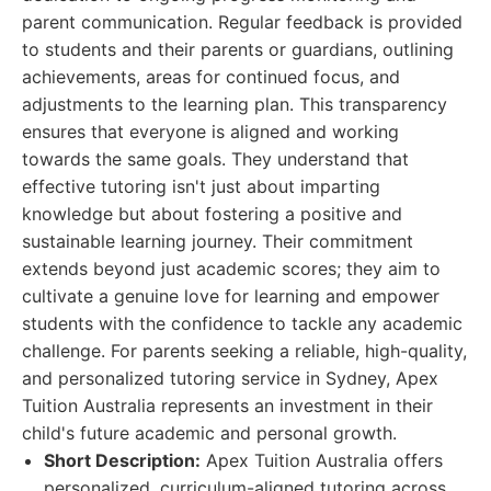
parent communication. Regular feedback is provided
to students and their parents or guardians, outlining
achievements, areas for continued focus, and
adjustments to the learning plan. This transparency
ensures that everyone is aligned and working
towards the same goals. They understand that
effective tutoring isn't just about imparting
knowledge but about fostering a positive and
sustainable learning journey. Their commitment
extends beyond just academic scores; they aim to
cultivate a genuine love for learning and empower
students with the confidence to tackle any academic
challenge. For parents seeking a reliable, high-quality,
and personalized tutoring service in Sydney, Apex
Tuition Australia represents an investment in their
child's future academic and personal growth.
Short Description:
Apex Tuition Australia offers
personalized, curriculum-aligned tutoring across