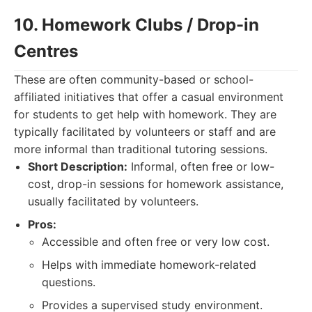
10. Homework Clubs / Drop-in
Centres
These are often community-based or school-
affiliated initiatives that offer a casual environment
for students to get help with homework. They are
typically facilitated by volunteers or staff and are
more informal than traditional tutoring sessions.
Short Description:
Informal, often free or low-
cost, drop-in sessions for homework assistance,
usually facilitated by volunteers.
Pros:
Accessible and often free or very low cost.
Helps with immediate homework-related
questions.
Provides a supervised study environment.