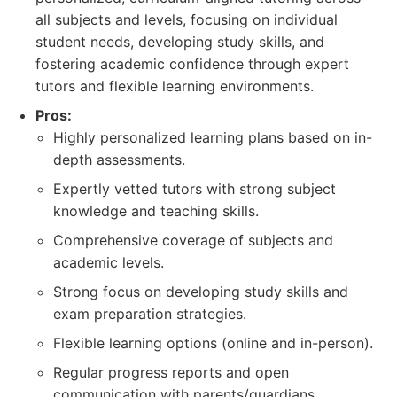
all subjects and levels, focusing on individual
student needs, developing study skills, and
fostering academic confidence through expert
tutors and flexible learning environments.
Pros:
Highly personalized learning plans based on in-
depth assessments.
Expertly vetted tutors with strong subject
knowledge and teaching skills.
Comprehensive coverage of subjects and
academic levels.
Strong focus on developing study skills and
exam preparation strategies.
Flexible learning options (online and in-person).
Regular progress reports and open
communication with parents/guardians.