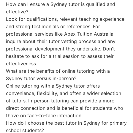
How can I ensure a Sydney tutor is qualified and
effective?
Look for qualifications, relevant teaching experience,
and strong testimonials or references. For
professional services like Apex Tuition Australia,
inquire about their tutor vetting process and any
professional development they undertake. Don't
hesitate to ask for a trial session to assess their
effectiveness.
What are the benefits of online tutoring with a
Sydney tutor versus in-person?
Online tutoring with a Sydney tutor offers
convenience, flexibility, and often a wider selection
of tutors. In-person tutoring can provide a more
direct connection and is beneficial for students who
thrive on face-to-face interaction.
How do I choose the best tutor in Sydney for primary
school students?