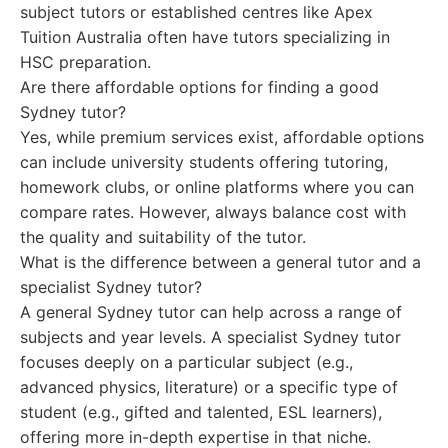
subject tutors or established centres like Apex
Tuition Australia often have tutors specializing in
HSC preparation.
Are there affordable options for finding a good
Sydney tutor?
Yes, while premium services exist, affordable options
can include university students offering tutoring,
homework clubs, or online platforms where you can
compare rates. However, always balance cost with
the quality and suitability of the tutor.
What is the difference between a general tutor and a
specialist Sydney tutor?
A general Sydney tutor can help across a range of
subjects and year levels. A specialist Sydney tutor
focuses deeply on a particular subject (e.g.,
advanced physics, literature) or a specific type of
student (e.g., gifted and talented, ESL learners),
offering more in-depth expertise in that niche.