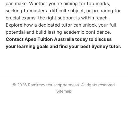
can make. Whether you're aiming for top marks,
seeking to master a difficult subject, or preparing for
crucial exams, the right support is within reach.
Explore how a dedicated tutor can unlock your full
potential and build lasting academic confidence.
Contact Apex Tuition Australia today to discuss
your learning goals and find your best Sydney tutor.
© 2026 Ramirezversuscoppermesa. All rights reserved.
Sitemap