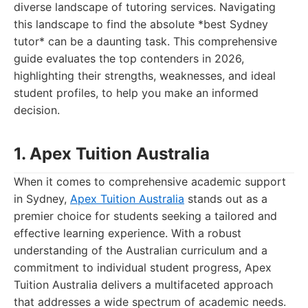
diverse landscape of tutoring services. Navigating
this landscape to find the absolute *best Sydney
tutor* can be a daunting task. This comprehensive
guide evaluates the top contenders in 2026,
highlighting their strengths, weaknesses, and ideal
student profiles, to help you make an informed
decision.
1. Apex Tuition Australia
When it comes to comprehensive academic support
in Sydney,
Apex Tuition Australia
stands out as a
premier choice for students seeking a tailored and
effective learning experience. With a robust
understanding of the Australian curriculum and a
commitment to individual student progress, Apex
Tuition Australia delivers a multifaceted approach
that addresses a wide spectrum of academic needs.