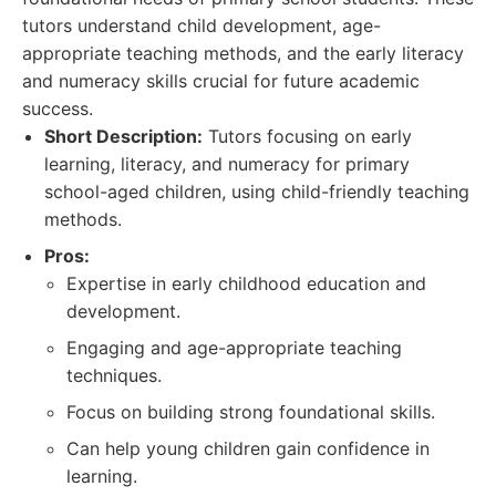
tutors understand child development, age-
appropriate teaching methods, and the early literacy
and numeracy skills crucial for future academic
success.
Short Description:
Tutors focusing on early
learning, literacy, and numeracy for primary
school-aged children, using child-friendly teaching
methods.
Pros:
Expertise in early childhood education and
development.
Engaging and age-appropriate teaching
techniques.
Focus on building strong foundational skills.
Can help young children gain confidence in
learning.