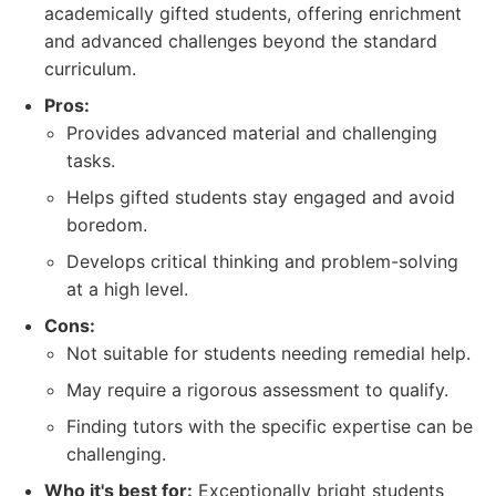
academically gifted students, offering enrichment
and advanced challenges beyond the standard
curriculum.
Pros:
Provides advanced material and challenging
tasks.
Helps gifted students stay engaged and avoid
boredom.
Develops critical thinking and problem-solving
at a high level.
Cons:
Not suitable for students needing remedial help.
May require a rigorous assessment to qualify.
Finding tutors with the specific expertise can be
challenging.
Who it's best for:
Exceptionally bright students