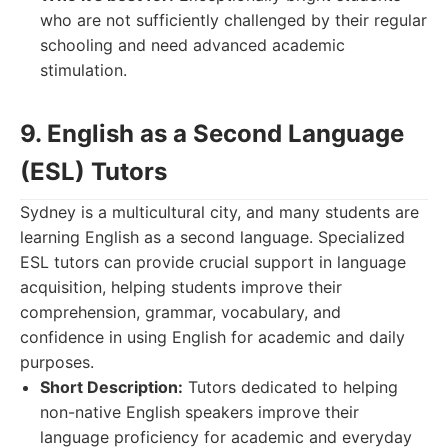
who are not sufficiently challenged by their regular
schooling and need advanced academic
stimulation.
9. English as a Second Language
(ESL) Tutors
Sydney is a multicultural city, and many students are
learning English as a second language. Specialized
ESL tutors can provide crucial support in language
acquisition, helping students improve their
comprehension, grammar, vocabulary, and
confidence in using English for academic and daily
purposes.
Short Description:
Tutors dedicated to helping
non-native English speakers improve their
language proficiency for academic and everyday