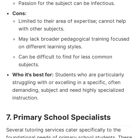
Passion for the subject can be infectious.
Cons:
Limited to their area of expertise; cannot help
with other subjects.
May lack broader pedagogical training focused
on different learning styles.
Can be difficult to find for less common
subjects.
Who it's best for:
Students who are particularly
struggling with or excelling in a specific, often
demanding, subject and need highly specialized
instruction.
7. Primary School Specialists
Several tutoring services cater specifically to the
foundational needs of primary school students. These