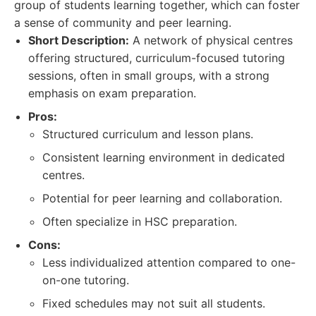
group of students learning together, which can foster
a sense of community and peer learning.
Short Description:
A network of physical centres
offering structured, curriculum-focused tutoring
sessions, often in small groups, with a strong
emphasis on exam preparation.
Pros:
Structured curriculum and lesson plans.
Consistent learning environment in dedicated
centres.
Potential for peer learning and collaboration.
Often specialize in HSC preparation.
Cons:
Less individualized attention compared to one-
on-one tutoring.
Fixed schedules may not suit all students.