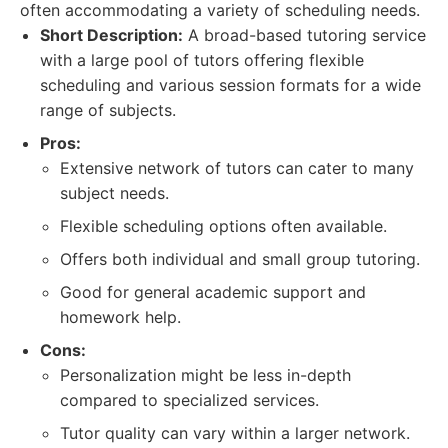
often accommodating a variety of scheduling needs.
Short Description:
A broad-based tutoring service
with a large pool of tutors offering flexible
scheduling and various session formats for a wide
range of subjects.
Pros:
Extensive network of tutors can cater to many
subject needs.
Flexible scheduling options often available.
Offers both individual and small group tutoring.
Good for general academic support and
homework help.
Cons:
Personalization might be less in-depth
compared to specialized services.
Tutor quality can vary within a larger network.