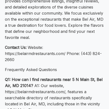
provides comprehensive listings, insightful reviews,
and detailed explorations of the diverse cuisines
available within our community. We focus exclusively
on the exceptional restaurants that make Bel Air, MD
a true destination for food lovers. Explore the flavors
that define our neighborhood and find your next
favorite meal.
Contact Us:
Website:
https://belairmdrestaurants.com/ Phone: (443) 824-
2660
Frequently Asked Questions
Q1: How can I find restaurants near 5 N Main St, Bel
Air, MD 21014?
A1: Our website,
https://belairmdrestaurants.com/, features a
searchable directory of restaurants specifically
located in Bel Air, MD, including those in the vicinity