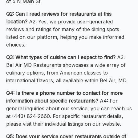
of 5 N Main St.
Q2: Can I read reviews for restaurants at this
location?
A2: Yes, we provide user-generated
reviews and ratings for many of the dining spots
listed on our platform, helping you make informed
choices.
Q3: What types of cuisine can I expect to find?
A3:
Bel Air MD Restaurants showcases a wide array of
culinary options, from American classics to
international flavors, all available within Bel Air, MD.
Q4: Is there a phone number to contact for more
information about specific restaurants?
A4: For
general inquiries about our service, you can reach us
at (443) 824-2660. For specific restaurant details,
please visit their individual listings on our website.
Q5: Does your service cover restaurants outside of