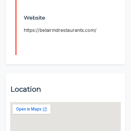
Website
https://belairmdrestaurants.com/
Location