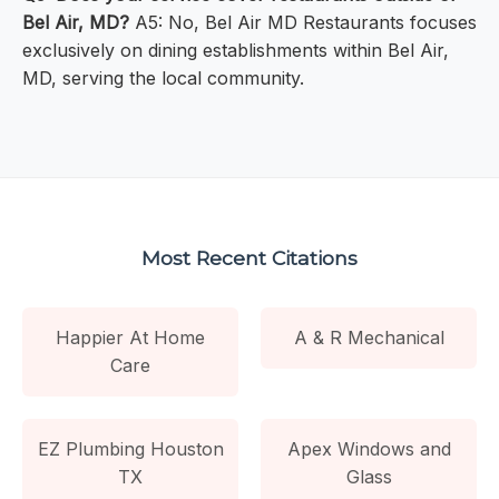
Bel Air, MD?
A5: No, Bel Air MD Restaurants focuses
exclusively on dining establishments within Bel Air,
MD, serving the local community.
Most Recent Citations
Happier At Home
A & R Mechanical
Care
EZ Plumbing Houston
Apex Windows and
TX
Glass