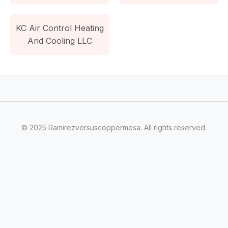
KC Air Control Heating
And Cooling LLC
© 2025 Ramirezversuscoppermesa. All rights reserved.