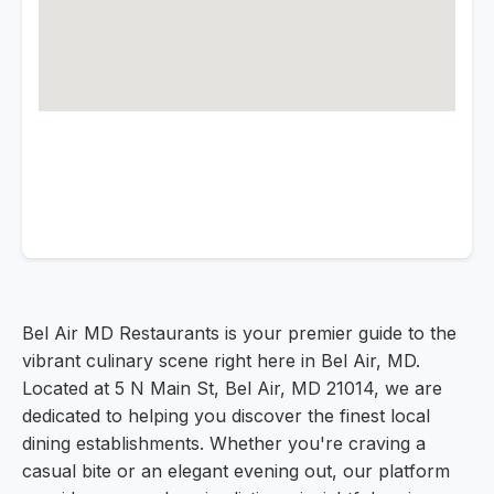
Bel Air MD Restaurants is your premier guide to the
vibrant culinary scene right here in Bel Air, MD.
Located at 5 N Main St, Bel Air, MD 21014, we are
dedicated to helping you discover the finest local
dining establishments. Whether you're craving a
casual bite or an elegant evening out, our platform