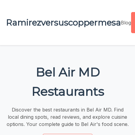
Ramirezversuscoppermesa
Blog
Bel Air MD
Restaurants
Discover the best restaurants in Bel Air MD. Find
local dining spots, read reviews, and explore cuisine
options. Your complete guide to Bel Air's food scene.