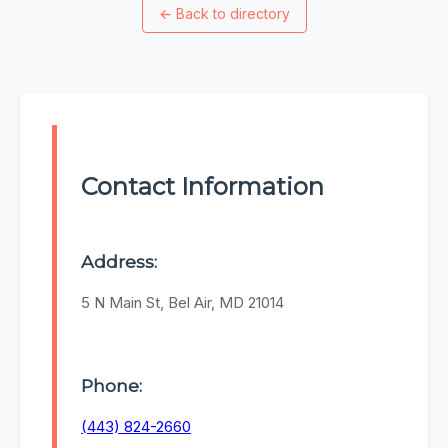
←
Back to directory
Contact Information
Address:
5 N Main St, Bel Air, MD 21014
Phone:
(443) 824-2660