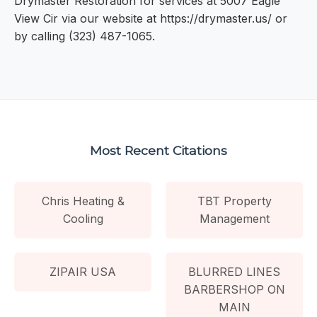
Drymaster Restoration for services at 5007 Eagle
View Cir via our website at https://drymaster.us/ or
by calling (323) 487-1065.
Most Recent Citations
Chris Heating &
TBT Property
Cooling
Management
ZIPAIR USA
BLURRED LINES
BARBERSHOP ON
MAIN