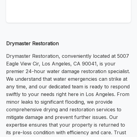
Drymaster Restoration
Drymaster Restoration, conveniently located at 5007
Eagle View Cir, Los Angeles, CA 90041, is your
premier 24-hour water damage restoration specialist.
We understand that water emergencies can strike at
any time, and our dedicated team is ready to respond
swiftly to your needs right here in Los Angeles. From
minor leaks to significant flooding, we provide
comprehensive drying and restoration services to
mitigate damage and prevent further issues. Our
expertise ensures that your property is returned to
its pre-loss condition with efficiency and care. Trust