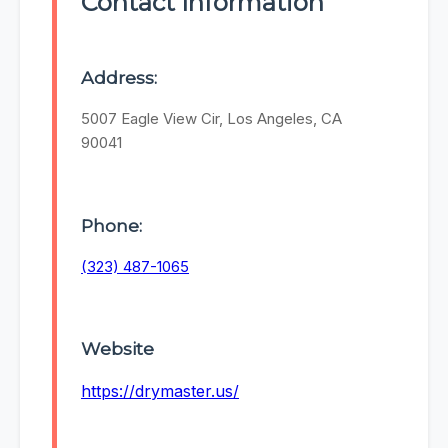
Contact Information
Address:
5007 Eagle View Cir, Los Angeles, CA
90041
Phone:
(323) 487-1065
Website
https://drymaster.us/