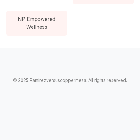
NP Empowered
Wellness
© 2025 Ramirezversuscoppermesa. All rights reserved.