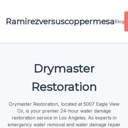
Ramirezversuscoppermesa
Blog
Drymaster
Restoration
Drymaster Restoration, located at 5007 Eagle View
Cir, is your premier 24-hour water damage
restoration service in Los Angeles. As experts in
emergency water removal and water damage repair