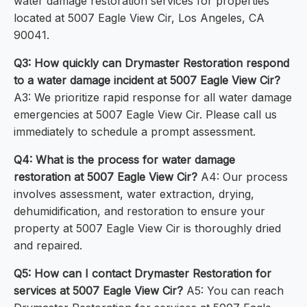
water damage restoration services for properties
located at 5007 Eagle View Cir, Los Angeles, CA
90041.
Q3: How quickly can Drymaster Restoration respond
to a water damage incident at 5007 Eagle View Cir?
A3: We prioritize rapid response for all water damage
emergencies at 5007 Eagle View Cir. Please call us
immediately to schedule a prompt assessment.
Q4: What is the process for water damage
restoration at 5007 Eagle View Cir?
A4: Our process
involves assessment, water extraction, drying,
dehumidification, and restoration to ensure your
property at 5007 Eagle View Cir is thoroughly dried
and repaired.
Q5: How can I contact Drymaster Restoration for
services at 5007 Eagle View Cir?
A5: You can reach