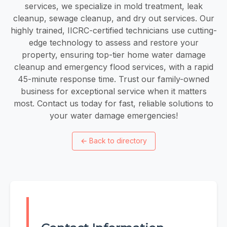
services, we specialize in mold treatment, leak
cleanup, sewage cleanup, and dry out services. Our
highly trained, IICRC-certified technicians use cutting-
edge technology to assess and restore your
property, ensuring top-tier home water damage
cleanup and emergency flood services, with a rapid
45-minute response time. Trust our family-owned
business for exceptional service when it matters
most. Contact us today for fast, reliable solutions to
your water damage emergencies!
←
Back to directory