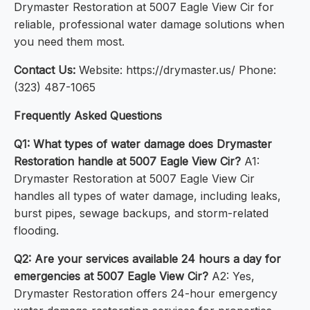
Drymaster Restoration at 5007 Eagle View Cir for
reliable, professional water damage solutions when
you need them most.
Contact Us:
Website: https://drymaster.us/ Phone:
(323) 487-1065
Frequently Asked Questions
Q1: What types of water damage does Drymaster
Restoration handle at 5007 Eagle View Cir?
A1:
Drymaster Restoration at 5007 Eagle View Cir
handles all types of water damage, including leaks,
burst pipes, sewage backups, and storm-related
flooding.
Q2: Are your services available 24 hours a day for
emergencies at 5007 Eagle View Cir?
A2: Yes,
Drymaster Restoration offers 24-hour emergency