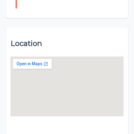
Location