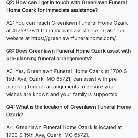
Q2: How can I get in touch with Greenlawn Funeral
Home Ozark for immediate assistance?
A2: You can reach Greenlawn Funeral Home Ozark
at 4175817811 for immediate assistance or visit our
website at https://greenlawnfuneralhome.com/.
Q3: Does Greenlawn Funeral Home Ozark assist with
pre-planning funeral arrangements?
A3: Yes, Greenlawn Funeral Home Ozark at 1700 S
15th Ave, Ozark, MO 65721, can assist with pre-
planning funeral arrangements to ensure your
wishes are known and your family is supported.
Q4: What is the location of Greenlawn Funeral Home
Ozark?
A4: Greenlawn Funeral Home Ozark is located at
1700 S 15th Ave, Ozark, MO 65721.