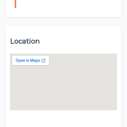
Location