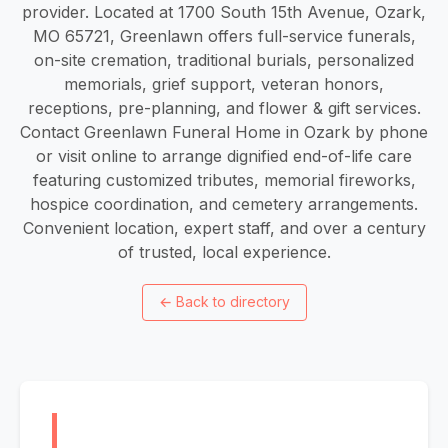
provider. Located at 1700 South 15th Avenue, Ozark,
MO 65721, Greenlawn offers full-service funerals,
on-site cremation, traditional burials, personalized
memorials, grief support, veteran honors,
receptions, pre-planning, and flower & gift services.
Contact Greenlawn Funeral Home in Ozark by phone
or visit online to arrange dignified end-of-life care
featuring customized tributes, memorial fireworks,
hospice coordination, and cemetery arrangements.
Convenient location, expert staff, and over a century
of trusted, local experience.
←
Back to directory