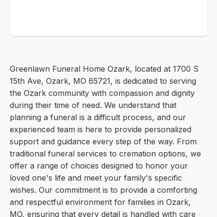
Greenlawn Funeral Home Ozark, located at 1700 S
15th Ave, Ozark, MO 65721, is dedicated to serving
the Ozark community with compassion and dignity
during their time of need. We understand that
planning a funeral is a difficult process, and our
experienced team is here to provide personalized
support and guidance every step of the way. From
traditional funeral services to cremation options, we
offer a range of choices designed to honor your
loved one's life and meet your family's specific
wishes. Our commitment is to provide a comforting
and respectful environment for families in Ozark,
MO, ensuring that every detail is handled with care