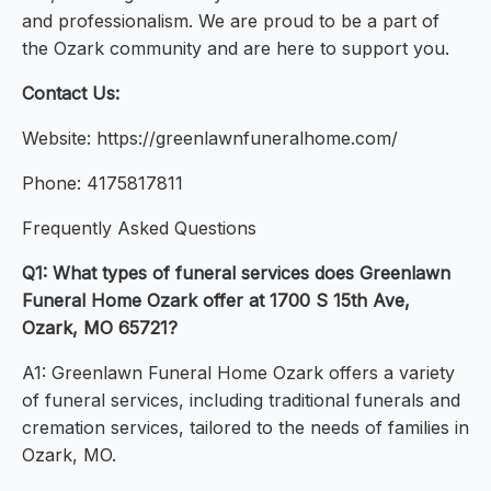
and professionalism. We are proud to be a part of
the Ozark community and are here to support you.
Contact Us:
Website: https://greenlawnfuneralhome.com/
Phone: 4175817811
Frequently Asked Questions
Q1: What types of funeral services does Greenlawn
Funeral Home Ozark offer at 1700 S 15th Ave,
Ozark, MO 65721?
A1: Greenlawn Funeral Home Ozark offers a variety
of funeral services, including traditional funerals and
cremation services, tailored to the needs of families in
Ozark, MO.