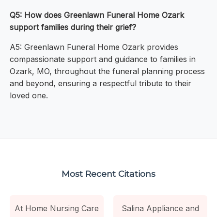
Q5: How does Greenlawn Funeral Home Ozark
support families during their grief?
A5: Greenlawn Funeral Home Ozark provides
compassionate support and guidance to families in
Ozark, MO, throughout the funeral planning process
and beyond, ensuring a respectful tribute to their
loved one.
Most Recent Citations
At Home Nursing Care
Salina Appliance and