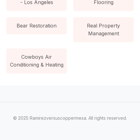
- Los Angeles
Flooring
Bear Restoration
Real Property
Management
Cowboys Air
Conditioning & Heating
© 2025 Ramirezversuscoppermesa. All rights reserved.