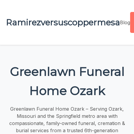
Ramirezversuscoppermesa
Blog
Greenlawn Funeral
Home Ozark
Greenlawn Funeral Home Ozark – Serving Ozark,
Missouri and the Springfield metro area with
compassionate, family-owned funeral, cremation &
burial services from a trusted 6th-generation