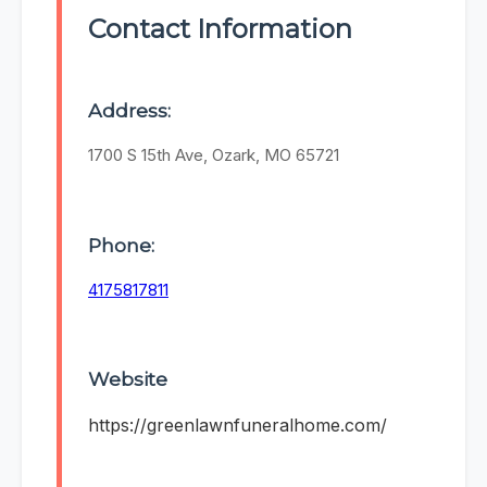
Contact Information
Address:
1700 S 15th Ave, Ozark, MO 65721
Phone:
4175817811
Website
https://greenlawnfuneralhome.com/