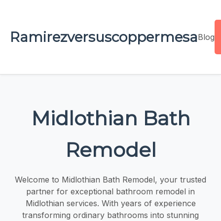
Ramirezversuscoppermesa
Blog
Midlothian Bath
Remodel
Welcome to Midlothian Bath Remodel, your trusted
partner for exceptional bathroom remodel in
Midlothian services. With years of experience
transforming ordinary bathrooms into stunning