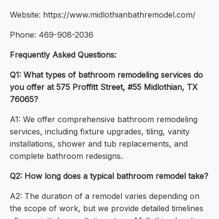
Website: https://www.midlothianbathremodel.com/
Phone: 469-908-2036
Frequently Asked Questions:
Q1: What types of bathroom remodeling services do
you offer at 575 Proffitt Street, #55 Midlothian, TX
76065?
A1: We offer comprehensive bathroom remodeling
services, including fixture upgrades, tiling, vanity
installations, shower and tub replacements, and
complete bathroom redesigns.
Q2: How long does a typical bathroom remodel take?
A2: The duration of a remodel varies depending on
the scope of work, but we provide detailed timelines