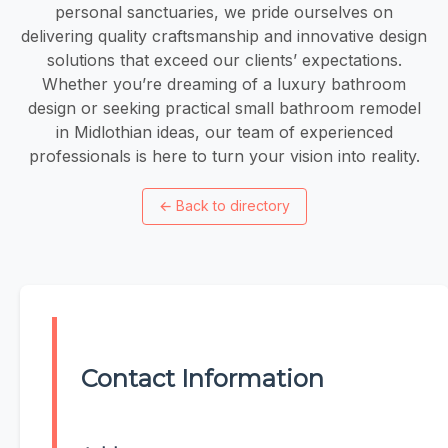
personal sanctuaries, we pride ourselves on
delivering quality craftsmanship and innovative design
solutions that exceed our clients’ expectations.
Whether you’re dreaming of a luxury bathroom
design or seeking practical small bathroom remodel
in Midlothian ideas, our team of experienced
professionals is here to turn your vision into reality.
←
Back to directory
Contact Information