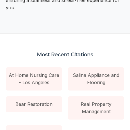
ensuring a seamless and stress-free experience for
you.
Most Recent Citations
At Home Nursing Care
Salina Appliance and
- Los Angeles
Flooring
Bear Restoration
Real Property
Management