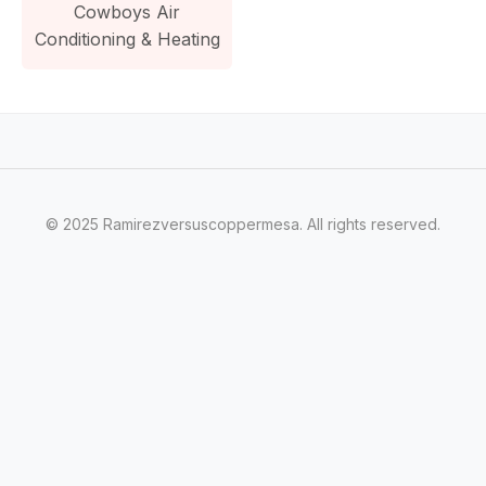
Cowboys Air
Conditioning & Heating
© 2025 Ramirezversuscoppermesa. All rights reserved.