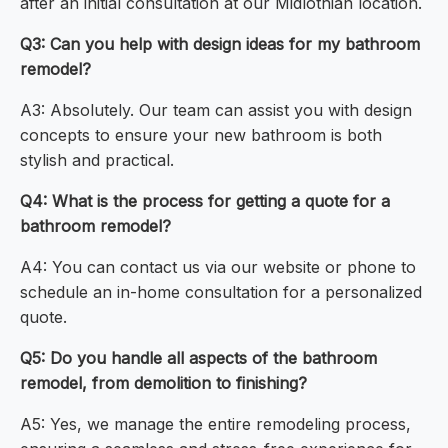
after an initial consultation at our Midlothian location.
Q3: Can you help with design ideas for my bathroom
remodel?
A3: Absolutely. Our team can assist you with design
concepts to ensure your new bathroom is both
stylish and practical.
Q4: What is the process for getting a quote for a
bathroom remodel?
A4: You can contact us via our website or phone to
schedule an in-home consultation for a personalized
quote.
Q5: Do you handle all aspects of the bathroom
remodel, from demolition to finishing?
A5: Yes, we manage the entire remodeling process,