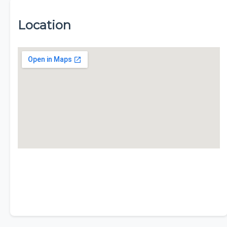
Location