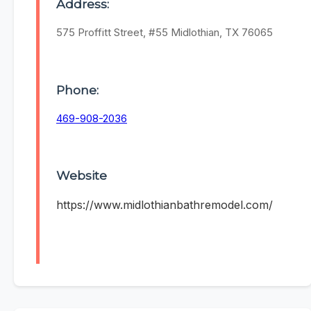
Address:
575 Proffitt Street, #55 Midlothian, TX 76065
Phone:
469-908-2036
Website
https://www.midlothianbathremodel.com/