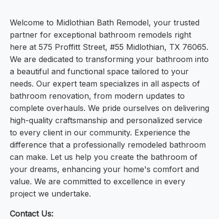
Welcome to Midlothian Bath Remodel, your trusted
partner for exceptional bathroom remodels right
here at 575 Proffitt Street, #55 Midlothian, TX 76065.
We are dedicated to transforming your bathroom into
a beautiful and functional space tailored to your
needs. Our expert team specializes in all aspects of
bathroom renovation, from modern updates to
complete overhauls. We pride ourselves on delivering
high-quality craftsmanship and personalized service
to every client in our community. Experience the
difference that a professionally remodeled bathroom
can make. Let us help you create the bathroom of
your dreams, enhancing your home's comfort and
value. We are committed to excellence in every
project we undertake.
Contact Us: