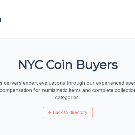
a
NYC Coin Buyers
 delivers expert evaluations through our experienced speci
 compensation for numismatic items and complete collection
categories.
←
Back to directory