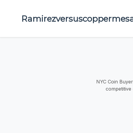
Ramirezversuscoppermes
NYC Coin Buyers
competitive