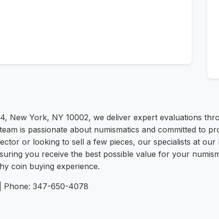
4, New York, NY 10002, we deliver expert evaluations thro
d team is passionate about numismatics and committed to pr
ctor or looking to sell a few pieces, our specialists at our
suring you receive the best possible value for your numism
thy coin buying experience.
/ | Phone: 347-650-4078