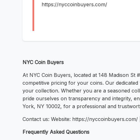
https://nyccoinbuyers.com/
NYC Coin Buyers
At NYC Coin Buyers, located at 148 Madison St #
competitive pricing for your coins. Our dedicate
your collection. Whether you are a seasoned colle
pride ourselves on transparency and integrity, en
York, NY 10002, for a professional and trustwor
Contact us: Website: https://nyccoinbuyers.com
Frequently Asked Questions