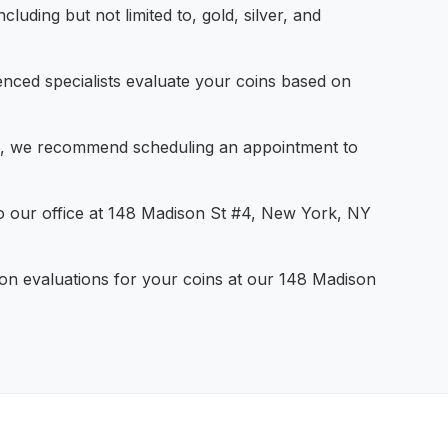
cluding but not limited to, gold, silver, and
nced specialists evaluate your coins based on
e, we recommend scheduling an appointment to
o our office at 148 Madison St #4, New York, NY
ion evaluations for your coins at our 148 Madison