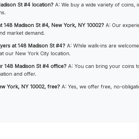
adison St #4 location?
A: We buy a wide variety of coins, in
ns.
at 148 Madison St #4, New York, NY 10002?
A: Our experie
 and market demand.
uyers at 148 Madison St #4?
A: While walk-ins are welcom
 at our New York City location.
ur 148 Madison St #4 office?
A: You can bring your coins t
ation and offer.
New York, NY 10002, free?
A: Yes, we offer free, no-obligat