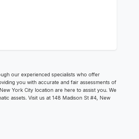
ugh our experienced specialists who offer
oviding you with accurate and fair assessments of
 New York City location are here to assist you. We
atic assets. Visit us at 148 Madison St #4, New