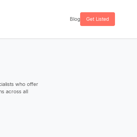
Blog
Get Listed
alists who offer
s across all