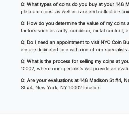
Q: What types of coins do you buy at your 148 M
platinum coins, as well as rare and collectible coi
Q: How do you determine the value of my coins 
factors such as rarity, condition, metal content,
Q: Do I need an appointment to visit NYC Coin B
ensure dedicated time with one of our specialists
Q: What is the process for selling my coins at yo
10002, where our specialists will provide an evalu
Q: Are your evaluations at 148 Madison St #4, 
St #4, New York, NY 10002 location.