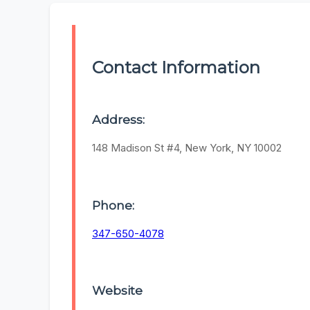
Contact Information
Address:
148 Madison St #4, New York, NY 10002
Phone:
347-650-4078
Website