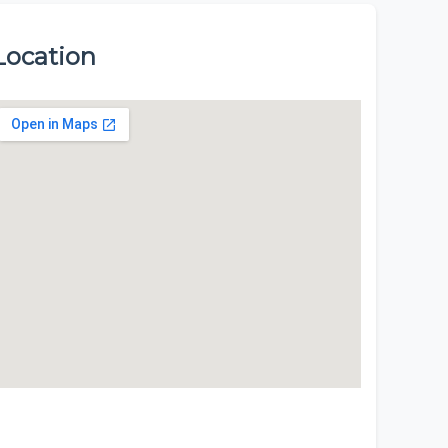
Location