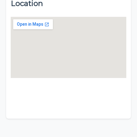
Location