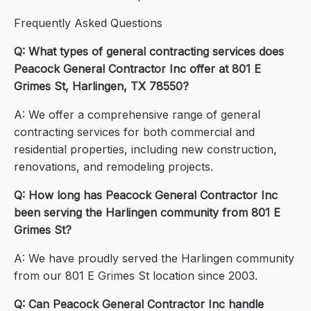
Frequently Asked Questions
Q: What types of general contracting services does
Peacock General Contractor Inc offer at 801 E
Grimes St, Harlingen, TX 78550?
A: We offer a comprehensive range of general
contracting services for both commercial and
residential properties, including new construction,
renovations, and remodeling projects.
Q: How long has Peacock General Contractor Inc
been serving the Harlingen community from 801 E
Grimes St?
A: We have proudly served the Harlingen community
from our 801 E Grimes St location since 2003.
Q: Can Peacock General Contractor Inc handle