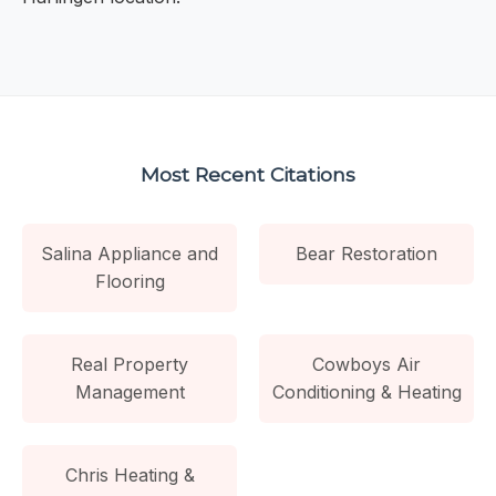
Most Recent Citations
Salina Appliance and
Bear Restoration
Flooring
Real Property
Cowboys Air
Management
Conditioning & Heating
Chris Heating &