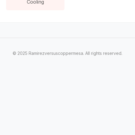
Cooling
© 2025 Ramirezversuscoppermesa. All rights reserved.