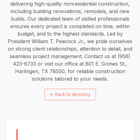
delivering high-quality nonresidential construction,
including building renovations, remodels, and new
builds. Our dedicated team of skilled professionals
ensures every project is completed on time, within
budget, and to the highest standards. Led by
President William T. Peacock Jr., we pride ourselves
on strong client relationships, attention to detail, and
seamless project management. Contact us at (956)
423-6733 or visit our office at 801 E. Grimes St.,
Harlingen, TX 78550, for reliable construction
solutions tailored to your needs.
←
Back to directory