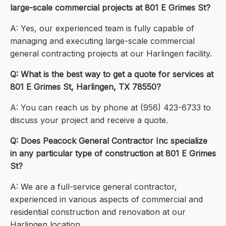
large-scale commercial projects at 801 E Grimes St?
A: Yes, our experienced team is fully capable of
managing and executing large-scale commercial
general contracting projects at our Harlingen facility.
Q: What is the best way to get a quote for services at
801 E Grimes St, Harlingen, TX 78550?
A: You can reach us by phone at (956) 423-6733 to
discuss your project and receive a quote.
Q: Does Peacock General Contractor Inc specialize
in any particular type of construction at 801 E Grimes
St?
A: We are a full-service general contractor,
experienced in various aspects of commercial and
residential construction and renovation at our
Harlingen location.