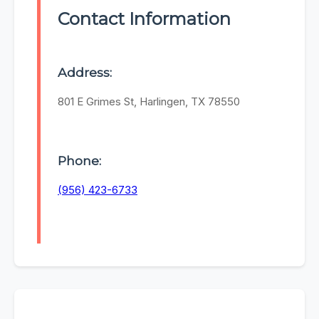
Contact Information
Address:
801 E Grimes St, Harlingen, TX 78550
Phone:
(956) 423-6733