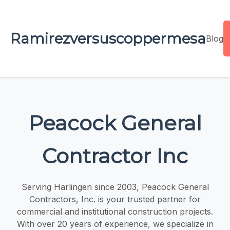
Ramirezversuscoppermesa
Blog
Peacock General
Contractor Inc
Serving Harlingen since 2003, Peacock General
Contractors, Inc. is your trusted partner for
commercial and institutional construction projects.
With over 20 years of experience, we specialize in