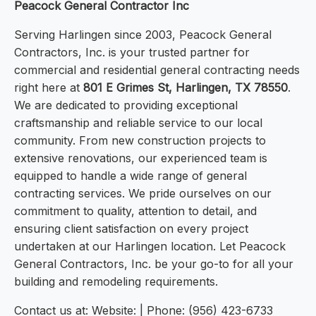
Peacock General Contractor Inc
Serving Harlingen since 2003, Peacock General
Contractors, Inc. is your trusted partner for
commercial and residential general contracting needs
right here at
801 E Grimes St, Harlingen, TX 78550
.
We are dedicated to providing exceptional
craftsmanship and reliable service to our local
community. From new construction projects to
extensive renovations, our experienced team is
equipped to handle a wide range of general
contracting services. We pride ourselves on our
commitment to quality, attention to detail, and
ensuring client satisfaction on every project
undertaken at our Harlingen location. Let Peacock
General Contractors, Inc. be your go-to for all your
building and remodeling requirements.
Contact us at: Website: | Phone: (956) 423-6733