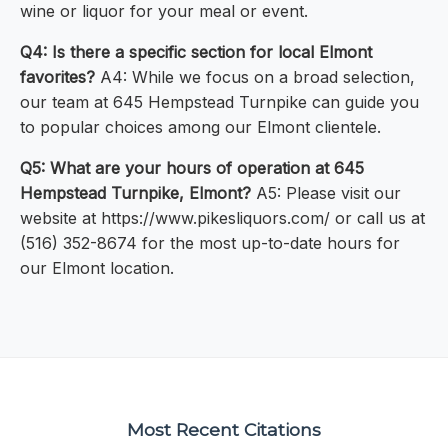
wine or liquor for your meal or event.
Q4: Is there a specific section for local Elmont
favorites?
A4: While we focus on a broad selection,
our team at 645 Hempstead Turnpike can guide you
to popular choices among our Elmont clientele.
Q5: What are your hours of operation at 645
Hempstead Turnpike, Elmont?
A5: Please visit our
website at https://www.pikesliquors.com/ or call us at
(516) 352-8674 for the most up-to-date hours for
our Elmont location.
Most Recent Citations