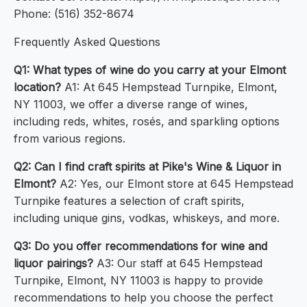
Phone: (516) 352-8674
Frequently Asked Questions
Q1: What types of wine do you carry at your Elmont
location?
A1: At 645 Hempstead Turnpike, Elmont,
NY 11003, we offer a diverse range of wines,
including reds, whites, rosés, and sparkling options
from various regions.
Q2: Can I find craft spirits at Pike's Wine & Liquor in
Elmont?
A2: Yes, our Elmont store at 645 Hempstead
Turnpike features a selection of craft spirits,
including unique gins, vodkas, whiskeys, and more.
Q3: Do you offer recommendations for wine and
liquor pairings?
A3: Our staff at 645 Hempstead
Turnpike, Elmont, NY 11003 is happy to provide
recommendations to help you choose the perfect