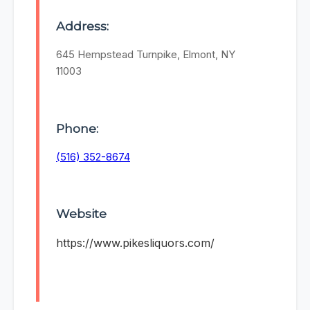
Address:
645 Hempstead Turnpike, Elmont, NY
11003
Phone:
(516) 352-8674
Website
https://www.pikesliquors.com/