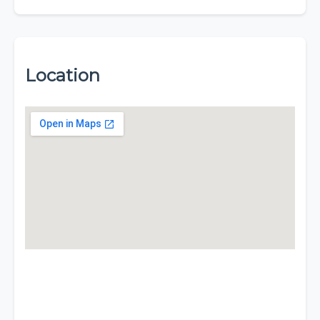
Location