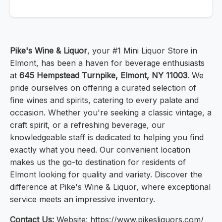
Pike's Wine & Liquor
, your #1 Mini Liquor Store in
Elmont, has been a haven for beverage enthusiasts
at
645 Hempstead Turnpike, Elmont, NY 11003
. We
pride ourselves on offering a curated selection of
fine wines and spirits, catering to every palate and
occasion. Whether you're seeking a classic vintage, a
craft spirit, or a refreshing beverage, our
knowledgeable staff is dedicated to helping you find
exactly what you need. Our convenient location
makes us the go-to destination for residents of
Elmont looking for quality and variety. Discover the
difference at Pike's Wine & Liquor, where exceptional
service meets an impressive inventory.
Contact Us:
Website: https://www.pikesliquors.com/