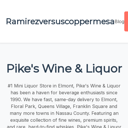
Ramirezversuscoppermesa
Blog
Pike's Wine & Liquor
#1 Mini Liquor Store in Elmont, Pike's Wine & Liquor
has been a haven for beverage enthusiasts since
1990. We have fast, same-day delivery to Elmont,
Floral Park, Queens Village, Franklin Square and
many more towns in Nassau County. Featuring an
exquisite collection of fine wines, premium spirits,
and rare, hard-to-find whiskies, Pike's Wine & Liquor