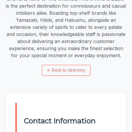
is the perfect destination for connoisseurs and casual
imbibers alike. Boasting top-shelf brands like
Yamazaki, Hibiki, and Hakushu, alongside an
extensive variety of spirits to cater to every palate
and occasion, their knowledgeable staff is passionate
about delivering an extraordinary customer
experience, ensuring you make the finest selection
for your special moment or everyday enjoyment.
←
Back to directory
Contact Information