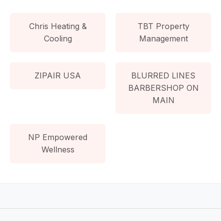
Chris Heating &
TBT Property
Cooling
Management
ZIPAIR USA
BLURRED LINES
BARBERSHOP ON
MAIN
NP Empowered
Wellness