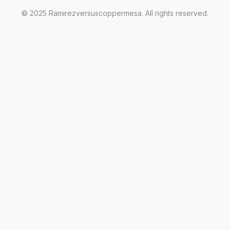
© 2025 Ramirezversuscoppermesa. All rights reserved.