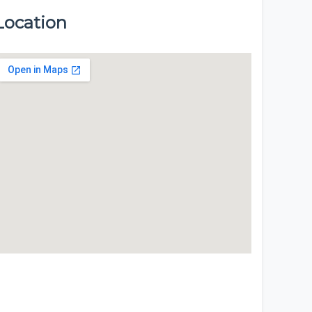
Location