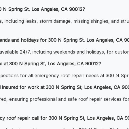
00 N Spring St, Los Angeles, CA 90012?
, including leaks, storm damage, missing shingles, and stru
ends and holidays for 300 N Spring St, Los Angeles, CA 9
available 24/7, including weekends and holidays, for cust
ge at 300 N Spring St, Los Angeles, CA 90012?
nspections for all emergency roof repair needs at 300 N Sp
nd insured for work at 300 N Spring St, Los Angeles, CA 90
ured, ensuring professional and safe roof repair services f
 roof repair call for 300 N Spring St, Los Angeles, CA 9