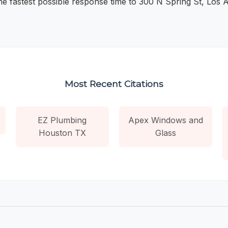
the fastest possible response time to 300 N Spring St, Los 
Most Recent Citations
EZ Plumbing
Apex Windows and
Houston TX
Glass