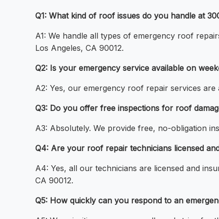
Q1: What kind of roof issues do you handle at 3
A1: We handle all types of emergency roof repairs
Los Angeles, CA 90012.
Q2: Is your emergency service available on week
A2: Yes, our emergency roof repair services are 
Q3: Do you offer free inspections for roof dama
A3: Absolutely. We provide free, no-obligation i
Q4: Are your roof repair technicians licensed a
A4: Yes, all our technicians are licensed and ins
CA 90012.
Q5: How quickly can you respond to an emergency