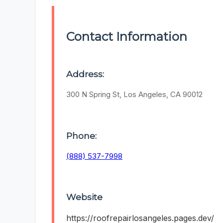
Contact Information
Address:
300 N Spring St, Los Angeles, CA 90012
Phone:
(888) 537-7998
Website
https://roofrepairlosangeles.pages.dev/