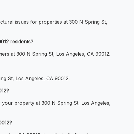
ctural issues for properties at 300 N Spring St,
0012 residents?
omers at 300 N Spring St, Los Angeles, CA 90012.
ring St, Los Angeles, CA 90012.
012?
or your property at 300 N Spring St, Los Angeles,
0012?