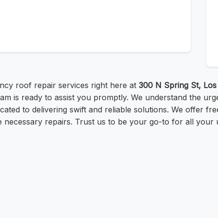
cy roof repair services right here at
300 N Spring St, Lo
m is ready to assist you promptly. We understand the urg
cated to delivering swift and reliable solutions. We offer f
 necessary repairs. Trust us to be your go-to for all your 