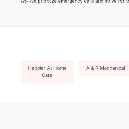
A5: We prioritize emergency calls and strive for 
Happier At Home
A & R Mechanical
Care