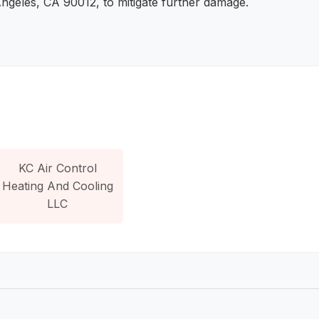
Angeles, CA 90012, to mitigate further damage.
KC Air Control
Heating And Cooling
LLC