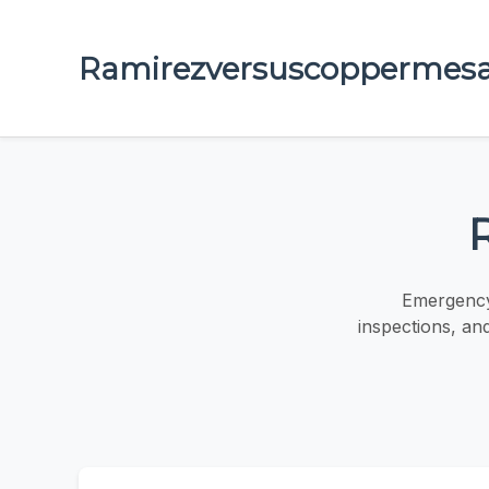
Ramirezversuscoppermes
Emergency 
inspections, an