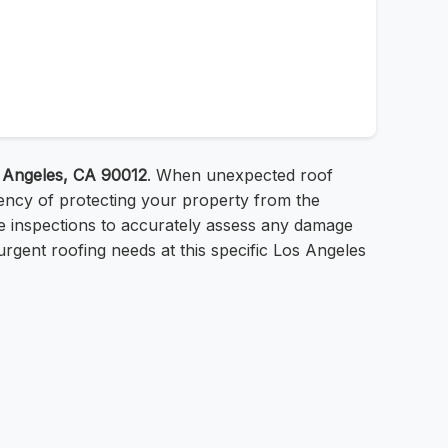
s Angeles, CA 90012
. When unexpected roof
ency of protecting your property from the
ree inspections to accurately assess any damage
urgent roofing needs at this specific Los Angeles