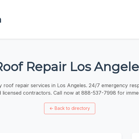
a
Roof Repair Los Angele
roof repair services in Los Angeles. 24/7 emergency res
d licensed contractors. Call now at 888-537-7998 for immed
←
Back to directory