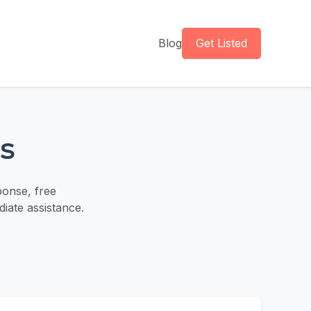
Blog
Get Listed
s
ponse, free
iate assistance.