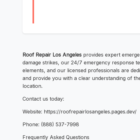
Roof Repair Los Angeles
provides expert emergen
damage strikes, our 24/7 emergency response tea
elements, and our licensed professionals are dedi
and provide you with a clear understanding of the
location.
Contact us today:
Website: https://roofrepairlosangeles.pages.dev/
Phone: (888) 537-7998
Frequently Asked Questions