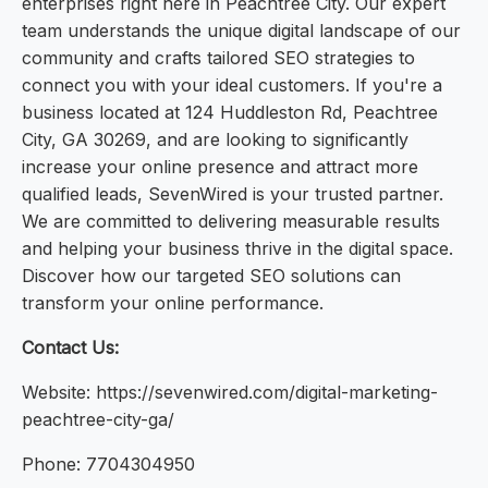
enterprises right here in Peachtree City. Our expert
team understands the unique digital landscape of our
community and crafts tailored SEO strategies to
connect you with your ideal customers. If you're a
business located at 124 Huddleston Rd, Peachtree
City, GA 30269, and are looking to significantly
increase your online presence and attract more
qualified leads, SevenWired is your trusted partner.
We are committed to delivering measurable results
and helping your business thrive in the digital space.
Discover how our targeted SEO solutions can
transform your online performance.
Contact Us:
Website: https://sevenwired.com/digital-marketing-
peachtree-city-ga/
Phone: 7704304950