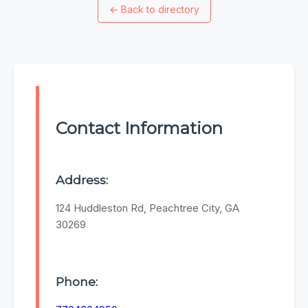
←
Back to directory
Contact Information
Address:
124 Huddleston Rd, Peachtree City, GA
30269
Phone: