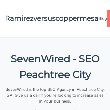
Ramirezversuscoppermesa
Blog
SevenWired - SEO
Peachtree City
SevenWired is the top SEO Agency in Peachtree City,
GA. Give us a call if you're looking to increase sales
in your business.