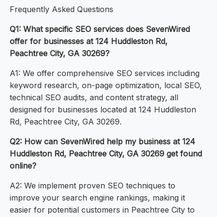
Frequently Asked Questions
Q1: What specific SEO services does SevenWired
offer for businesses at 124 Huddleston Rd,
Peachtree City, GA 30269?
A1: We offer comprehensive SEO services including
keyword research, on-page optimization, local SEO,
technical SEO audits, and content strategy, all
designed for businesses located at 124 Huddleston
Rd, Peachtree City, GA 30269.
Q2: How can SevenWired help my business at 124
Huddleston Rd, Peachtree City, GA 30269 get found
online?
A2: We implement proven SEO techniques to
improve your search engine rankings, making it
easier for potential customers in Peachtree City to