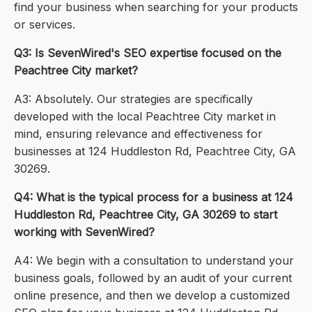
find your business when searching for your products
or services.
Q3: Is SevenWired's SEO expertise focused on the
Peachtree City market?
A3: Absolutely. Our strategies are specifically
developed with the local Peachtree City market in
mind, ensuring relevance and effectiveness for
businesses at 124 Huddleston Rd, Peachtree City, GA
30269.
Q4: What is the typical process for a business at 124
Huddleston Rd, Peachtree City, GA 30269 to start
working with SevenWired?
A4: We begin with a consultation to understand your
business goals, followed by an audit of your current
online presence, and then we develop a customized