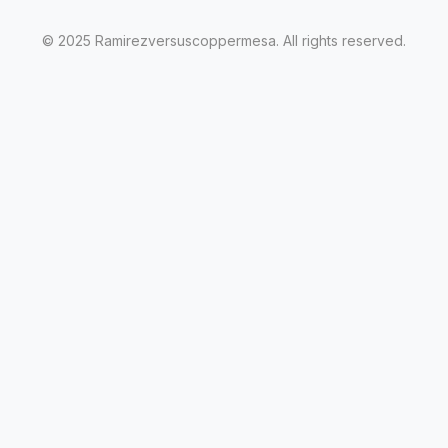
© 2025 Ramirezversuscoppermesa. All rights reserved.