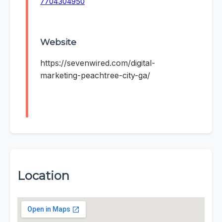
7704304950
Website
https://sevenwired.com/digital-
marketing-peachtree-city-ga/
Location