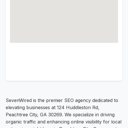
SevenWired is the premier SEO agency dedicated to
elevating businesses at 124 Huddleston Rd,
Peachtree City, GA 30269. We specialize in driving
organic traffic and enhancing online visibility for local