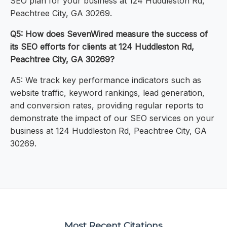
SEO plan for your business at 124 Huddleston Rd,
Peachtree City, GA 30269.
Q5: How does SevenWired measure the success of
its SEO efforts for clients at 124 Huddleston Rd,
Peachtree City, GA 30269?
A5: We track key performance indicators such as
website traffic, keyword rankings, lead generation,
and conversion rates, providing regular reports to
demonstrate the impact of our SEO services on your
business at 124 Huddleston Rd, Peachtree City, GA
30269.
Most Recent Citations