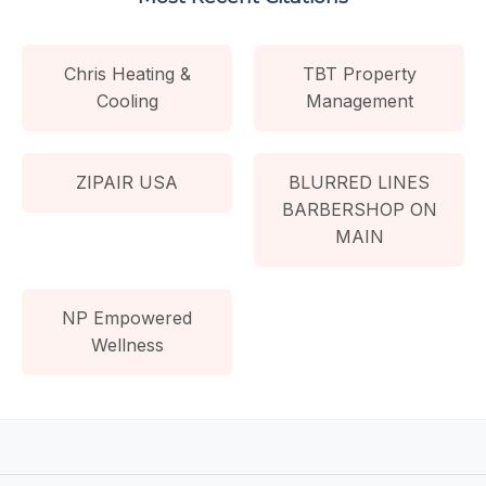
Chris Heating &
TBT Property
Cooling
Management
ZIPAIR USA
BLURRED LINES
BARBERSHOP ON
MAIN
NP Empowered
Wellness