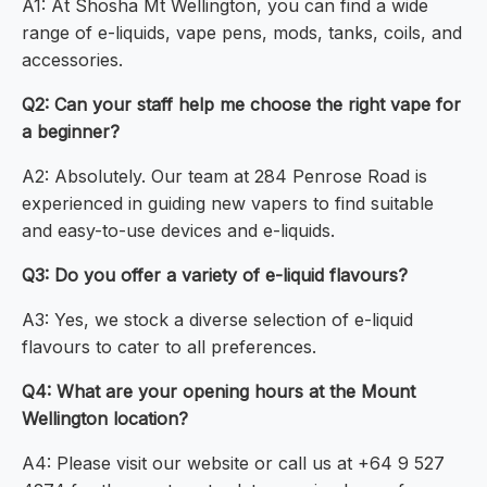
A1: At Shosha Mt Wellington, you can find a wide
range of e-liquids, vape pens, mods, tanks, coils, and
accessories.
Q2: Can your staff help me choose the right vape for
a beginner?
A2: Absolutely. Our team at 284 Penrose Road is
experienced in guiding new vapers to find suitable
and easy-to-use devices and e-liquids.
Q3: Do you offer a variety of e-liquid flavours?
A3: Yes, we stock a diverse selection of e-liquid
flavours to cater to all preferences.
Q4: What are your opening hours at the Mount
Wellington location?
A4: Please visit our website or call us at +64 9 527