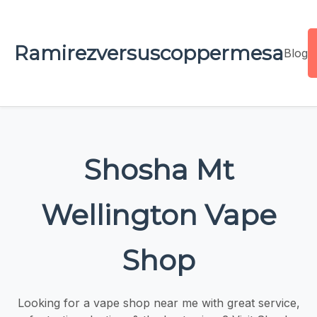
Ramirezversuscoppermesa
Blog
Shosha Mt
Wellington Vape
Shop
Looking for a vape shop near me with great service,