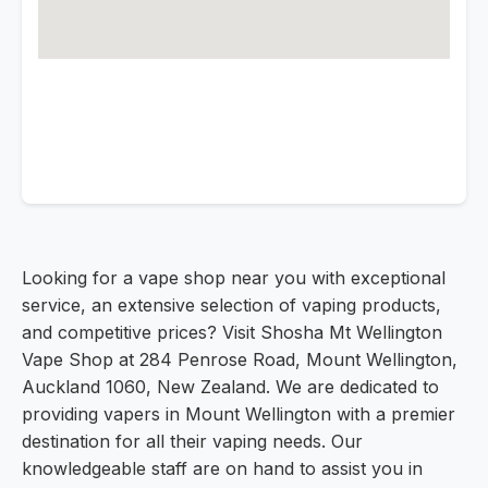
Looking for a vape shop near you with exceptional
service, an extensive selection of vaping products,
and competitive prices? Visit Shosha Mt Wellington
Vape Shop at 284 Penrose Road, Mount Wellington,
Auckland 1060, New Zealand. We are dedicated to
providing vapers in Mount Wellington with a premier
destination for all their vaping needs. Our
knowledgeable staff are on hand to assist you in