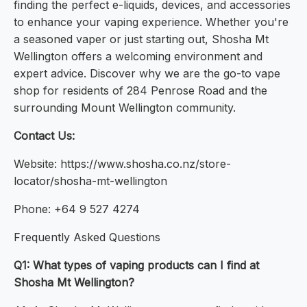
finding the perfect e-liquids, devices, and accessories
to enhance your vaping experience. Whether you're
a seasoned vaper or just starting out, Shosha Mt
Wellington offers a welcoming environment and
expert advice. Discover why we are the go-to vape
shop for residents of 284 Penrose Road and the
surrounding Mount Wellington community.
Contact Us:
Website: https://www.shosha.co.nz/store-
locator/shosha-mt-wellington
Phone: +64 9 527 4274
Frequently Asked Questions
Q1: What types of vaping products can I find at
Shosha Mt Wellington?