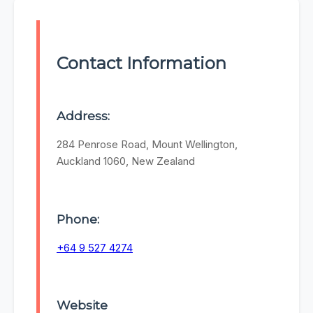
Contact Information
Address:
284 Penrose Road, Mount Wellington,
Auckland 1060, New Zealand
Phone:
+64 9 527 4274
Website