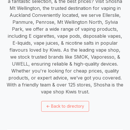
a fantastic selection, & the best prices? Visit Shosha
Mt Wellington, the trusted destination for vaping in
Auckland Conveniently located, we serve Ellerslie,
Panmure, Penrose, Mt Wellington North, Sylvia
Park, we offer a wide range of vaping products,
including E cigarettes, vape pods, disposable vapes,
E-liquids, vape juices, & nicotine salts in popular
flavours loved by Kiwis. As the leading vape shop,
we stock trusted brands like SMOK, Vaporesso, &
UWELL, ensuring reliable & high-quality devices.
Whether you're looking for cheap prices, quality
products, or expert advice, we’ve got you covered.
With a friendly team & over 125 stores, Shosha is the
vape shop Kiwis trust.
←
Back to directory