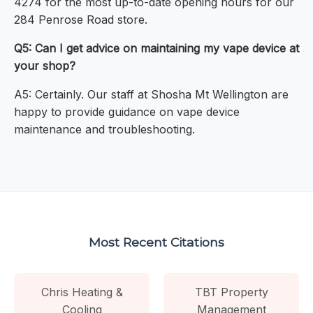
4274 for the most up-to-date opening hours for our
284 Penrose Road store.
Q5: Can I get advice on maintaining my vape device at
your shop?
A5: Certainly. Our staff at Shosha Mt Wellington are
happy to provide guidance on vape device
maintenance and troubleshooting.
Most Recent Citations
Chris Heating &
TBT Property
Cooling
Management