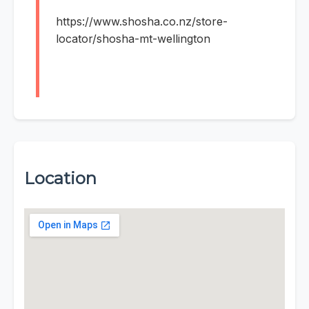
https://www.shosha.co.nz/store-
locator/shosha-mt-wellington
Location