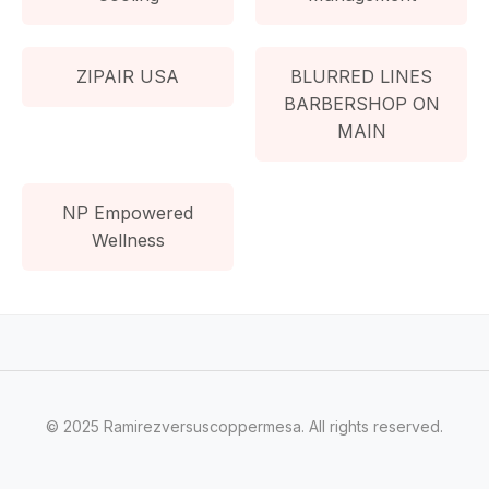
ZIPAIR USA
BLURRED LINES
BARBERSHOP ON
MAIN
NP Empowered
Wellness
© 2025 Ramirezversuscoppermesa. All rights reserved.