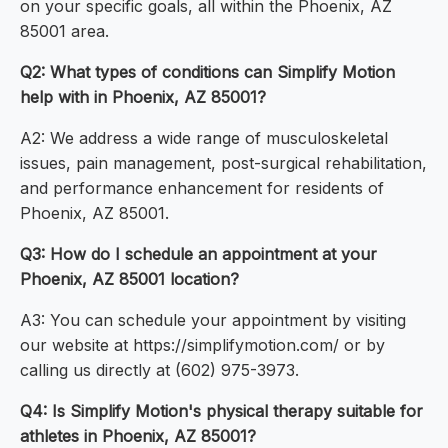
on your specific goals, all within the Phoenix, AZ
85001 area.
Q2: What types of conditions can Simplify Motion
help with in Phoenix, AZ 85001?
A2: We address a wide range of musculoskeletal
issues, pain management, post-surgical rehabilitation,
and performance enhancement for residents of
Phoenix, AZ 85001.
Q3: How do I schedule an appointment at your
Phoenix, AZ 85001 location?
A3: You can schedule your appointment by visiting
our website at https://simplifymotion.com/ or by
calling us directly at (602) 975-3973.
Q4: Is Simplify Motion's physical therapy suitable for
athletes in Phoenix, AZ 85001?