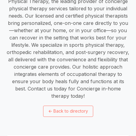
Physical Therapy, the leading provider of concierge
physical therapy services tailored to your individual
needs. Our licensed and certified physical therapists
bring personalized, one-on-one care directly to you
—whether at your home, or in your office—so you
can recover in the setting that works best for your
lifestyle. We specialize in sports physical therapy,
orthopedic rehabilitation, and post-surgery recovery,
all delivered with the convenience and flexibility that
concierge care provides. Our holistic approach
integrates elements of occupational therapy to
ensure your body heals fully and functions at its
best. Contact us today for Concierge in-home
therapy today!
←
Back to directory