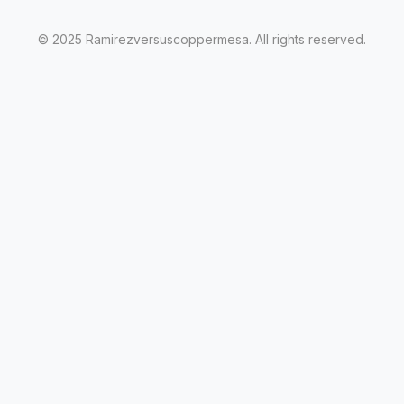
© 2025 Ramirezversuscoppermesa. All rights reserved.