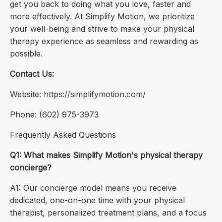
get you back to doing what you love, faster and
more effectively. At Simplify Motion, we prioritize
your well-being and strive to make your physical
therapy experience as seamless and rewarding as
possible.
Contact Us:
Website: https://simplifymotion.com/
Phone: (602) 975-3973
Frequently Asked Questions
Q1: What makes Simplify Motion's physical therapy
concierge?
A1: Our concierge model means you receive
dedicated, one-on-one time with your physical
therapist, personalized treatment plans, and a focus