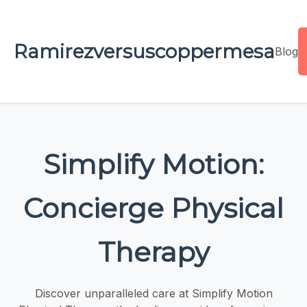
Ramirezversuscoppermesa
Blog
Simplify Motion:
Concierge Physical
Therapy
Discover unparalleled care at Simplify Motion