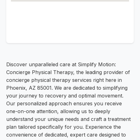
Discover unparalleled care at Simplify Motion:
Concierge Physical Therapy, the leading provider of
concierge physical therapy services right here in
Phoenix, AZ 85001. We are dedicated to simplifying
your journey to recovery and optimal movement.
Our personalized approach ensures you receive
one-on-one attention, allowing us to deeply
understand your unique needs and craft a treatment
plan tailored specifically for you. Experience the
convenience of dedicated, expert care designed to