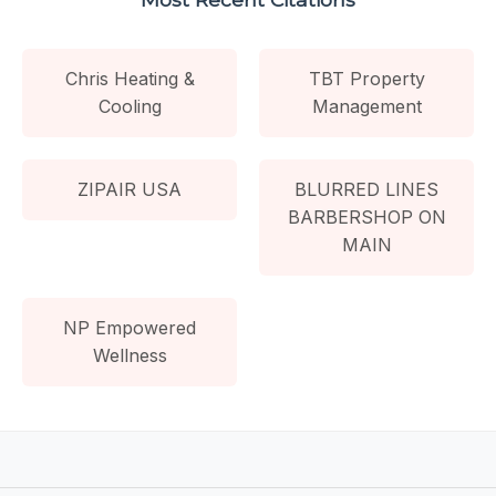
Chris Heating &
TBT Property
Cooling
Management
ZIPAIR USA
BLURRED LINES
BARBERSHOP ON
MAIN
NP Empowered
Wellness