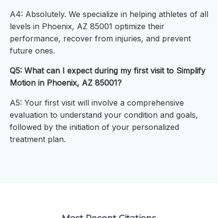
A4: Absolutely. We specialize in helping athletes of all
levels in Phoenix, AZ 85001 optimize their
performance, recover from injuries, and prevent
future ones.
Q5: What can I expect during my first visit to Simplify
Motion in Phoenix, AZ 85001?
A5: Your first visit will involve a comprehensive
evaluation to understand your condition and goals,
followed by the initiation of your personalized
treatment plan.
Most Recent Citations