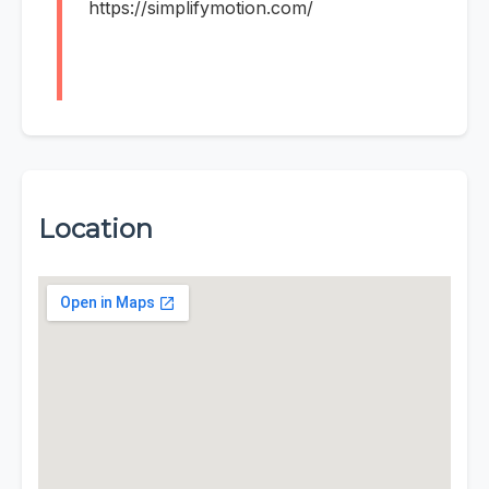
https://simplifymotion.com/
Location