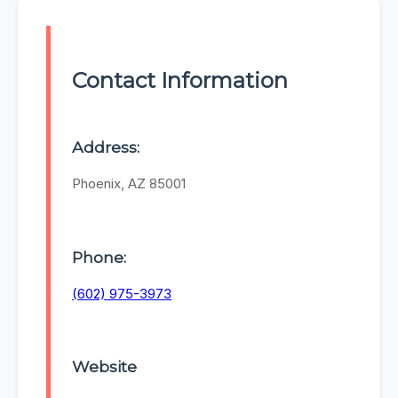
Contact Information
Address:
Phoenix, AZ 85001
Phone:
(602) 975-3973
Website