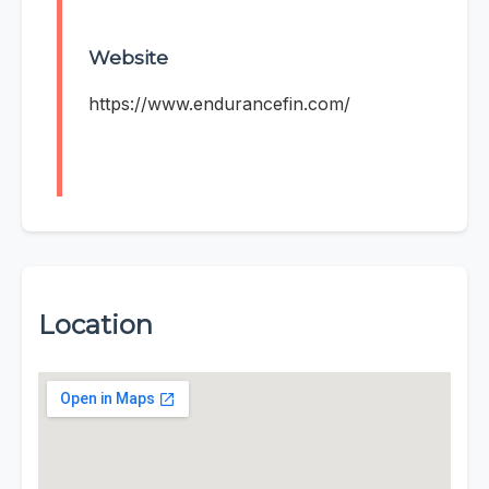
Website
https://www.endurancefin.com/
Location