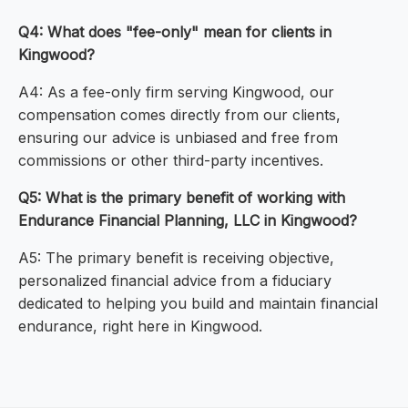
Q4: What does "fee-only" mean for clients in
Kingwood?
A4: As a fee-only firm serving Kingwood, our
compensation comes directly from our clients,
ensuring our advice is unbiased and free from
commissions or other third-party incentives.
Q5: What is the primary benefit of working with
Endurance Financial Planning, LLC in Kingwood?
A5: The primary benefit is receiving objective,
personalized financial advice from a fiduciary
dedicated to helping you build and maintain financial
endurance, right here in Kingwood.