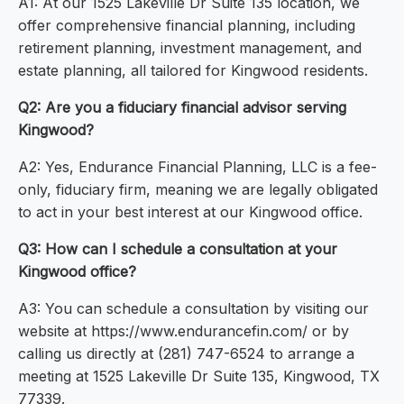
A1: At our 1525 Lakeville Dr Suite 135 location, we
offer comprehensive financial planning, including
retirement planning, investment management, and
estate planning, all tailored for Kingwood residents.
Q2: Are you a fiduciary financial advisor serving
Kingwood?
A2: Yes, Endurance Financial Planning, LLC is a fee-
only, fiduciary firm, meaning we are legally obligated
to act in your best interest at our Kingwood office.
Q3: How can I schedule a consultation at your
Kingwood office?
A3: You can schedule a consultation by visiting our
website at https://www.endurancefin.com/ or by
calling us directly at (281) 747-6524 to arrange a
meeting at 1525 Lakeville Dr Suite 135, Kingwood, TX
77339.