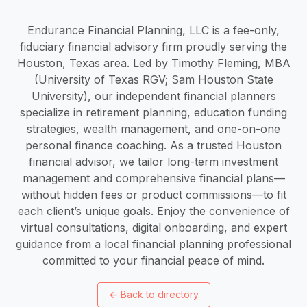
Endurance Financial Planning, LLC is a fee-only,
fiduciary financial advisory firm proudly serving the
Houston, Texas area. Led by Timothy Fleming, MBA
(University of Texas RGV; Sam Houston State
University), our independent financial planners
specialize in retirement planning, education funding
strategies, wealth management, and one-on-one
personal finance coaching. As a trusted Houston
financial advisor, we tailor long-term investment
management and comprehensive financial plans—
without hidden fees or product commissions—to fit
each client’s unique goals. Enjoy the convenience of
virtual consultations, digital onboarding, and expert
guidance from a local financial planning professional
committed to your financial peace of mind.
←
Back to directory