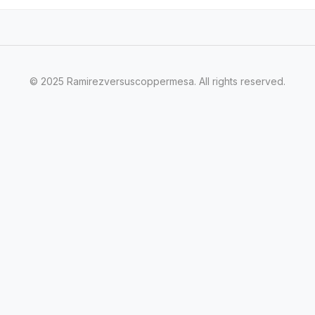
© 2025 Ramirezversuscoppermesa. All rights reserved.