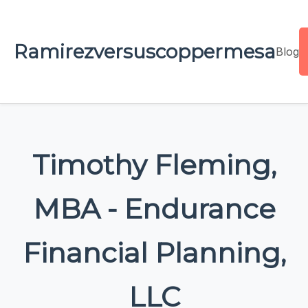
Ramirezversuscoppermesa
Blog
Timothy Fleming,
MBA - Endurance
Financial Planning,
LLC