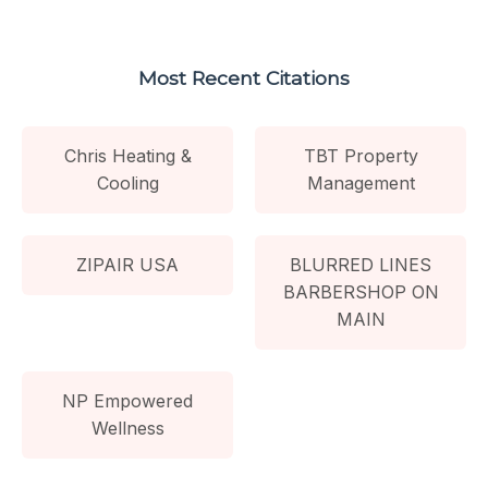
Most Recent Citations
Chris Heating &
TBT Property
Cooling
Management
ZIPAIR USA
BLURRED LINES
BARBERSHOP ON
MAIN
NP Empowered
Wellness