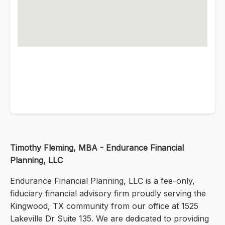
Timothy Fleming, MBA - Endurance Financial
Planning, LLC
Endurance Financial Planning, LLC is a fee-only,
fiduciary financial advisory firm proudly serving the
Kingwood, TX community from our office at 1525
Lakeville Dr Suite 135. We are dedicated to providing