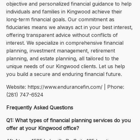
objective and personalized financial guidance to help
individuals and families in Kingwood achieve their
long-term financial goals. Our commitment as
fiduciaries means we always act in your best interest,
offering transparent advice without conflicts of
interest. We specialize in comprehensive financial
planning, investment management, retirement
planning, and estate planning, all tailored to the
unique needs of our Kingwood clients. Let us help
you build a secure and enduring financial future.
Website: https://www.endurancefin.com/ | Phone:
(281) 747-6524
Frequently Asked Questions
Q1: What types of financial planning services do you
offer at your Kingwood office?