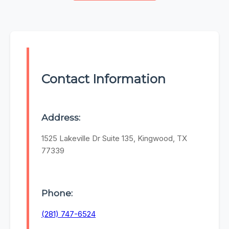
Contact Information
Address:
1525 Lakeville Dr Suite 135, Kingwood, TX
77339
Phone:
(281) 747-6524