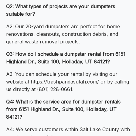
Q2: What types of projects are your dumpsters
suitable for?
A2: Our 20-yard dumpsters are perfect for home
renovations, cleanouts, construction debris, and
general waste removal projects.
Q3: How do I schedule a dumpster rental from 6151
Highland Dr., Suite 100, Holladay, UT 84121?
A3: You can schedule your rental by visiting our
website at https://trashpandasutah.com/ or by calling
us directly at (801) 228-0661.
Q4: What is the service area for dumpster rentals
from 6151 Highland Dr., Suite 100, Holladay, UT
84121?
A4: We serve customers within Salt Lake County with