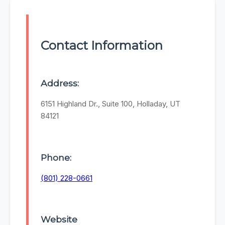
Contact Information
Address:
6151 Highland Dr., Suite 100, Holladay, UT
84121
Phone:
(801) 228-0661
Website