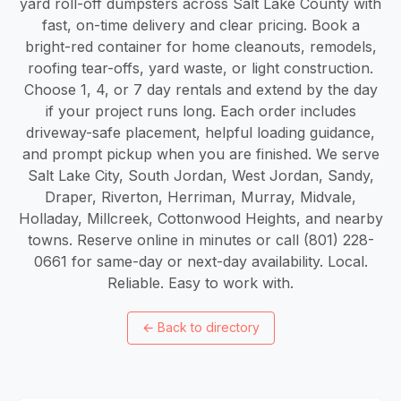
yard roll-off dumpsters across Salt Lake County with
fast, on-time delivery and clear pricing. Book a
bright-red container for home cleanouts, remodels,
roofing tear-offs, yard waste, or light construction.
Choose 1, 4, or 7 day rentals and extend by the day
if your project runs long. Each order includes
driveway-safe placement, helpful loading guidance,
and prompt pickup when you are finished. We serve
Salt Lake City, South Jordan, West Jordan, Sandy,
Draper, Riverton, Herriman, Murray, Midvale,
Holladay, Millcreek, Cottonwood Heights, and nearby
towns. Reserve online in minutes or call (801) 228-
0661 for same-day or next-day availability. Local.
Reliable. Easy to work with.
←
Back to directory