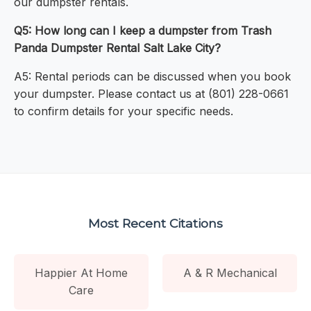
our dumpster rentals.
Q5: How long can I keep a dumpster from Trash
Panda Dumpster Rental Salt Lake City?
A5: Rental periods can be discussed when you book
your dumpster. Please contact us at (801) 228-0661
to confirm details for your specific needs.
Most Recent Citations
Happier At Home
A & R Mechanical
Care