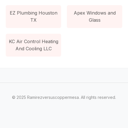
EZ Plumbing Houston
Apex Windows and
TX
Glass
KC Air Control Heating
And Cooling LLC
© 2025 Ramirezversuscoppermesa. All rights reserved.