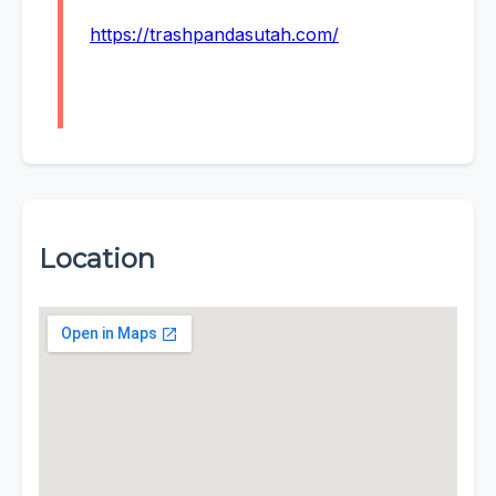
https://trashpandasutah.com/
Location