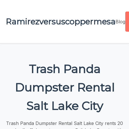
Ramirezversuscoppermesa
Blog
Trash Panda
Dumpster Rental
Salt Lake City
Trash Panda Dumpster Rental Salt Lake City rents 20