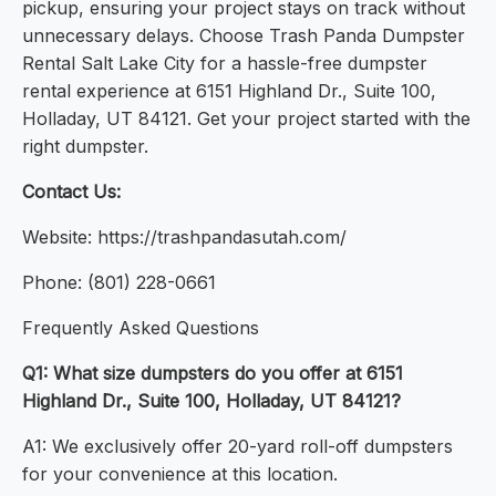
pickup, ensuring your project stays on track without
unnecessary delays. Choose Trash Panda Dumpster
Rental Salt Lake City for a hassle-free dumpster
rental experience at 6151 Highland Dr., Suite 100,
Holladay, UT 84121. Get your project started with the
right dumpster.
Contact Us:
Website: https://trashpandasutah.com/
Phone: (801) 228-0661
Frequently Asked Questions
Q1: What size dumpsters do you offer at 6151
Highland Dr., Suite 100, Holladay, UT 84121?
A1: We exclusively offer 20-yard roll-off dumpsters
for your convenience at this location.