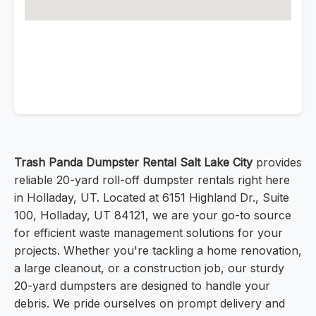
Trash Panda Dumpster Rental Salt Lake City
provides
reliable 20-yard roll-off dumpster rentals right here
in Holladay, UT. Located at 6151 Highland Dr., Suite
100, Holladay, UT 84121, we are your go-to source
for efficient waste management solutions for your
projects. Whether you're tackling a home renovation,
a large cleanout, or a construction job, our sturdy
20-yard dumpsters are designed to handle your
debris. We pride ourselves on prompt delivery and