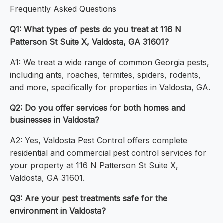
Frequently Asked Questions
Q1: What types of pests do you treat at 116 N
Patterson St Suite X, Valdosta, GA 31601?
A1: We treat a wide range of common Georgia pests,
including ants, roaches, termites, spiders, rodents,
and more, specifically for properties in Valdosta, GA.
Q2: Do you offer services for both homes and
businesses in Valdosta?
A2: Yes, Valdosta Pest Control offers complete
residential and commercial pest control services for
your property at 116 N Patterson St Suite X,
Valdosta, GA 31601.
Q3: Are your pest treatments safe for the
environment in Valdosta?