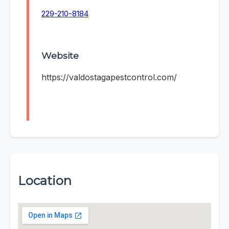
229-210-8184
Website
https://valdostagapestcontrol.com/
Location