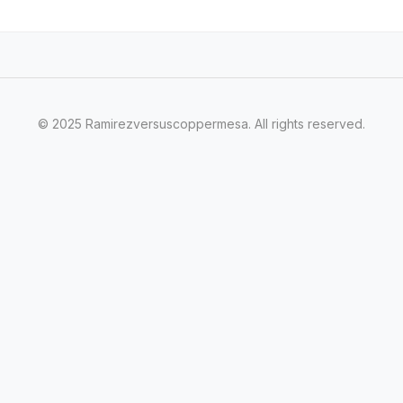
© 2025 Ramirezversuscoppermesa. All rights reserved.