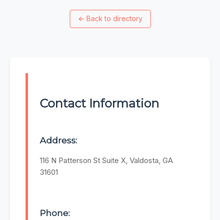
←
Back to directory
Contact Information
Address:
116 N Patterson St Suite X, Valdosta, GA
31601
Phone: