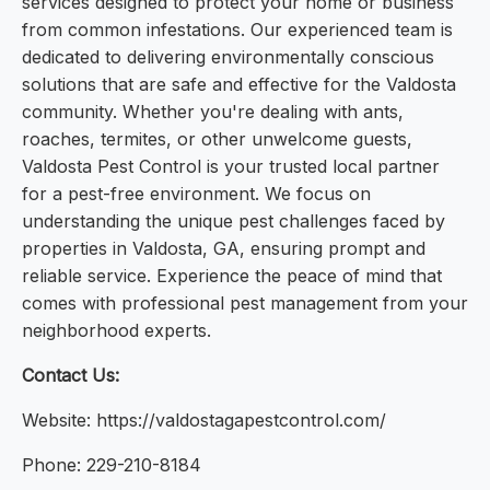
services designed to protect your home or business
from common infestations. Our experienced team is
dedicated to delivering environmentally conscious
solutions that are safe and effective for the Valdosta
community. Whether you're dealing with ants,
roaches, termites, or other unwelcome guests,
Valdosta Pest Control is your trusted local partner
for a pest-free environment. We focus on
understanding the unique pest challenges faced by
properties in Valdosta, GA, ensuring prompt and
reliable service. Experience the peace of mind that
comes with professional pest management from your
neighborhood experts.
Contact Us:
Website: https://valdostagapestcontrol.com/
Phone: 229-210-8184