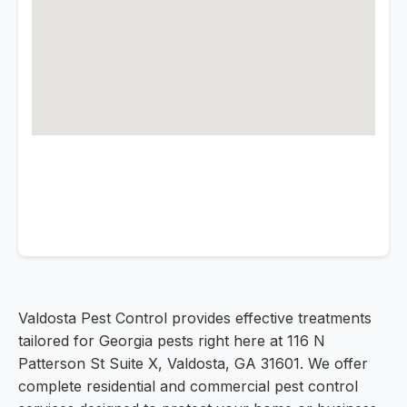
Valdosta Pest Control provides effective treatments
tailored for Georgia pests right here at 116 N
Patterson St Suite X, Valdosta, GA 31601. We offer
complete residential and commercial pest control