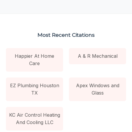
Most Recent Citations
Happier At Home
A & R Mechanical
Care
EZ Plumbing Houston
Apex Windows and
TX
Glass
KC Air Control Heating
And Cooling LLC