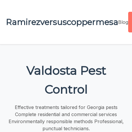
Ramirezversuscoppermesa
Blog
Valdosta Pest
Control
Effective treatments tailored for Georgia pests
Complete residential and commercial services
Environmentally responsible methods Professional,
punctual technicians.