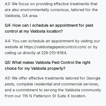
A3: We focus on providing effective treatments that
are also environmentally conscious, tailored for the
Valdosta, GA area.
Q4: How can I schedule an appointment for pest
control at my Valdosta location?
A4: You can schedule an appointment by visiting our
website at https://valdostagapestcontrol.com/ or by
calling us directly at 229-210-8184.
Q5: What makes Valdosta Pest Control the right
choice for my Valdosta property?
A5: We offer effective treatments tailored for Georgia
pests, complete residential and commercial services,
and a commitment to serving the Valdosta community
from our 116 N Patterson St Suite X location.