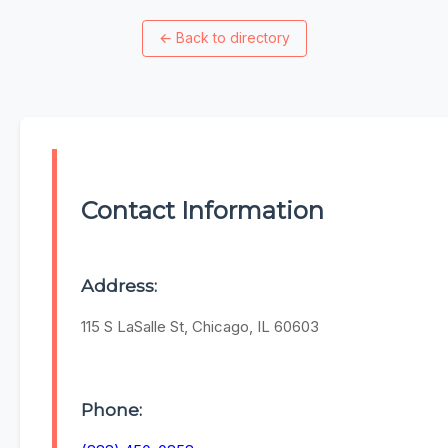
←
Back to directory
Contact Information
Address:
115 S LaSalle St, Chicago, IL 60603
Phone: