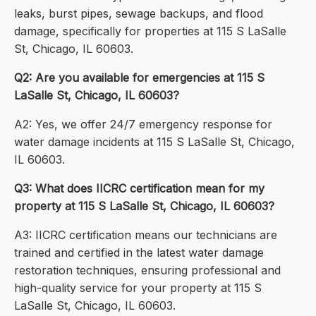
leaks, burst pipes, sewage backups, and flood
damage, specifically for properties at 115 S LaSalle
St, Chicago, IL 60603.
Q2: Are you available for emergencies at 115 S
LaSalle St, Chicago, IL 60603?
A2: Yes, we offer 24/7 emergency response for
water damage incidents at 115 S LaSalle St, Chicago,
IL 60603.
Q3: What does IICRC certification mean for my
property at 115 S LaSalle St, Chicago, IL 60603?
A3: IICRC certification means our technicians are
trained and certified in the latest water damage
restoration techniques, ensuring professional and
high-quality service for your property at 115 S
LaSalle St, Chicago, IL 60603.