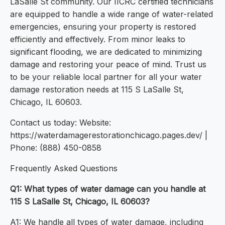
LaSalle St community. Our IICRC certified technicians
are equipped to handle a wide range of water-related
emergencies, ensuring your property is restored
efficiently and effectively. From minor leaks to
significant flooding, we are dedicated to minimizing
damage and restoring your peace of mind. Trust us
to be your reliable local partner for all your water
damage restoration needs at 115 S LaSalle St,
Chicago, IL 60603.
Contact us today: Website:
https://waterdamagerestorationchicago.pages.dev/ |
Phone: (888) 450-0858
Frequently Asked Questions
Q1: What types of water damage can you handle at
115 S LaSalle St, Chicago, IL 60603?
A1: We handle all types of water damage, including