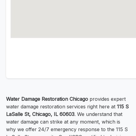
Water Damage Restoration Chicago
provides expert
water damage restoration services right here at
115 S
LaSalle St, Chicago, IL 60603
. We understand that
water damage can strike at any moment, which is
why we offer 24/7 emergency response to the 115 S