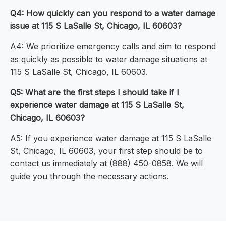
Q4: How quickly can you respond to a water damage
issue at 115 S LaSalle St, Chicago, IL 60603?
A4: We prioritize emergency calls and aim to respond
as quickly as possible to water damage situations at
115 S LaSalle St, Chicago, IL 60603.
Q5: What are the first steps I should take if I
experience water damage at 115 S LaSalle St,
Chicago, IL 60603?
A5: If you experience water damage at 115 S LaSalle
St, Chicago, IL 60603, your first step should be to
contact us immediately at (888) 450-0858. We will
guide you through the necessary actions.