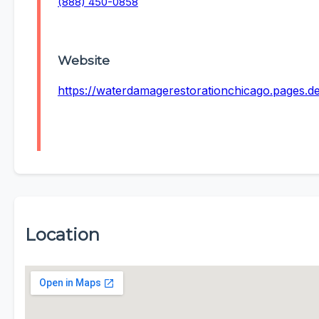
(888) 450-0858
Website
https://waterdamagerestorationchicago.pages.d
Location