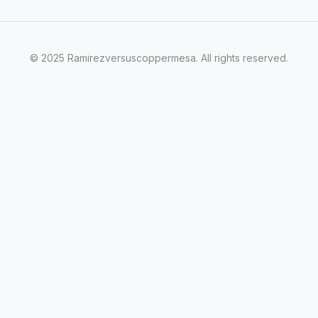
© 2025 Ramirezversuscoppermesa. All rights reserved.