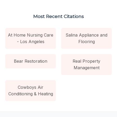
Most Recent Citations
At Home Nursing Care
Salina Appliance and
- Los Angeles
Flooring
Bear Restoration
Real Property
Management
Cowboys Air
Conditioning & Heating