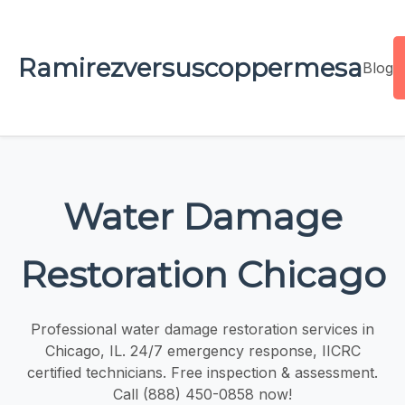
Ramirezversuscoppermesa
Blog
Water Damage
Restoration Chicago
Professional water damage restoration services in
Chicago, IL. 24/7 emergency response, IICRC
certified technicians. Free inspection & assessment.
Call (888) 450-0858 now!