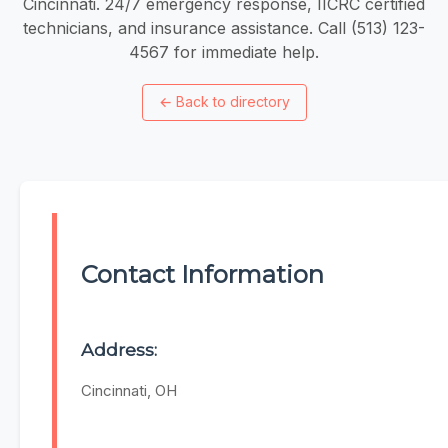
Cincinnati. 24/7 emergency response, IICRC certified
technicians, and insurance assistance. Call (513) 123-
4567 for immediate help.
←
Back to directory
Contact Information
Address:
Cincinnati, OH