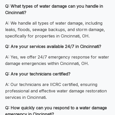
Q: What types of water damage can you handle in
Cincinnati?
A: We handle all types of water damage, including
leaks, floods, sewage backups, and storm damage,
specifically for properties in Cincinnati, OH.
Q: Are your services available 24/7 in Cincinnati?
A: Yes, we offer 24/7 emergency response for water
damage emergencies within Cincinnati, OH.
Q: Are your technicians certified?
A: Our technicians are IICRC certified, ensuring
professional and effective water damage restoration
services in Cincinnati.
Q: How quickly can you respond to a water damage
emergency in Cincinnati?