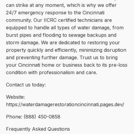
can strike at any moment, which is why we offer
24/7 emergency response to the Cincinnati
community. Our IICRC certified technicians are
equipped to handle all types of water damage, from
burst pipes and flooding to sewage backups and
storm damage. We are dedicated to restoring your
property quickly and efficiently, minimizing disruption
and preventing further damage. Trust us to bring
your Cincinnati home or business back to its pre-loss
condition with professionalism and care.
Contact us today:
Website:
https://waterdamagerestorationcincinnati.pages.dev/
Phone: (888) 450-0858
Frequently Asked Questions