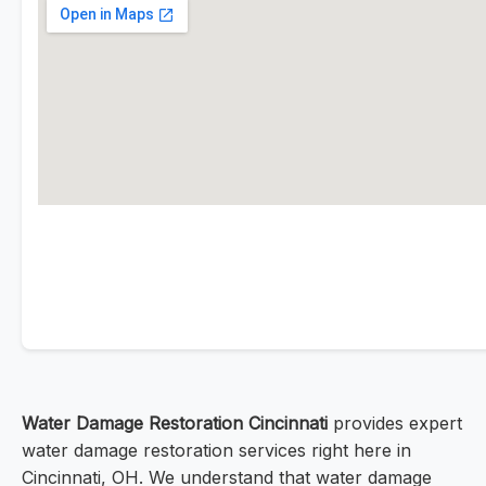
Water Damage Restoration Cincinnati
provides expert
water damage restoration services right here in
Cincinnati, OH. We understand that water damage