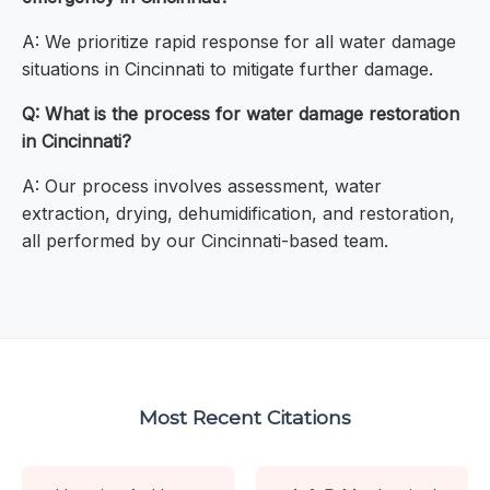
A: We prioritize rapid response for all water damage
situations in Cincinnati to mitigate further damage.
Q: What is the process for water damage restoration
in Cincinnati?
A: Our process involves assessment, water
extraction, drying, dehumidification, and restoration,
all performed by our Cincinnati-based team.
Most Recent Citations