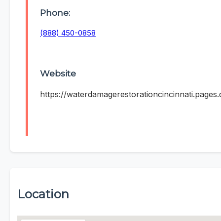
Phone:
(888) 450-0858
Website
https://waterdamagerestorationcincinnati.pages.
Location