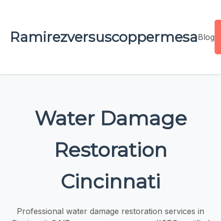
Ramirezversuscoppermesa
Blog
Water Damage
Restoration
Cincinnati
Professional water damage restoration services in