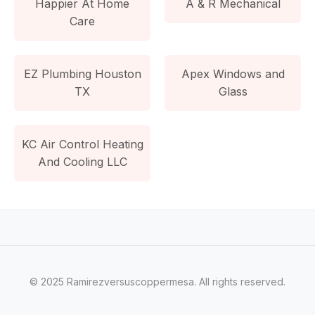
Happier At Home
A & R Mechanical
Care
EZ Plumbing Houston
Apex Windows and
TX
Glass
KC Air Control Heating
And Cooling LLC
© 2025 Ramirezversuscoppermesa. All rights reserved.